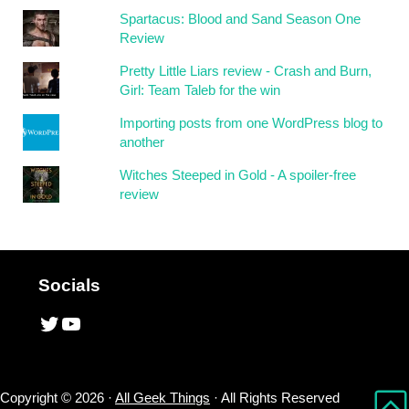
Spartacus: Blood and Sand Season One
Review
Pretty Little Liars review - Crash and Burn,
Girl: Team Taleb for the win
Importing posts from one WordPress blog to
another
Witches Steeped in Gold - A spoiler-free
review
Socials
Twitter
YouTube
Copyright © 2026 ·
All Geek Things
· All Rights Reserved