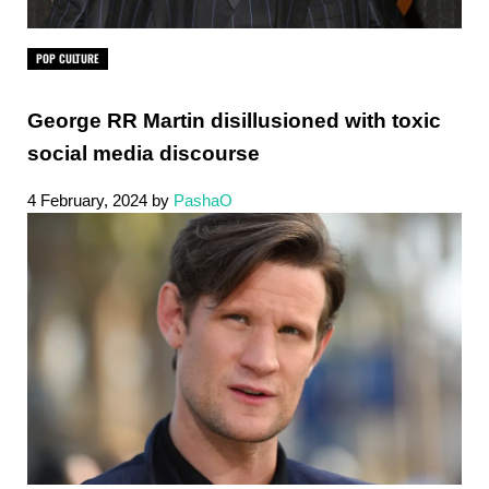
POP CULTURE
George RR Martin disillusioned with toxic
social media discourse
4 February, 2024
by
PashaO