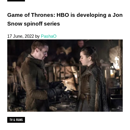
Game of Thrones: HBO is developing a Jon
Snow spinoff series
17 June, 2022
by
PashaO
TV & FILMS