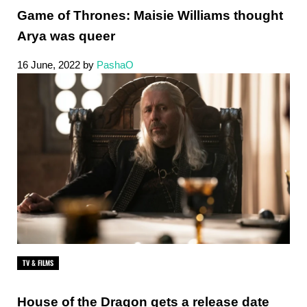
Game of Thrones: Maisie Williams thought
Arya was queer
16 June, 2022
by
PashaO
TV & FILMS
House of the Dragon gets a release date