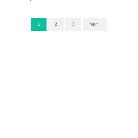
1
2
3
Next
Page
Page
Page
Sidebar