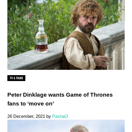
TV & FILMS
Peter Dinklage wants Game of Thrones
fans to ‘move on’
26 December, 2021
by
PashaO