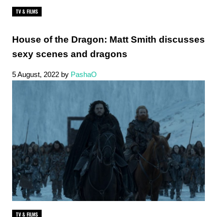
TV & FILMS
House of the Dragon: Matt Smith discusses
sexy scenes and dragons
5 August, 2022
by
PashaO
TV & FILMS