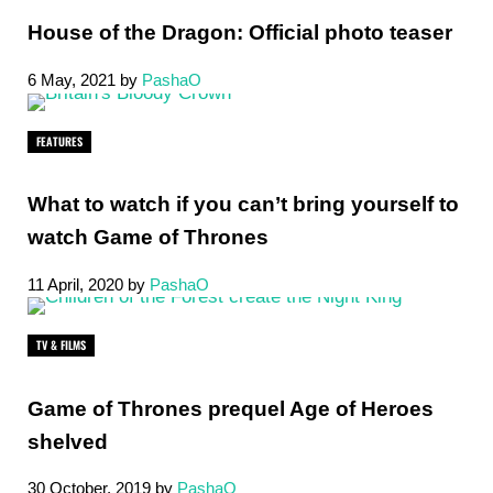
House of the Dragon: Official photo teaser
6 May, 2021
by
PashaO
FEATURES
What to watch if you can’t bring yourself to
watch Game of Thrones
11 April, 2020
by
PashaO
TV & FILMS
Game of Thrones prequel Age of Heroes
shelved
30 October, 2019
by
PashaO