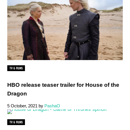
TV & FILMS
HBO release teaser trailer for House of the
Dragon
5 October, 2021
by
PashaO
TV & FILMS