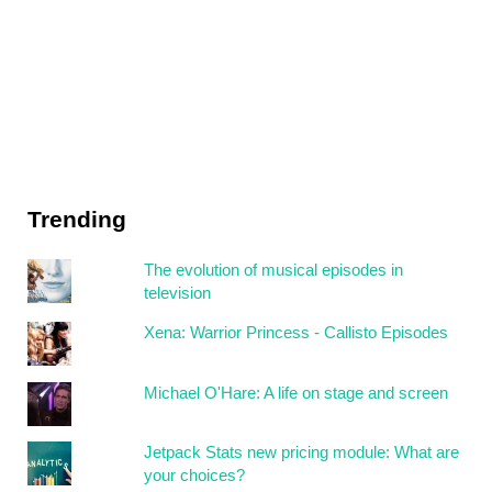
Trending
The evolution of musical episodes in
television
Xena: Warrior Princess - Callisto Episodes
Michael O'Hare: A life on stage and screen
Jetpack Stats new pricing module: What are
your choices?