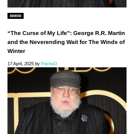
BOOKISH
“The Curse of My Life”: George R.R. Martin
and the Neverending Wait for The Winds of
Winter
17 April, 2025
by
PashaO