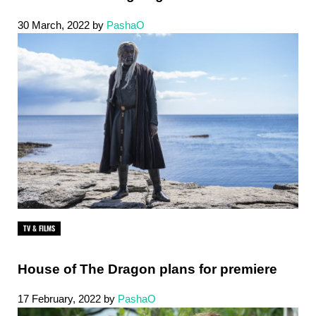
30 March, 2022
by
PashaO
TV & FILMS
House of The Dragon plans for premiere
17 February, 2022
by
PashaO