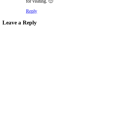
for visiting. 🙂
Reply
Leave a Reply