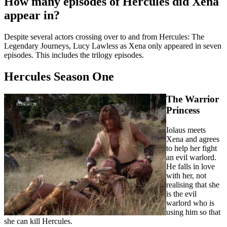
How many episodes of Hercules did Xena
appear in?
Despite several actors crossing over to and from Hercules: The
Legendary Journeys, Lucy Lawless as Xena only appeared in seven
episodes. This includes the trilogy episodes.
Hercules Season One
The Warrior
Princess
Iolaus meets
Xena and agrees
to help her fight
an evil warlord.
He falls in love
with her, not
realising that she
is the evil
warlord who is
using him so that
she can kill Hercules.