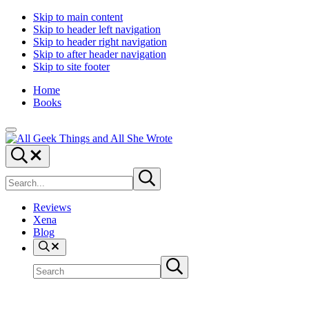
Skip to main content
Skip to header left navigation
Skip to header right navigation
Skip to after header navigation
Skip to site footer
Home
Books
Menu
All
Random
Search...
Geek
thoughts
Search
Things
of
Submit
site
search
a
crowded
Reviews
mind
Xena
Blog
Search
Search
Submit
site
search