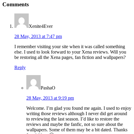
Comments
Interactions
Xenite4Ever
28 May, 2013 at 7:47 pm
I remember visiting your site when it was called something
else. I used to look forward to your Xena reviews. Will you
be restoring all the Xena pages, fan fiction and wallpapers?
Reply
PashaO
28 May, 2013 at 9:19 pm
Welcome. I’m glad you found me again. I used to enjoy
writing those reviews although I never did get around
to reviewing the last season. I’d like to restore the
reviews and maybe the fanfic, not so sure about the
wallpapers. Some of them may be a bit dated. Thanks