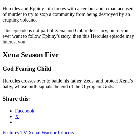
Hercules and Ephiny join forces with a centaur and a man accused
of murder to try to stop a community from being destroyed by an
erupting volcano.
This episode is not part of Xena and Gabrielle’s story, but if you
ever want to follow Ephiny’s story, then this Hercules episode may
interest you.
Xena Season Five
God Fearing Child
Hercules crosses over to battle his father, Zeus, and protect Xena’s
baby, whose birth signals the end of the Olympian Gods.
Share this:
Facebook
X
Features
TV
Xena: Warrior Princess
Reader