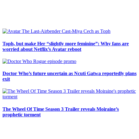
Sidebar
Toph, but make Her “slightly more feminine”: Why fans are
worried about Netflix’s Avatar reboot
Doctor Who’s future uncertain as Ncuti Gatwa reportedly plans
exit
The Wheel Of Time Season 3 Trailer reveals Moiraine’s
prophetic torment