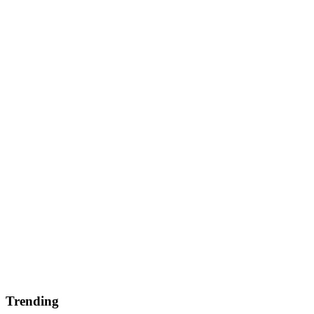
Trending