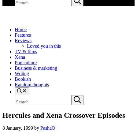
site
search
Home
Features
Reviews
Loved you in this
TV & films
Xena
Pop culture
Business & marketing
Writing
Bookish
Random thoughts
Search
Search
Submit
site
search
Hercules and Xena Crossover Episodes
8 January, 1999
by
PashaO