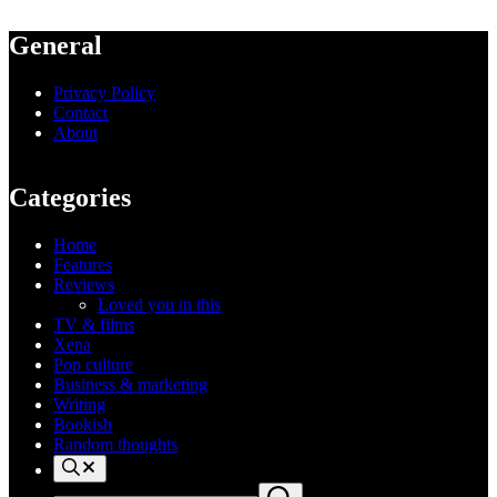
General
Privacy Policy
Contact
About
Categories
Home
Features
Reviews
Loved you in this
TV & films
Xena
Pop culture
Business & marketing
Writing
Bookish
Random thoughts
Search
Search
Submit