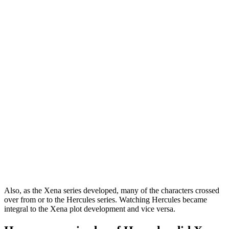
Also, as the Xena series developed, many of the characters crossed
over from or to the Hercules series. Watching Hercules became
integral to the Xena plot development and vice versa.