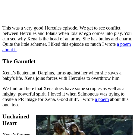
This was a very good Hercules episode. We get to see conflict
between Hercules and Iolaus when Iolaus’ ego comes into play. You
can see why Xena is the head of an army. She has brains and charm.
Quite the little schemer. I liked this episode so much I wrote
a poem
about it
.
The Gauntlet
Xena’s lieutenant, Darphus, turns against her when she saves a
baby’s life. Xena joins forces with Hercules to overthrow him.
We find out here that Xena does have some scruples as well as a
mighty, powerful spirit. I loved it when Salmoneus was trying to
create a PR image for Xena. Good stuff. I wrote
a poem
about this
one, too.
Unchained
Heart
Xena’s former