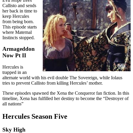
Evil Hope frees
Callisto and sends
her back in time to
keep Hercules
from being born.
This episode starts
where Maternal
Instincts stopped.
Armageddon
Now Pt II
Hercules is
trapped in an
alternate world with his evil double The Sovereign, while Iolaus
tries to prevent Callisto from killing Hercules’ mother.
These episodes spawned the Xena the Conqueror fan fiction. In this
timeline, Xena has fulfilled her destiny to become the “Destroyer of
all nations”
Hercules Season Five
Sky High