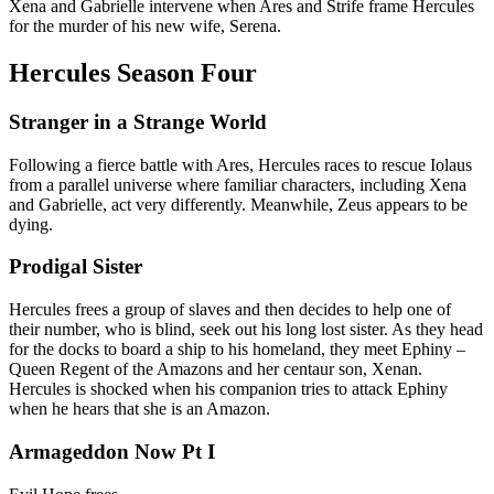
Xena and Gabrielle intervene when Ares and Strife frame Hercules
for the murder of his new wife, Serena.
Hercules Season Four
Stranger in a Strange World
Following a fierce battle with Ares, Hercules races to rescue Iolaus
from a parallel universe where familiar characters, including Xena
and Gabrielle, act very differently. Meanwhile, Zeus appears to be
dying.
Prodigal Sister
Hercules frees a group of slaves and then decides to help one of
their number, who is blind, seek out his long lost sister. As they head
for the docks to board a ship to his homeland, they meet Ephiny –
Queen Regent of the Amazons and her centaur son, Xenan.
Hercules is shocked when his companion tries to attack Ephiny
when he hears that she is an Amazon.
Armageddon Now Pt I