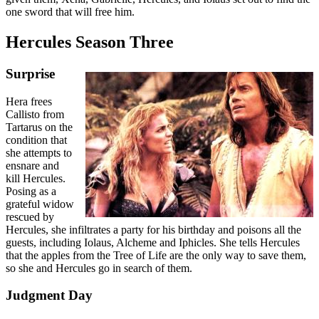
one sword that will free him.
Hercules Season Three
Surprise
Hera frees
Callisto from
Tartarus on the
condition that
she attempts to
ensnare and
kill Hercules.
Posing as a
grateful widow
rescued by
Hercules, she infiltrates a party for his birthday and poisons all the
guests, including Iolaus, Alcheme and Iphicles. She tells Hercules
that the apples from the Tree of Life are the only way to save them,
so she and Hercules go in search of them.
Judgment Day