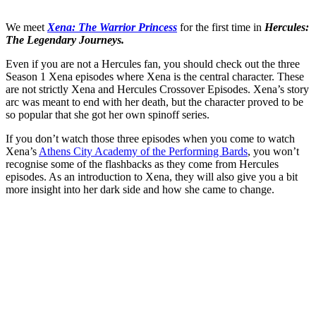
We meet
Xena: The Warrior Princess
for the first time in
Hercules:
The Legendary Journeys.
Even if you are not a Hercules fan, you should check out the three
Season 1 Xena episodes where Xena is the central character. These
are not strictly Xena and Hercules Crossover Episodes. Xena’s story
arc was meant to end with her death, but the character proved to be
so popular that she got her own spinoff series.
If you don’t watch those three episodes when you come to watch
Xena’s
Athens City Academy of the Performing Bards
, you won’t
recognise some of the flashbacks as they come from Hercules
episodes. As an introduction to Xena, they will also give you a bit
more insight into her dark side and how she came to change.