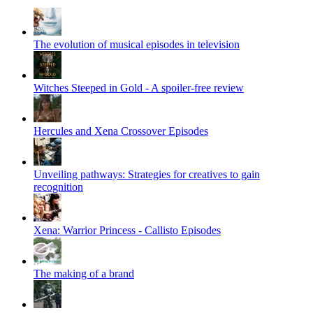
The evolution of musical episodes in television
Witches Steeped in Gold - A spoiler-free review
Hercules and Xena Crossover Episodes
Unveiling pathways: Strategies for creatives to gain
recognition
Xena: Warrior Princess - Callisto Episodes
The making of a brand