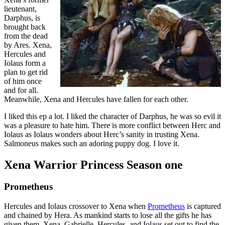
lieutenant,
Darphus, is
brought back
from the dead
by Ares. Xena,
Hercules and
Iolaus form a
plan to get rid
of him once
and for all.
Meanwhile, Xena and Hercules have fallen for each other.
I liked this ep a lot. I liked the character of Darphus, he was so evil it
was a pleasure to hate him. There is more conflict between Herc and
Iolaus as Iolaus wonders about Herc’s sanity in trusting Xena.
Salmoneus makes such an adoring puppy dog. I love it.
Xena Warrior Princess Season one
Prometheus
Hercules and Iolaus crossover to Xena when
Prometheus
is captured
and chained by Hera. As mankind starts to lose all the gifts he has
given them, Xena, Gabrielle, Hercules, and Iolaus set out to find the