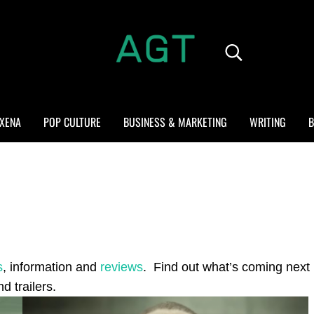
Search...
ALL GEEK THINGS
Random thoughts of a crowded mind
XENA
POP CULTURE
BUSINESS & MARKETING
WRITING
B
s
, information and
reviews
. Find out what’s coming next 
d trailers.