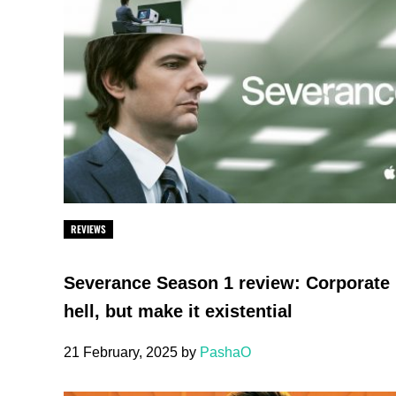
REVIEWS
Severance Season 1 review: Corporate
hell, but make it existential
21 February, 2025
by
PashaO