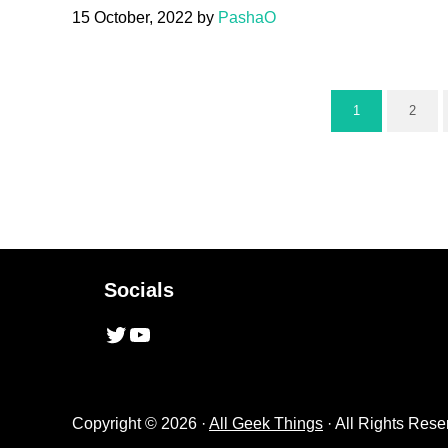
15 October, 2022
by
PashaO
1
2
Page
Page
Socials
Twitter
YouTube
Copyright © 2026 ·
All Geek Things
· All Rights Rese