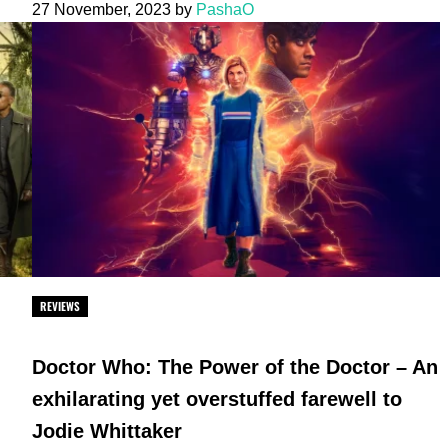
27 November, 2023
by
PashaO
REVIEWS
Doctor Who: The Power of the Doctor – An
exhilarating yet overstuffed farewell to
Jodie Whittaker