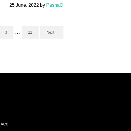
25 June, 2022
by
PashaO
Interim pages omitted
…
3
21
Next
Page
Page
rved