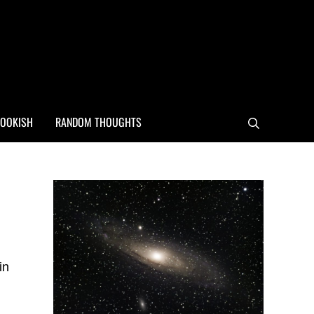
OOKISH
RANDOM THOUGHTS
Search
Sidebar
in