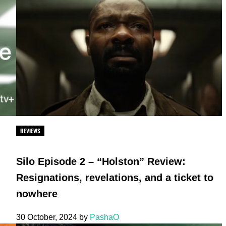
REVIEWS
Silo Episode 2 – “Holston” Review:
Resignations, revelations, and a ticket to
nowhere
30 October, 2024
by
PashaO