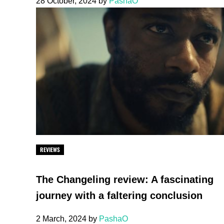
28 October, 2024
by
PashaO
REVIEWS
The Changeling review: A fascinating
journey with a faltering conclusion
2 March, 2024
by
PashaO