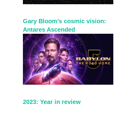
Gary Bloom’s cosmic vision:
Antares Ascended
2023: Year in review