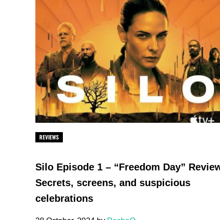
REVIEWS
Silo Episode 1 – “Freedom Day” Revie
Secrets, screens, and suspicious
celebrations