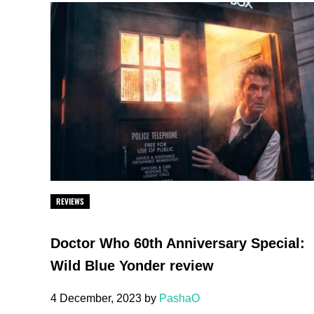
REVIEWS
Doctor Who 60th Anniversary Special:
Wild Blue Yonder review
4 December, 2023
by
PashaO