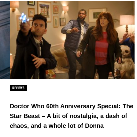
REVIEWS
Doctor Who 60th Anniversary Special: The
Star Beast – A bit of nostalgia, a dash of
chaos, and a whole lot of Donna