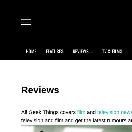
Skip to main content
Skip to header left navigation
Skip to header right navigation
Skip to after header navigation
Skip to site footer
Menu
HOME
FEATURES
REVIEWS
TV & FILMS
Reviews
All Geek Things covers
film
and
television new
television and film and get the latest rumours an