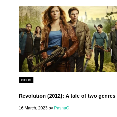
REVIEWS
Revolution (2012): A tale of two genres
16 March, 2023
by
PashaO