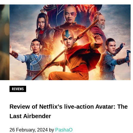
REVIEWS
Review of Netflix’s live-action Avatar: The
Last Airbender
26 February, 2024
by
PashaO