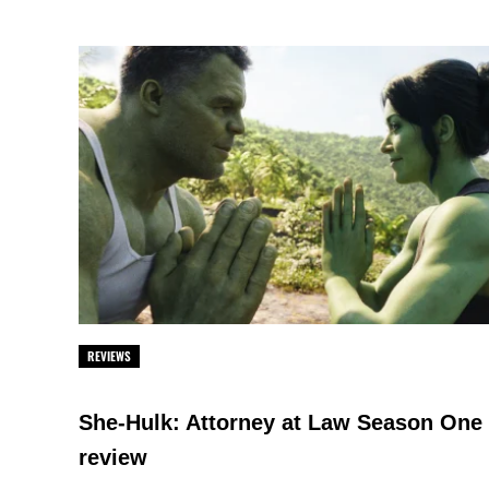
REVIEWS
She-Hulk: Attorney at Law Season One
review