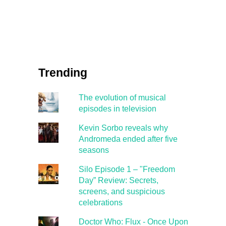
Trending
The evolution of musical
episodes in television
Kevin Sorbo reveals why
Andromeda ended after five
seasons
Silo Episode 1 – "Freedom
Day” Review: Secrets,
screens, and suspicious
celebrations
Doctor Who: Flux - Once Upon