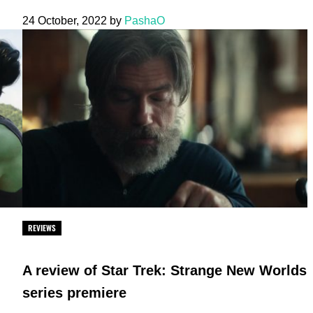
24 October, 2022
by
PashaO
REVIEWS
A review of Star Trek: Strange New Worlds
series premiere