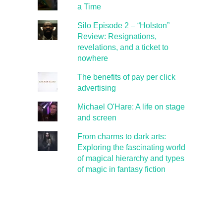
a Time
Silo Episode 2 – “Holston”
Review: Resignations,
revelations, and a ticket to
nowhere
The benefits of pay per click
advertising
Michael O'Hare: A life on stage
and screen
From charms to dark arts:
Exploring the fascinating world
of magical hierarchy and types
of magic in fantasy fiction