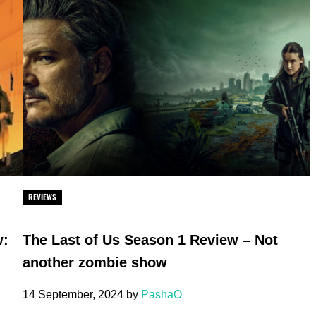
REVIEWS
w:
The Last of Us Season 1 Review – Not
another zombie show
14 September, 2024
by
PashaO