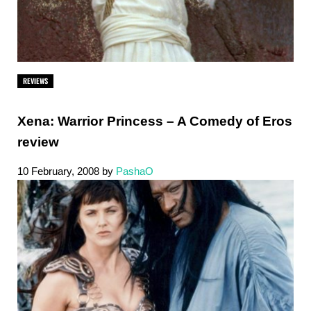
REVIEWS
Xena: Warrior Princess – A Comedy of Eros
review
10 February, 2008
by
PashaO