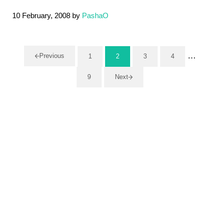
10 February, 2008
by
PashaO
Interim 
…
Previous
1
2
3
4
Page
Page
Page
Page
9
Next
Page
Sidebar