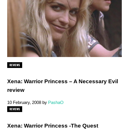
REVIEWS
Xena: Warrior Princess – A Necessary Evil
review
10 February, 2008
by
PashaO
REVIEWS
Xena: Warrior Princess -The Quest