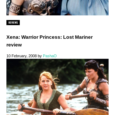
REVIEWS
Xena: Warrior Princess: Lost Mariner
review
10 February, 2008
by
PashaO