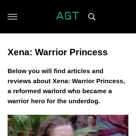
Skip to main content
Skip to header left navigation
Skip to header right navigation
Skip to after header navigation
Skip to site footer
Menu
Search...
ALL GEEK THINGS
Random thoughts of a crowded mind
Xena: Warrior Princess
Below you will find articles and
reviews about Xena: Warrior Princess,
a reformed warlord who became a
warrior hero for the underdog.