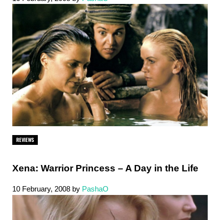
REVIEWS
Xena: Warrior Princess – A Day in the Life
10 February, 2008
by
PashaO