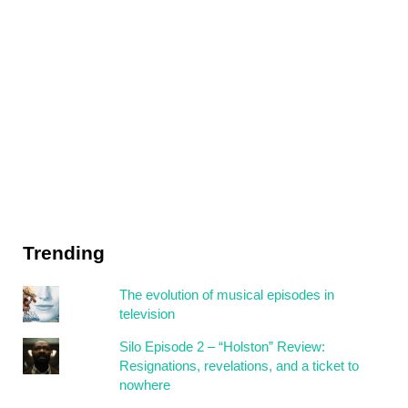
Trending
The evolution of musical episodes in
television
Silo Episode 2 – “Holston” Review:
Resignations, revelations, and a ticket to
nowhere