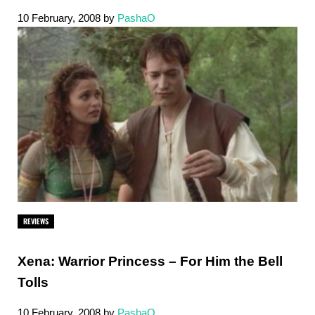
10 February, 2008
by
PashaO
REVIEWS
Xena: Warrior Princess – For Him the Bell
Tolls
10 February, 2008
by
PashaO