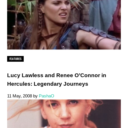
FEATURES
Lucy Lawless and Renee O’Connor in
Hercules: Legendary Journeys
11 May, 2008
by
PashaO