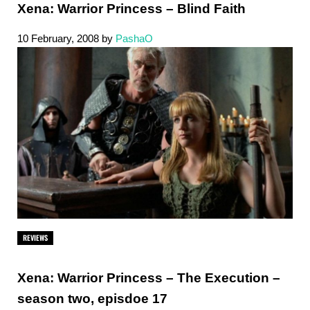
Xena: Warrior Princess – Blind Faith
10 February, 2008
by
PashaO
REVIEWS
Xena: Warrior Princess – The Execution –
season two, episdoe 17