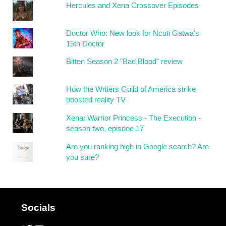
Hercules and Xena Crossover Episodes
Doctor Who: New look for Ncuti Gatwa's
15th Doctor
Bitten Season 2 "Bad Blood" review
How the Writers Guild of America strike
boosted reality TV
Xena: Warrior Princess - The Execution -
season two, episdoe 17
Are you ranking high in Google search? Are
you sure?
Socials