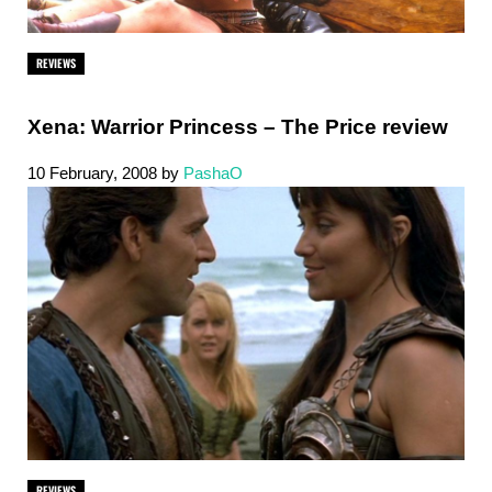
REVIEWS
Xena: Warrior Princess – The Price review
10 February, 2008
by
PashaO
REVIEWS