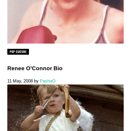
POP CULTURE
Renee O’Connor Bio
11 May, 2008
by
PashaO