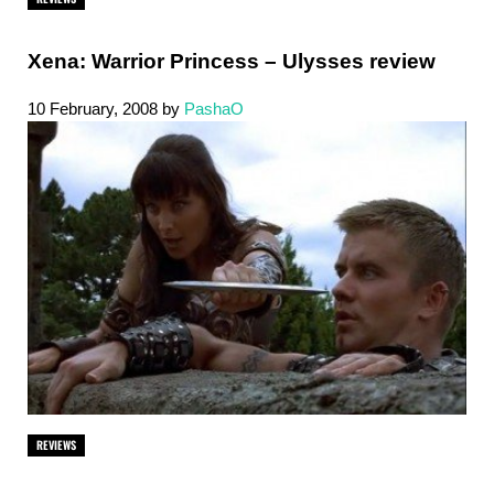
Xena: Warrior Princess – Ulysses review
10 February, 2008
by
PashaO
REVIEWS