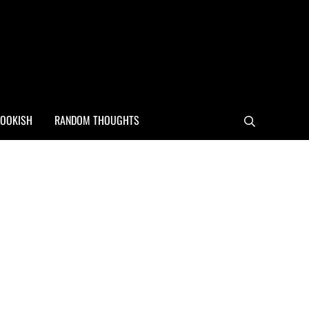
OOKISH
RANDOM THOUGHTS
Search
Sidebar