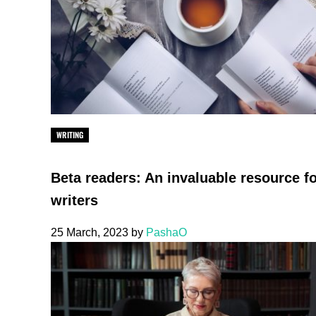
WRITING
Beta readers: An invaluable resource f
writers
25 March, 2023
by
PashaO