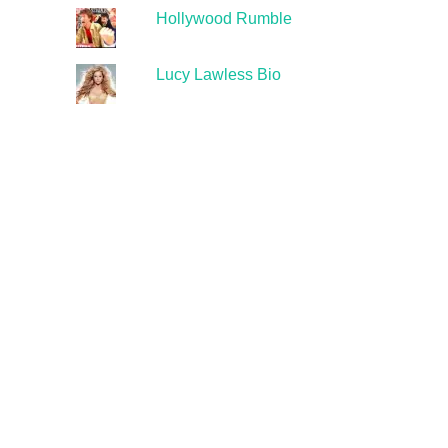
Hollywood Rumble
Lucy Lawless Bio