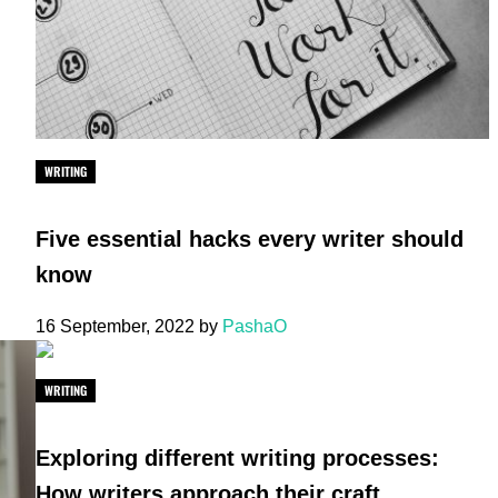
WRITING
Five essential hacks every writer should
know
16 September, 2022
by
PashaO
WRITING
Exploring different writing processes:
How writers approach their craft