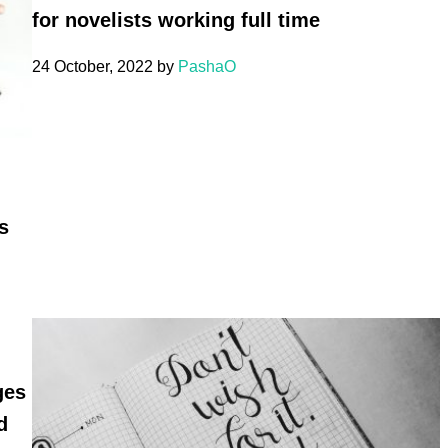
for novelists working full time
24 October, 2022
by
PashaO
s
ges
d