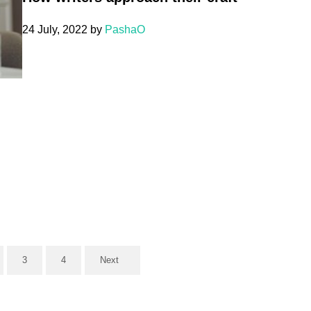
24 July, 2022
by
PashaO
3
4
Next
ge
Page
Page