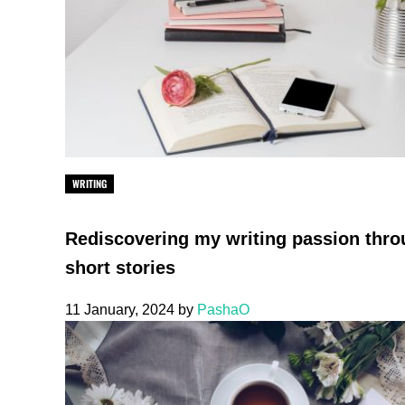
WRITING
Rediscovering my writing passion thr
short stories
11 January, 2024
by
PashaO