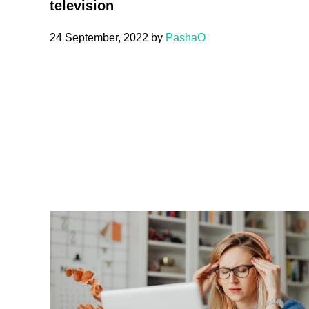
television
24 September, 2022
by
PashaO