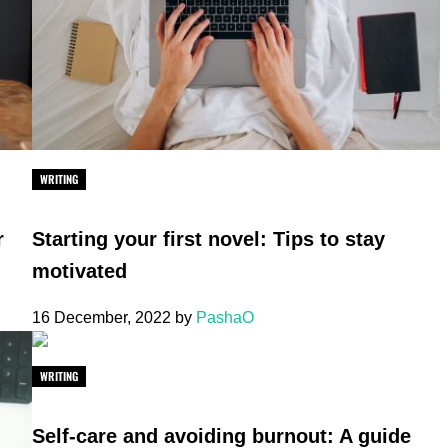
WRITING
r
Starting your first novel: Tips to stay
motivated
16 December, 2022
by
PashaO
WRITING
Self-care and avoiding burnout: A guide