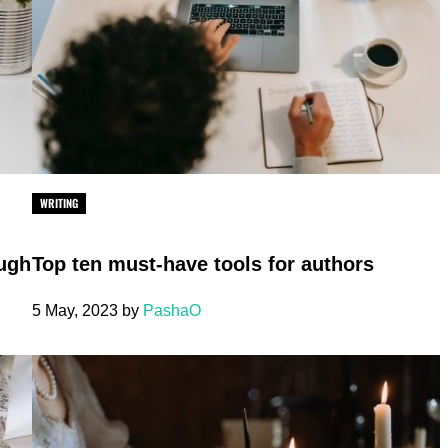
WRITING
ough
Top ten must-have tools for authors
5 May, 2023
by
PashaO