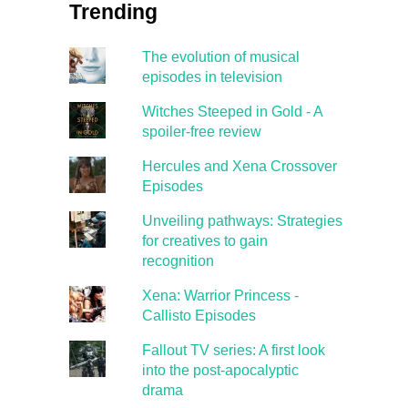
Trending
The evolution of musical
episodes in television
Witches Steeped in Gold - A
spoiler-free review
Hercules and Xena Crossover
Episodes
Unveiling pathways: Strategies
for creatives to gain
recognition
Xena: Warrior Princess -
Callisto Episodes
Fallout TV series: A first look
into the post-apocalyptic
drama