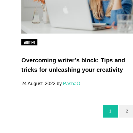
WRITING
Overcoming writer’s block: Tips and
tricks for unleashing your creativity
24 August, 2022
by
PashaO
1
2
Page
Pa