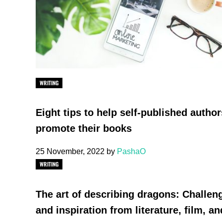
WRITING
Eight tips to help self-published author
promote their books
25 November, 2022
by
PashaO
WRITING
The art of describing dragons: Challen
and inspiration from literature, film, an