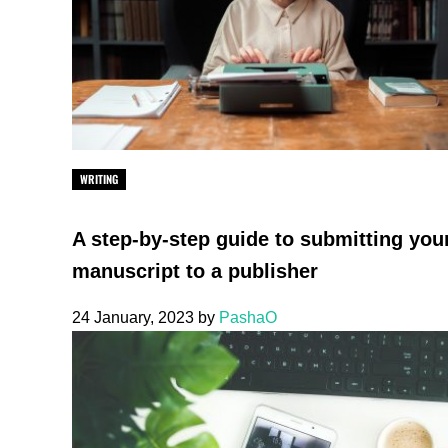
WRITING
A step-by-step guide to submitting you
manuscript to a publisher
24 January, 2023
by
PashaO