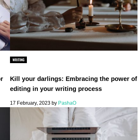
WRITING
or
Kill your darlings: Embracing the power of
editing in your writing process
17 February, 2023
by
PashaO