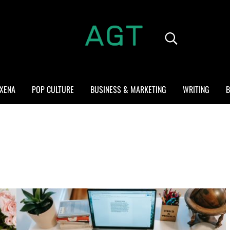
Search...
ALL GEEK THINGS
Random thoughts of a crowded mind
XENA
POP CULTURE
BUSINESS & MARKETING
WRITING
B