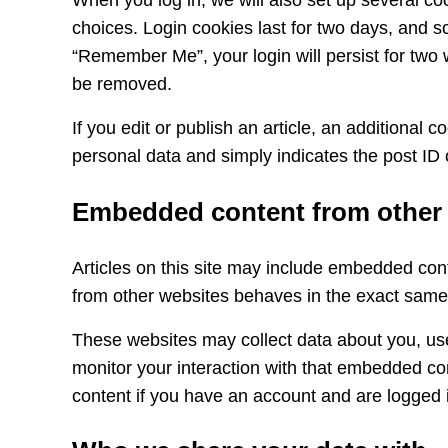
When you log in, we will also set up several co
choices. Login cookies last for two days, and sc
“Remember Me”, your login will persist for two w
be removed.
If you edit or publish an article, an additional 
personal data and simply indicates the post ID of
Embedded content from other
Articles on this site may include embedded cont
from other websites behaves in the exact same w
These websites may collect data about you, use
monitor your interaction with that embedded con
content if you have an account and are logged i