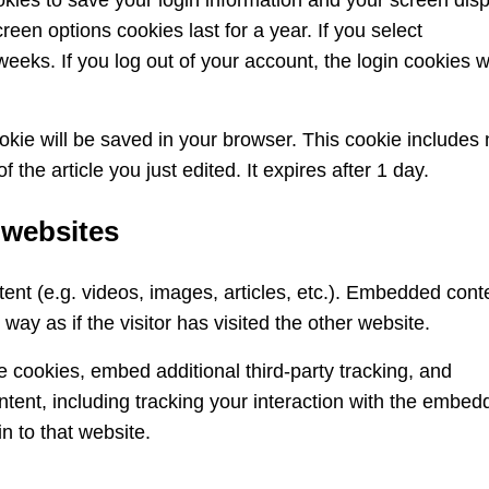
okies to save your login information and your screen dis
reen options cookies last for a year. If you select
eeks. If you log out of your account, the login cookies wi
cookie will be saved in your browser. This cookie includes
 the article you just edited. It expires after 1 day.
 websites
ent (e.g. videos, images, articles, etc.). Embedded cont
ay as if the visitor has visited the other website.
 cookies, embed additional third-party tracking, and
tent, including tracking your interaction with the embed
n to that website.