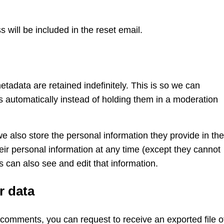
 will be included in the reset email.
adata are retained indefinitely. This is so we can
automatically instead of holding them in a moderation
we also store the personal information they provide in the
their personal information at any time (except they cannot
 can also see and edit that information.
r data
t comments, you can request to receive an exported file o