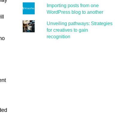
play
Importing posts from one
WordPress blog to another
ll
Unveiling pathways: Strategies
for creatives to gain
recognition
 no
ent
ded