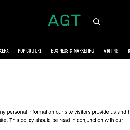
Search...
ALL GEEK THINGS
Random thoughts of a crowded mind
XENA
POP CULTURE
BUSINESS & MARKETING
WRITING
B
ny personal information our site visitors provide us and
e. This policy should be read in conjunction with our