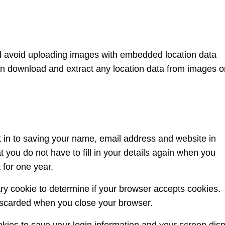
ld avoid uploading images with embedded location data
an download and extract any location data from images o
 in to saving your name, email address and website in
 you do not have to fill in your details again when you
 for one year.
rary cookie to determine if your browser accepts cookies.
discarded when you close your browser.