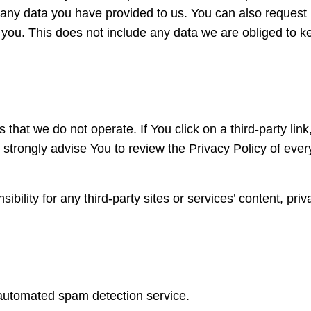
 any data you have provided to us. You can also request
you. This does not include any data we are obliged to k
that we do not operate. If You click on a third-party link
We strongly advise You to review the Privacy Policy of ever
lity for any third-party sites or services’ content, priv
utomated spam detection service.