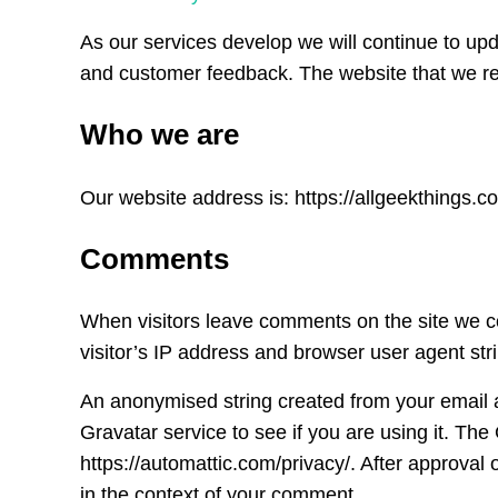
As our services develop we will continue to upd
and customer feedback. The website that we refe
Who we are
Our website address is: https://allgeekthings.co
Comments
When visitors leave comments on the site we c
visitor’s IP address and browser user agent str
An anonymised string created from your email 
Gravatar service to see if you are using it. The
https://automattic.com/privacy/. After approval o
in the context of your comment.