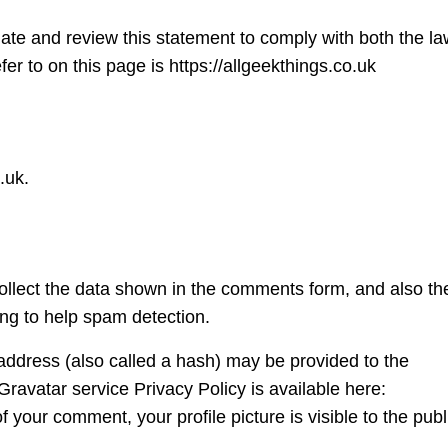
ate and review this statement to comply with both the la
r to on this page is https://allgeekthings.co.uk
.uk.
ollect the data shown in the comments form, and also th
ing to help spam detection.
address (also called a hash) may be provided to the
 Gravatar service Privacy Policy is available here:
f your comment, your profile picture is visible to the publ