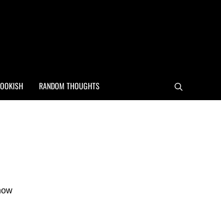
OOKISH
RANDOM THOUGHTS
Search
Sidebar
 how