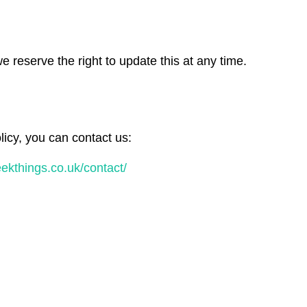
 reserve the right to update this at any time.
licy, you can contact us:
geekthings.co.uk/contact/