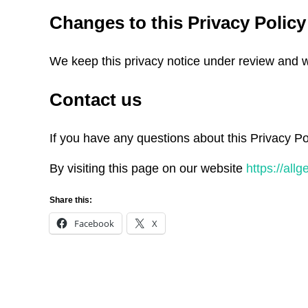
Changes to this Privacy Policy
We keep this privacy notice under review and we
Contact us
If you have any questions about this Privacy Po
By visiting this page on our website
https://all
Share this:
Facebook
X