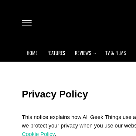
Skip to main content
Skip to header left navigation
Skip to header right navigation
Skip to after header navigation
Skip to site footer
Menu
HOME
FEATURES
REVIEWS
TV & FILMS
Privacy Policy
This notice explains how All Geek Things use a
we protect your privacy when you use our websit
Cookie Policy
.