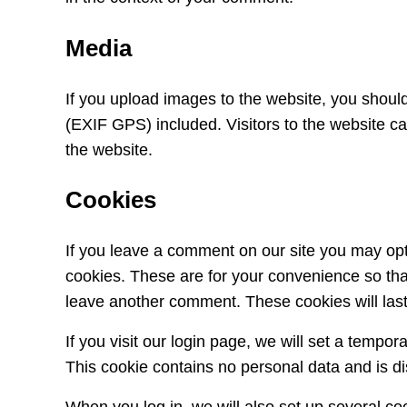
Media
If you upload images to the website, you shou
(EXIF GPS) included. Visitors to the website c
the website.
Cookies
If you leave a comment on our site you may opt
cookies. These are for your convenience so that
leave another comment. These cookies will last
If you visit our login page, we will set a tempo
This cookie contains no personal data and is 