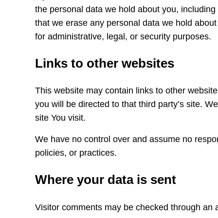
the personal data we hold about you, including
that we erase any personal data we hold about 
for administrative, legal, or security purposes.
Links to other websites
This website may contain links to other websites 
you will be directed to that third party’s site. 
site You visit.
We have no control over and assume no responsibi
policies, or practices.
Where your data is sent
Visitor comments may be checked through an a