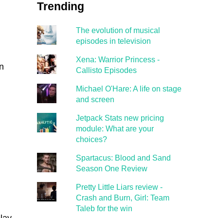
Trending
The evolution of musical
episodes in television
Xena: Warrior Princess -
n
Callisto Episodes
Michael O'Hare: A life on stage
and screen
Jetpack Stats new pricing
module: What are your
choices?
Spartacus: Blood and Sand
Season One Review
Pretty Little Liars review -
Crash and Burn, Girl: Team
Taleb for the win