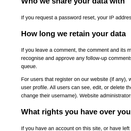
Who we share your data with
If you request a password reset, your IP address
How long we retain your data
If you leave a comment, the comment and its met
recognise and approve any follow-up comments 
queue.
For users that register on our website (if any), 
user profile. All users can see, edit, or delete 
change their username). Website administrators
What rights you have over you
If you have an account on this site, or have lef