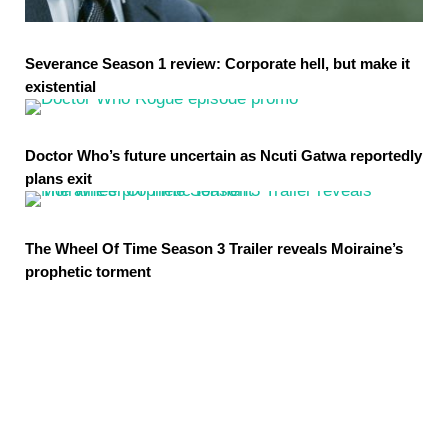
Severance Season 1 review: Corporate hell, but make it
existential
Doctor Who’s future uncertain as Ncuti Gatwa reportedly
plans exit
The Wheel Of Time Season 3 Trailer reveals Moiraine’s
prophetic torment