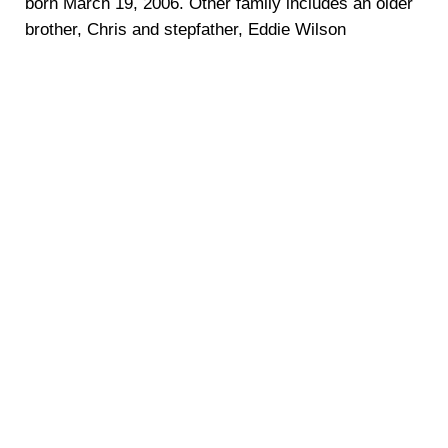
born March 19, 2006. Other family includes an older
brother, Chris and stepfather, Eddie Wilson