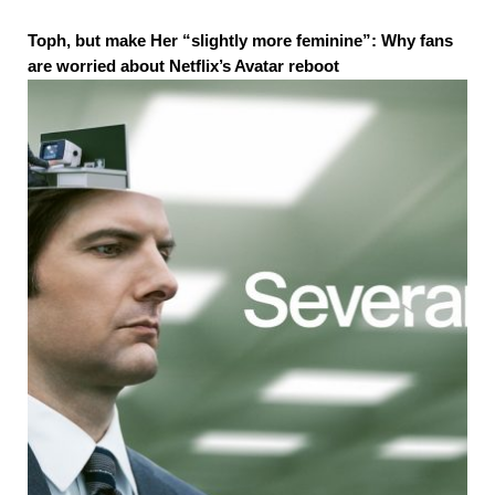
Toph, but make Her “slightly more feminine”: Why fans
are worried about Netflix’s Avatar reboot