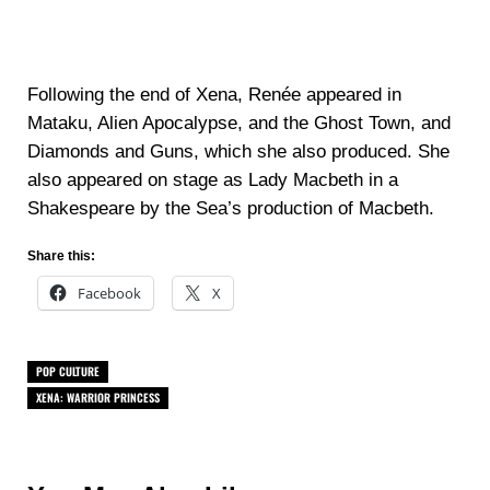
Following the end of Xena, Renée appeared in
Mataku, Alien Apocalypse, and the Ghost Town, and
Diamonds and Guns, which she also produced. She
also appeared on stage as Lady Macbeth in a
Shakespeare by the Sea’s production of Macbeth.
Share this:
Facebook
X
POP CULTURE
XENA: WARRIOR PRINCESS