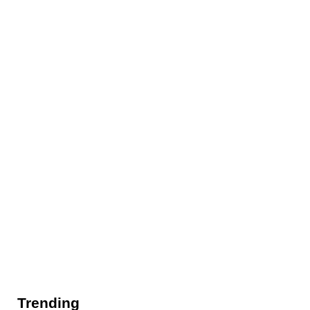
Trending