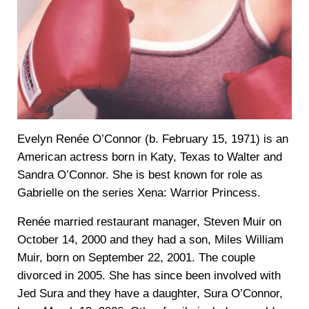
Evelyn Renée O’Connor (b. February 15, 1971) is an
American actress born in Katy, Texas to Walter and
Sandra O’Connor. She is best known for role as
Gabrielle on the series Xena: Warrior Princess.
Renée married restaurant manager, Steven Muir on
October 14, 2000 and they had a son, Miles William
Muir, born on September 22, 2001. The couple
divorced in 2005. She has since been involved with
Jed Sura and they have a daughter, Sura O’Connor,