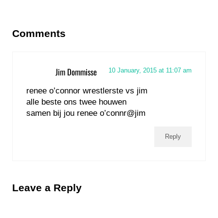
Reader Interactions
Comments
Jim Dommisse
10 January, 2015 at 11:07 am
renee o’connor wrestlerste vs jim
alle beste ons twee houwen
samen bij jou renee o’connr@jim
Reply
Leave a Reply