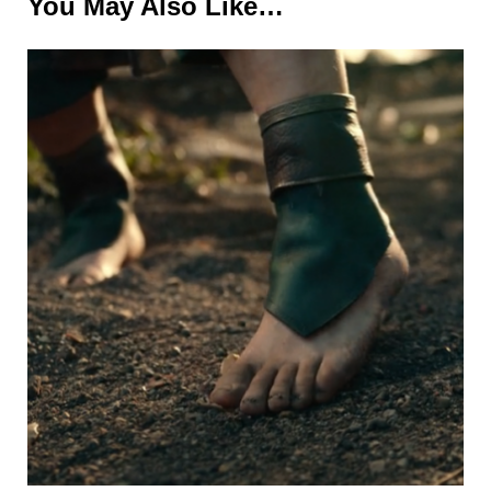
You May Also Like…