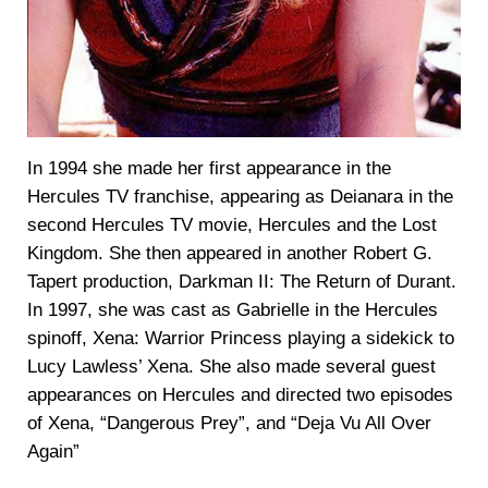
In 1994 she made her first appearance in the
Hercules TV franchise, appearing as Deianara in the
second Hercules TV movie, Hercules and the Lost
Kingdom. She then appeared in another Robert G.
Tapert production, Darkman II: The Return of Durant.
In 1997, she was cast as Gabrielle in the Hercules
spinoff, Xena: Warrior Princess playing a sidekick to
Lucy Lawless’ Xena. She also made several guest
appearances on Hercules and directed two episodes
of Xena, “Dangerous Prey”, and “Deja Vu All Over
Again”