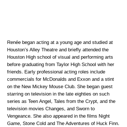
Renée began acting at a young age and studied at
Houston’s Alley Theatre and briefly attended the
Houston High school of visual and performing arts
before graduating from Taylor High School with her
friends. Early professional acting roles include
commercials for McDonalds and Exxon and a stint
on the New Mickey Mouse Club. She began guest
starring on television in the late eighties on such
series as Teen Angel, Tales from the Crypt, and the
television movies Changes, and Sworn to
Vengeance. She also appeared in the films Night
Game, Stone Cold and The Adventures of Huck Finn.