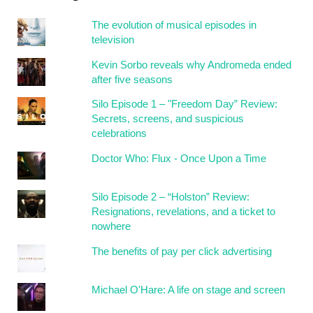
The evolution of musical episodes in
television
Kevin Sorbo reveals why Andromeda ended
after five seasons
Silo Episode 1 – "Freedom Day” Review:
Secrets, screens, and suspicious
celebrations
Doctor Who: Flux - Once Upon a Time
Silo Episode 2 – “Holston” Review:
Resignations, revelations, and a ticket to
nowhere
The benefits of pay per click advertising
Michael O'Hare: A life on stage and screen