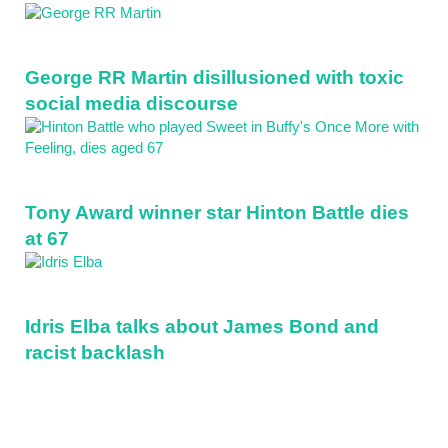
Sidebar
George RR Martin disillusioned with toxic
social media discourse
Tony Award winner star Hinton Battle dies
at 67
Idris Elba talks about James Bond and
racist backlash