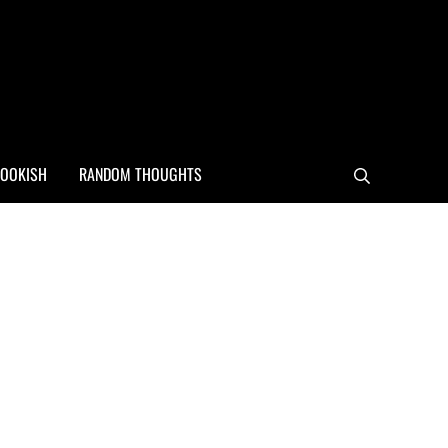
OOKISH
RANDOM THOUGHTS
Search
Sidebar