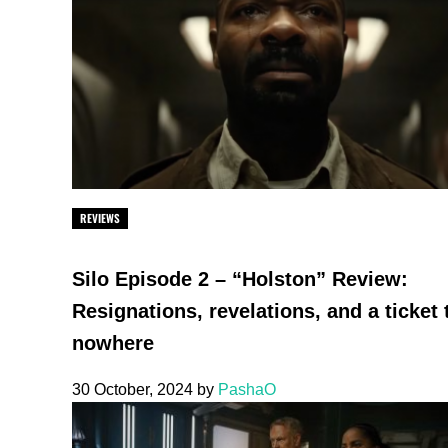
REVIEWS
Silo Episode 2 – “Holston” Review:
Resignations, revelations, and a ticket 
nowhere
30 October, 2024
by
PashaO