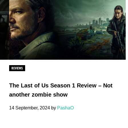
REVIEWS
The Last of Us Season 1 Review – Not
another zombie show
14 September, 2024
by
PashaO