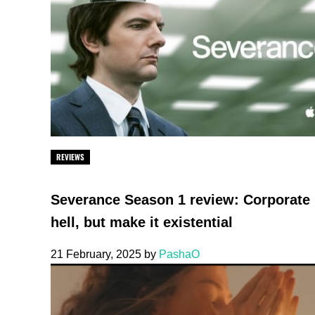
REVIEWS
Severance Season 1 review: Corporate
hell, but make it existential
21 February, 2025
by
PashaO