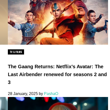
TV & FILMS
The Gaang Returns: Netflix’s Avatar: The
Last Airbender renewed for seasons 2 and
3
28 January, 2025
by
PashaO