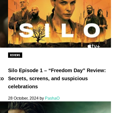
REVIEWS
Silo Episode 1 – “Freedom Day” Review:
to
Secrets, screens, and suspicious
celebrations
28 October, 2024
by
PashaO