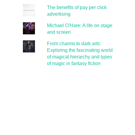
The benefits of pay per click
advertising
Michael O'Hare: A life on stage
and screen
From charms to dark arts:
Exploring the fascinating world
of magical hierarchy and types
of magic in fantasy fiction