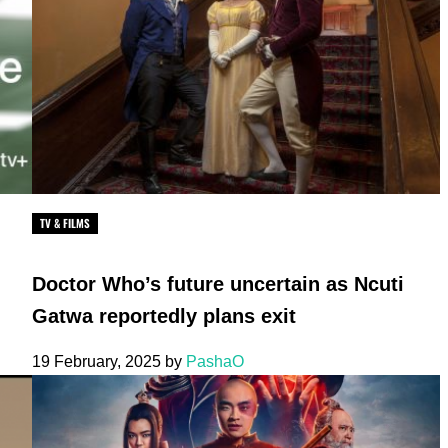
TV & FILMS
Doctor Who’s future uncertain as Ncuti
Gatwa reportedly plans exit
19 February, 2025
by
PashaO