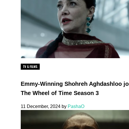
TV & FILMS
Emmy-Winning Shohreh Aghdashloo jo
The Wheel of Time Season 3
11 December, 2024
by
PashaO