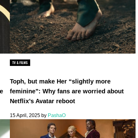
TV & FILMS
Toph, but make Her “slightly more
he
feminine”: Why fans are worried about
Netflix’s Avatar reboot
15 April, 2025
by
PashaO