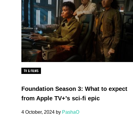
TV & FILMS
Foundation Season 3: What to expect
from Apple TV+’s sci-fi epic
4 October, 2024
by
PashaO