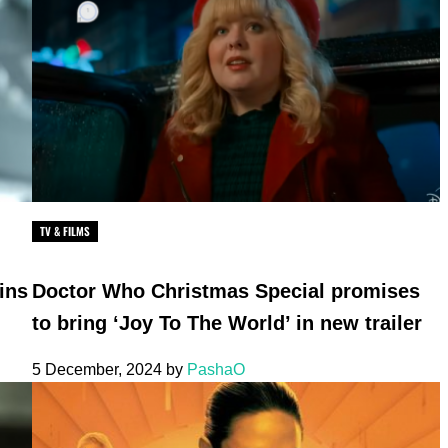
TV & FILMS
ins
Doctor Who Christmas Special promises
to bring ‘Joy To The World’ in new trailer
5 December, 2024
by
PashaO