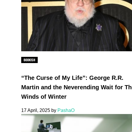
BOOKISH
“The Curse of My Life”: George R.R.
Martin and the Neverending Wait for T
Winds of Winter
17 April, 2025
by
PashaO