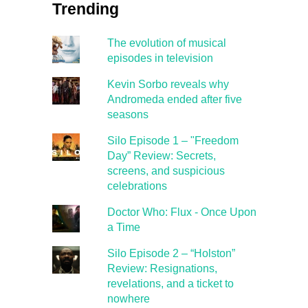
Trending
The evolution of musical
episodes in television
Kevin Sorbo reveals why
Andromeda ended after five
seasons
Silo Episode 1 – "Freedom
Day” Review: Secrets,
screens, and suspicious
celebrations
Doctor Who: Flux - Once Upon
a Time
Silo Episode 2 – “Holston”
Review: Resignations,
revelations, and a ticket to
nowhere