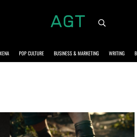
Search...
ALL GEEK THINGS
Random thoughts of a crowded mind
XENA
POP CULTURE
BUSINESS & MARKETING
WRITING
B