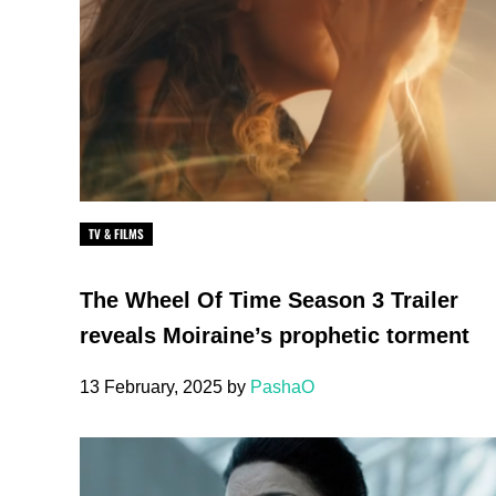
TV & FILMS
The Wheel Of Time Season 3 Trailer
reveals Moiraine’s prophetic torment
13 February, 2025
by
PashaO