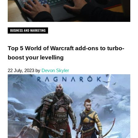
BUSINESS AND MARKETING
Top 5 World of Warcraft add-ons to turbo-
boost your levelling
22 July, 2023
by
Devon Skyler