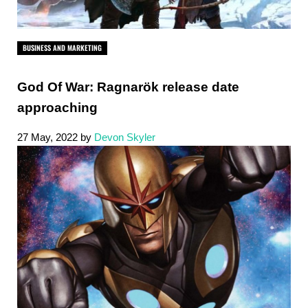
BUSINESS AND MARKETING
God Of War: Ragnarök release date
approaching
27 May, 2022
by
Devon Skyler