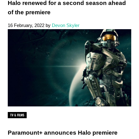
Halo renewed for a second season ahead
of the premiere
16 February, 2022
by
Devon Skyler
TV & FILMS
Paramount+ announces Halo premiere