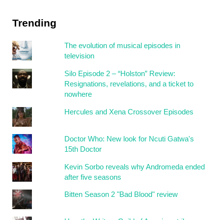
Trending
The evolution of musical episodes in
television
Silo Episode 2 – “Holston” Review:
Resignations, revelations, and a ticket to
nowhere
Hercules and Xena Crossover Episodes
Doctor Who: New look for Ncuti Gatwa's
15th Doctor
Kevin Sorbo reveals why Andromeda ended
after five seasons
Bitten Season 2 "Bad Blood" review