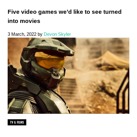
Five video games we’d like to see turned
into movies
3 March, 2022
by
Devon Skyler
TV & FILMS