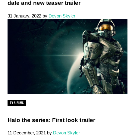
date and new teaser trailer
31 January, 2022
by
Devon Skyler
TV & FILMS
Halo the series: First look trailer
11 December, 2021
by
Devon Skyler