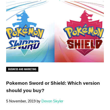
BUSINESS AND MARKETING
Pokemon Sword or Shield: Which version
should you buy?
5 November, 2019
by
Devon Skyler