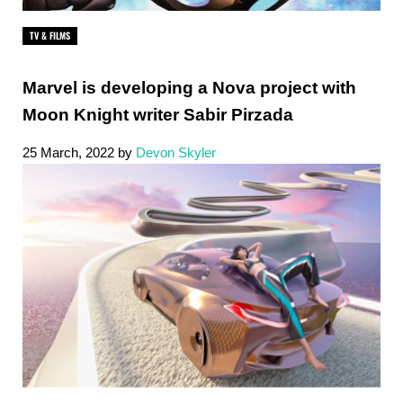
TV & FILMS
Marvel is developing a Nova project with
Moon Knight writer Sabir Pirzada
25 March, 2022
by
Devon Skyler