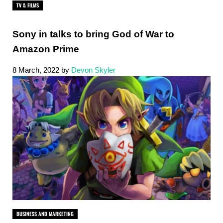
TV & FILMS
Sony in talks to bring God of War to
Amazon Prime
8 March, 2022
by
Devon Skyler
BUSINESS AND MARKETING