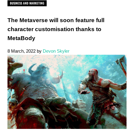
BUSINESS AND MARKETING
The Metaverse will soon feature full
character customisation thanks to
MetaBody
8 March, 2022
by
Devon Skyler