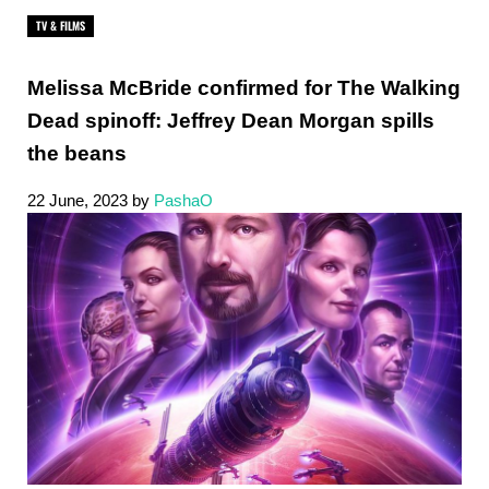
TV & FILMS
Melissa McBride confirmed for The Walking
Dead spinoff: Jeffrey Dean Morgan spills
the beans
22 June, 2023
by
PashaO