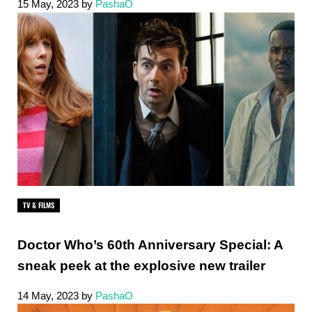
15 May, 2023
by
PashaO
TV & FILMS
Doctor Who’s 60th Anniversary Special: A
sneak peek at the explosive new trailer
14 May, 2023
by
PashaO