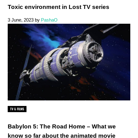
Toxic environment in Lost TV series
3 June, 2023
by
PashaO
TV & FILMS
Babylon 5: The Road Home – What we
know so far about the animated movie