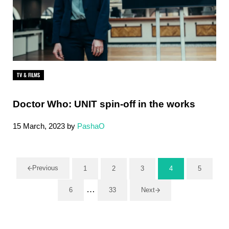
TV & FILMS
Doctor Who: UNIT spin-off in the works
15 March, 2023
by
PashaO
Previous
1
2
3
4
5
Page
Page
Page
Page
Page
Interim pages omitted
…
6
33
Next
Page
Page