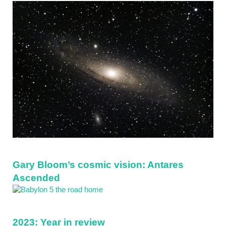
Sidebar
Gary Bloom’s cosmic vision: Antares
Ascended
2023: Year in review