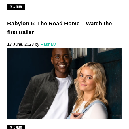
TV & FILMS
Babylon 5: The Road Home – Watch the
first trailer
17 June, 2023
by
PashaO
TV & FILMS