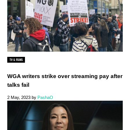
TV & FILMS
WGA writers strike over streaming pay after
talks fail
2 May, 2023
by
PashaO