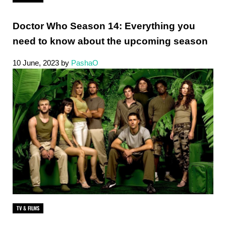
Doctor Who Season 14: Everything you
need to know about the upcoming season
10 June, 2023
by
PashaO
TV & FILMS