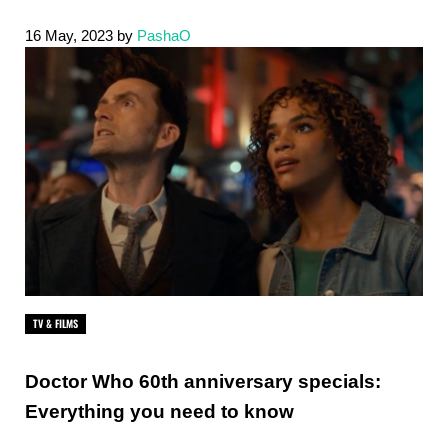
16 May, 2023
by
PashaO
TV & FILMS
Doctor Who 60th anniversary specials:
Everything you need to know