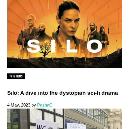
TV & FILMS
Silo: A dive into the dystopian sci-fi drama
4 May, 2023
by
PashaO