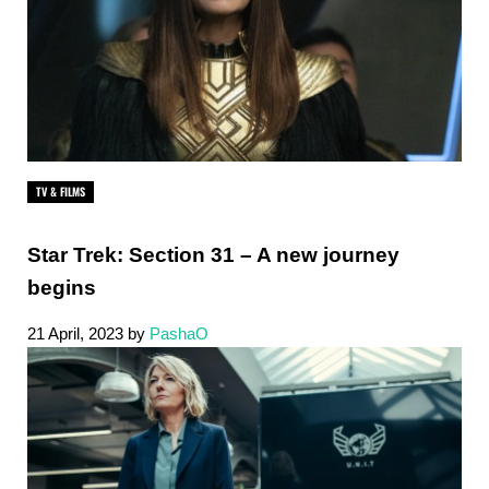
TV & FILMS
Star Trek: Section 31 – A new journey
begins
21 April, 2023
by
PashaO