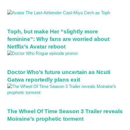
Toph, but make Her “slightly more
feminine”: Why fans are worried about
Netflix’s Avatar reboot
Doctor Who’s future uncertain as Ncuti
Gatwa reportedly plans exit
The Wheel Of Time Season 3 Trailer reveals
Moiraine’s prophetic torment