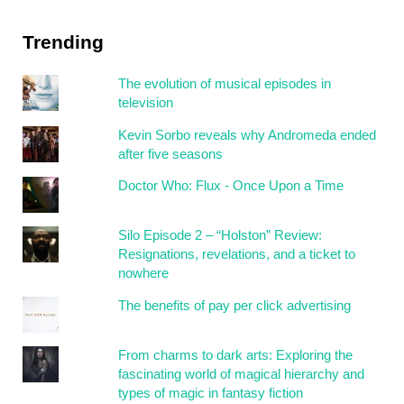
Trending
The evolution of musical episodes in
television
Kevin Sorbo reveals why Andromeda ended
after five seasons
Doctor Who: Flux - Once Upon a Time
Silo Episode 2 – “Holston” Review:
Resignations, revelations, and a ticket to
nowhere
The benefits of pay per click advertising
From charms to dark arts: Exploring the
fascinating world of magical hierarchy and
types of magic in fantasy fiction