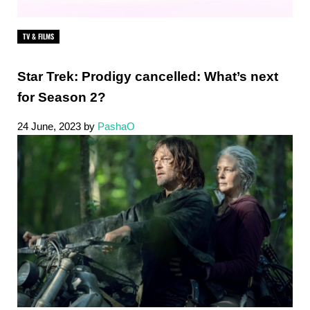
TV & FILMS
Star Trek: Prodigy cancelled: What’s next
for Season 2?
24 June, 2023
by
PashaO