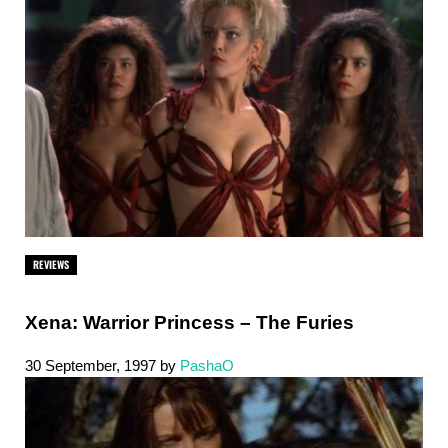
REVIEWS
Xena: Warrior Princess – The Furies
30 September, 1997
by
PashaO