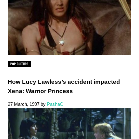
POP CULTURE
How Lucy Lawless’s accident impacted
Xena: Warrior Princess
27 March, 1997
by
PashaO