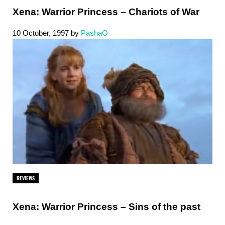
Xena: Warrior Princess – Chariots of War
10 October, 1997
by
PashaO
REVIEWS
Xena: Warrior Princess – Sins of the past