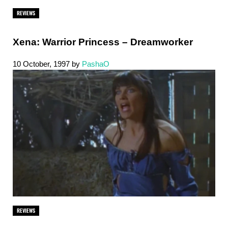
REVIEWS
Xena: Warrior Princess – Dreamworker
10 October, 1997
by
PashaO
REVIEWS