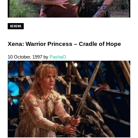
REVIEWS
Xena: Warrior Princess – Cradle of Hope
10 October, 1997
by
PashaO