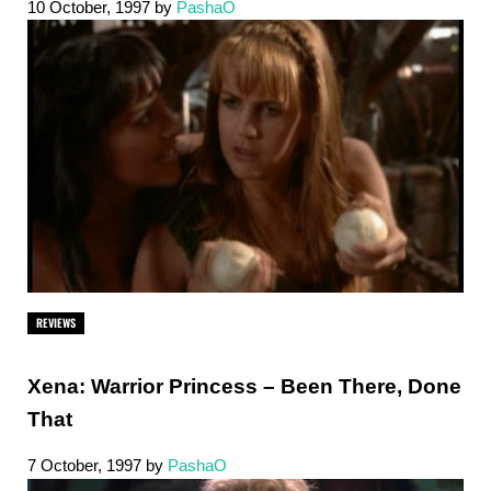
10 October, 1997
by
PashaO
REVIEWS
Xena: Warrior Princess – Been There, Done
That
7 October, 1997
by
PashaO