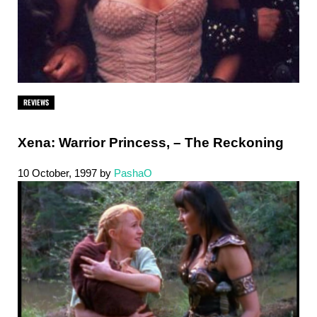
REVIEWS
Xena: Warrior Princess, – The Reckoning
10 October, 1997
by
PashaO