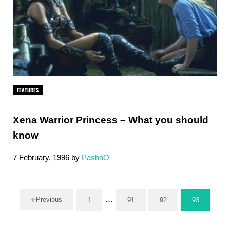
FEATURES
Xena Warrior Princess – What you should
know
7 February, 1996
by
PashaO
Interim pages omitted
…
Previous
1
91
92
93
Page
Page
Page
Page