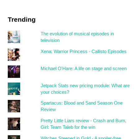
Trending
The evolution of musical episodes in
television
Xena: Warrior Princess - Callisto Episodes
Michael O'Hare: A life on stage and screen
Jetpack Stats new pricing module: What are
your choices?
Spartacus: Blood and Sand Season One
Review
Pretty Little Liars review - Crash and Burn,
Girl: Team Taleb for the win
Witches Steeped in Gold - A spoiler-free