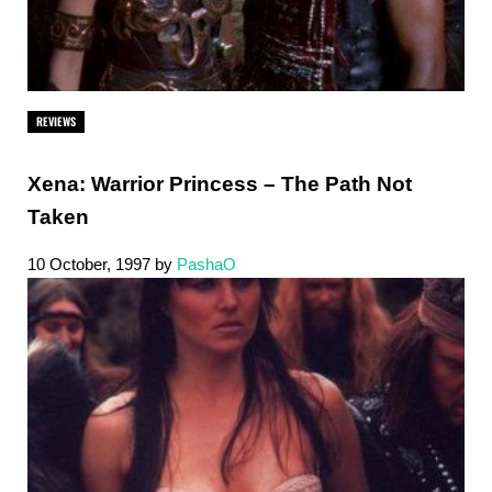
REVIEWS
Xena: Warrior Princess – The Path Not
Taken
10 October, 1997
by
PashaO