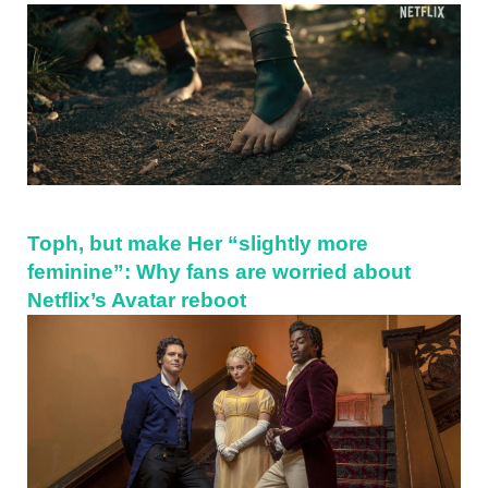
Sidebar
Toph, but make Her “slightly more
feminine”: Why fans are worried about
Netflix’s Avatar reboot