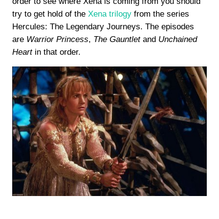
order to see where Xena is coming from you should
try to get hold of the
Xena trilogy
from the series
Hercules: The Legendary Journeys. The episodes
are
Warrior Princess
,
The Gauntlet
and
Unchained
Heart
in that order.