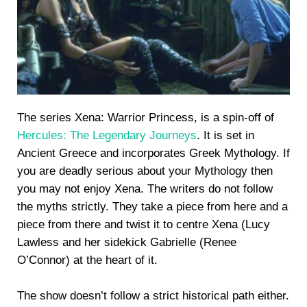
The series Xena: Warrior Princess, is a spin-off of
Hercules: The Legendary Journeys
. It is set in
Ancient Greece and incorporates Greek Mythology. If
you are deadly serious about your Mythology then
you may not enjoy Xena. The writers do not follow
the myths strictly. They take a piece from here and a
piece from there and twist it to centre Xena (Lucy
Lawless and her sidekick Gabrielle (Renee
O’Connor) at the heart of it.
The show doesn’t follow a strict historical path either.