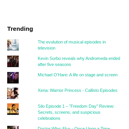
Trending
The evolution of musical episodes in
television
Kevin Sorbo reveals why Andromeda ended
after five seasons
Michael O'Hare: A life on stage and screen
Xena: Warrior Princess - Callisto Episodes
Silo Episode 1 – "Freedom Day” Review:
Secrets, screens, and suspicious
celebrations
Doctor Who: Flux - Once Upon a Time