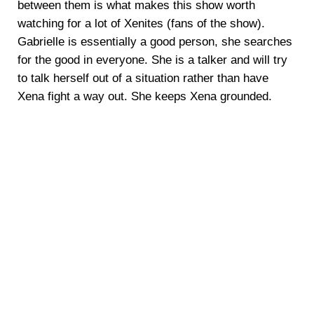
between them is what makes this show worth
watching for a lot of Xenites (fans of the show).
Gabrielle is essentially a good person, she searches
for the good in everyone. She is a talker and will try
to talk herself out of a situation rather than have
Xena fight a way out. She keeps Xena grounded.