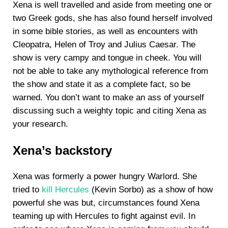
Xena is well travelled and aside from meeting one or
two Greek gods, she has also found herself involved
in some bible stories, as well as encounters with
Cleopatra, Helen of Troy and Julius Caesar. The
show is very campy and tongue in cheek. You will
not be able to take any mythological reference from
the show and state it as a complete fact, so be
warned. You don’t want to make an ass of yourself
discussing such a weighty topic and citing Xena as
your research.
Xena’s backstory
Xena was formerly a power hungry Warlord. She
tried to
kill Hercules
(Kevin Sorbo) as a show of how
powerful she was but, circumstances found Xena
teaming up with Hercules to fight against evil. In