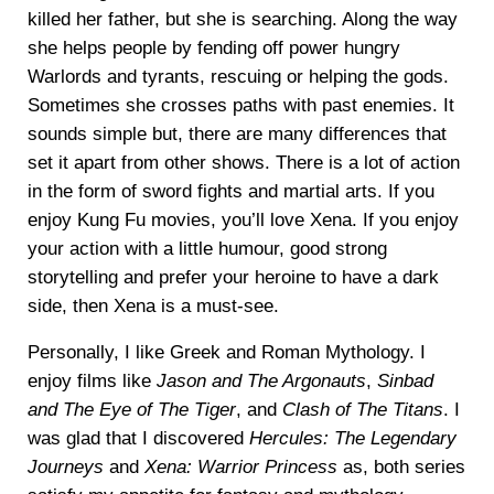
killed her father, but she is searching. Along the way
she helps people by fending off power hungry
Warlords and tyrants, rescuing or helping the gods.
Sometimes she crosses paths with past enemies. It
sounds simple but, there are many differences that
set it apart from other shows. There is a lot of action
in the form of sword fights and martial arts. If you
enjoy Kung Fu movies, you’ll love Xena. If you enjoy
your action with a little humour, good strong
storytelling and prefer your heroine to have a dark
side, then Xena is a must-see.
Personally, I like Greek and Roman Mythology. I
enjoy films like
Jason and The Argonauts
,
Sinbad
and The Eye of The Tiger
, and
Clash of The Titans
. I
was glad that I discovered
Hercules: The Legendary
Journeys
and
Xena: Warrior Princess
as, both series