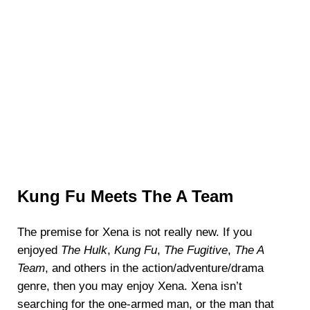
Kung Fu Meets The A Team
The premise for Xena is not really new. If you
enjoyed
The Hulk
,
Kung Fu
,
The Fugitive
,
The A
Team
, and others in the action/adventure/drama
genre, then you may enjoy Xena. Xena isn’t
searching for the one-armed man, or the man that