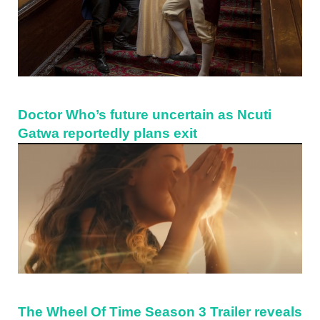
Doctor Who’s future uncertain as Ncuti
Gatwa reportedly plans exit
The Wheel Of Time Season 3 Trailer reveals