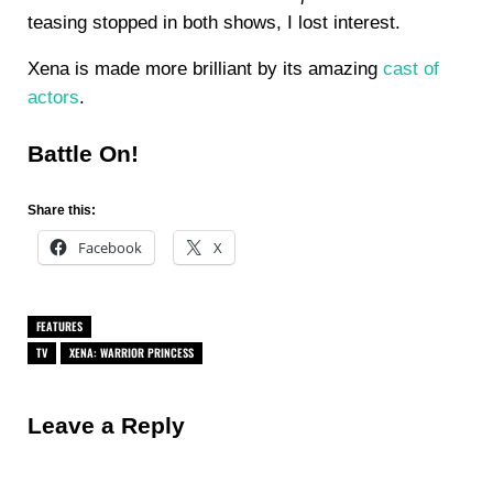
teasing stopped in both shows, I lost interest.
Xena is made more brilliant by its amazing
cast of
actors
.
Battle On!
Share this:
Facebook
X
FEATURES
TV
XENA: WARRIOR PRINCESS
Reader Interactions
Leave a Reply