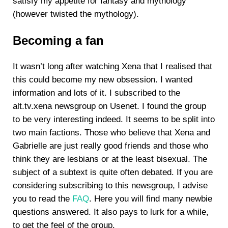
satisfy my appetite for fantasy and mythology
(however twisted the mythology).
Becoming a fan
It wasn’t long after watching Xena that I realised that
this could become my new obsession. I wanted
information and lots of it. I subscribed to the
alt.tv.xena newsgroup on Usenet. I found the group
to be very interesting indeed. It seems to be split into
two main factions. Those who believe that Xena and
Gabrielle are just really good friends and those who
think they are lesbians or at the least bisexual. The
subject of a subtext is quite often debated. If you are
considering subscribing to this newsgroup, I advise
you to read the
FAQ
. Here you will find many newbie
questions answered. It also pays to lurk for a while,
to get the feel of the group.