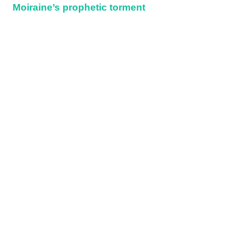
Moiraine’s prophetic torment