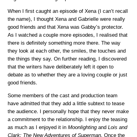
When I first caught an episode of Xena (I can’t recall
the name), I thought Xena and Gabrielle were really
good friends and that Xena was Gabby’s protector.
As I watched a couple more episodes, I realised that
there is definitely something more there. The way
they look at each other, the smiles, the touches and
the things they say. On further reading, I discovered
that the writers have deliberately left it open to
debate as to whether they are a loving couple or just
good friends.
Some members of the cast and production team
have admitted that they add a little subtext to tease
the audience. I personally hope that they never make
a commitment to the relationship. I enjoy the teasing
as much as I enjoyed it in
Moonlighting
and
Lois and
Clark: The New Adventures of Superman
. Once the