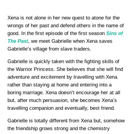
Xena is not alone in her new quest to atone for the
wrongs of her past and defend others in the name of
good. In the first episode of the first season
Sins of
The Past
, we meet Gabrielle when Xena saves
Gabrielle’s village from slave traders.
Gabrielle is quickly taken with the fighting skills of
the Warrior Princess. She believes that she will find
adventure and excitement by travelling with Xena
rather than staying at home and entering into a
boring marriage. Xena doesn’t encourage her at all
but, after much persuasion, she becomes Xena’s
travelling companion and eventually, best friend.
Gabrielle is totally different from Xena but, somehow
the friendship grows strong and the chemistry