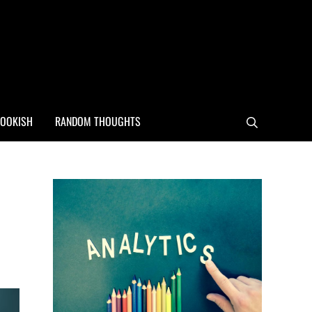
OOKISH
RANDOM THOUGHTS
Search
Sidebar