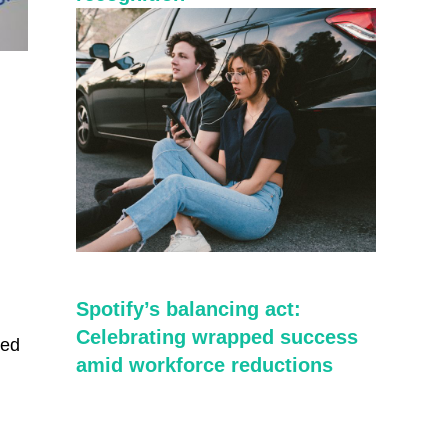
Spotify’s balancing act:
Celebrating wrapped success
red
amid workforce reductions