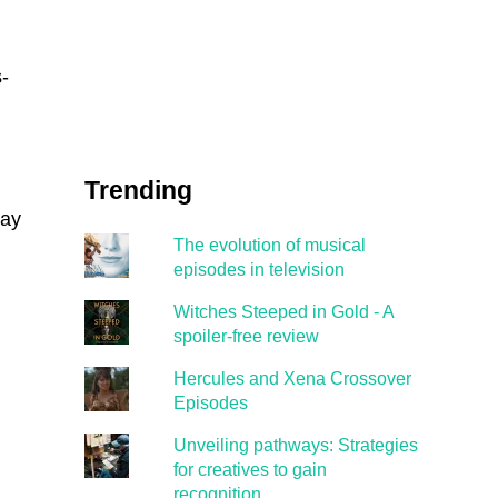
-
Trending
way
The evolution of musical
episodes in television
Witches Steeped in Gold - A
spoiler-free review
Hercules and Xena Crossover
Episodes
Unveiling pathways: Strategies
for creatives to gain
recognition