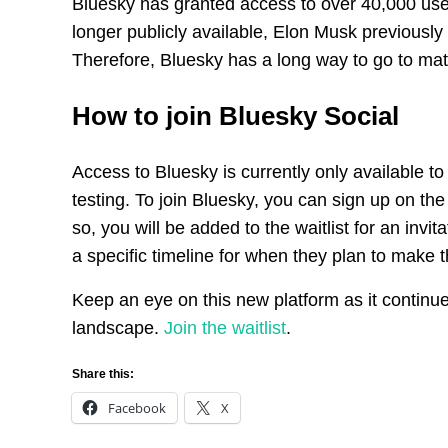
Bluesky has granted access to over 40,000 user
longer publicly available, Elon Musk previously 
Therefore, Bluesky has a long way to go to mat
How to join Bluesky Social
Access to Bluesky is currently only available to
testing. To join Bluesky, you can sign up on t
so, you will be added to the waitlist for an invi
a specific timeline for when they plan to make th
Keep an eye on this new platform as it continue
landscape.
Join the waitlist
.
Share this:
Facebook
X