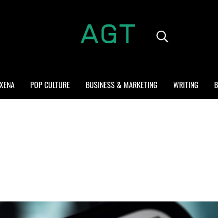
Search...
ALL GEEK THINGS
Random thoughts of a crowded mind
XENA
POP CULTURE
BUSINESS & MARKETING
WRITING
B
?