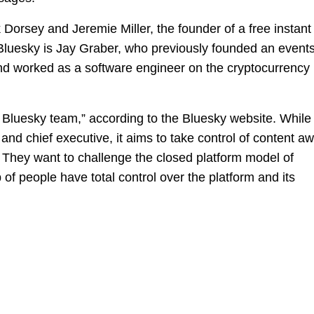
 Dorsey and Jeremie Miller, the founder of a free instant
luesky is Jay Graber, who previously founded an events
d worked as a software engineer on the cryptocurrency
Bluesky team,” according to the Bluesky website. While
 and chief executive, it aims to take control of content a
s. They want to challenge the closed platform model of
 of people have total control over the platform and its