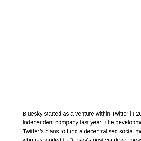
Bluesky started as a venture within Twitter in
independent company last year. The developmen
Twitter’s plans to fund a decentralised social
who responded to Dorsey’s post via direct mes