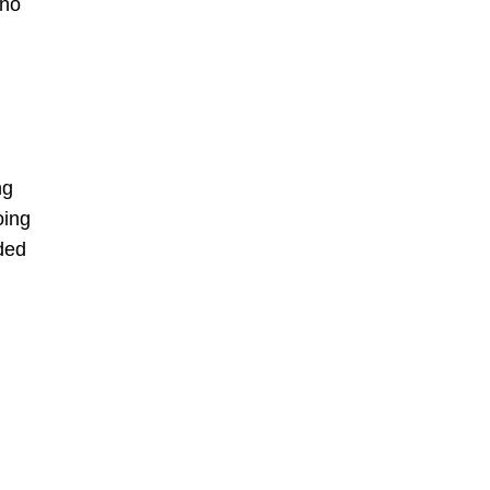
 no
ng
oing
ided