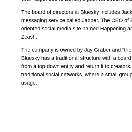
The board of directors at Bluesky includes Jack
messaging service called Jabber. The CEO of B
oriented social media site named Happening an
Zcash.
The company is owned by Jay Graber and “the 
Bluesky has a traditional structure with a board
from a top-down entity and return it to creator
traditional social networks, where a small group
usage.