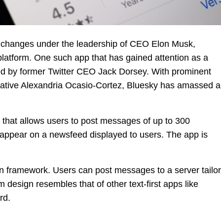
r changes under the leadership of CEO Elon Musk,
 platform. One such app that has gained attention as a
ched by former Twitter CEO Jack Dorsey. With prominent
tative Alexandria Ocasio-Cortez, Bluesky has amassed a
m that allows users to post messages of up to 300
 appear on a newsfeed displayed to users. The app is
en framework. Users can post messages to a server tailo
m design resembles that of other text-first apps like
rd.