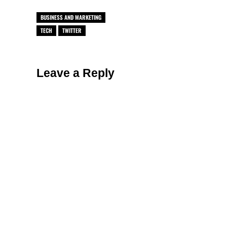
BUSINESS AND MARKETING
TECH
TWITTER
Reader Interactions
Leave a Reply