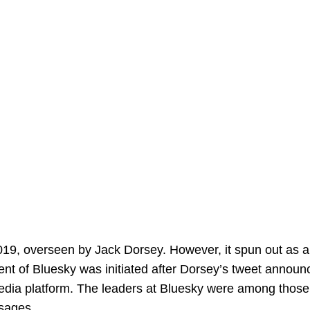
 2019, overseen by Jack Dorsey. However, it spun out as 
t of Bluesky was initiated after Dorsey’s tweet announ
 media platform. The leaders at Bluesky were among those
sages.