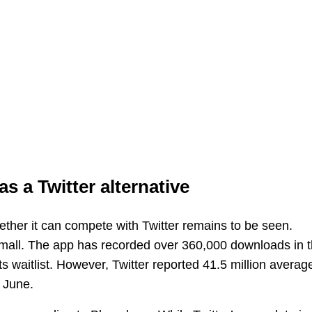
as a Twitter alternative
hether it can compete with Twitter remains to be seen.
y small. The app has recorded over 360,000 downloads in 
s waitlist. However, Twitter reported 41.5 million averag
n June.