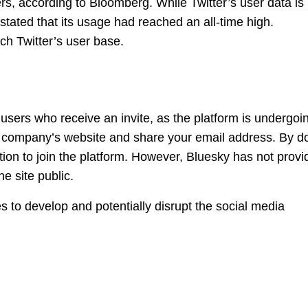
s, according to Bloomberg. While Twitter’s user data is
stated that its usage had reached an all-time high.
ch Twitter’s user base.
 users who receive an invite, as the platform is undergoi
he company’s website and share your email address. By d
tation to join the platform. However, Bluesky has not prov
e site public.
s to develop and potentially disrupt the social media