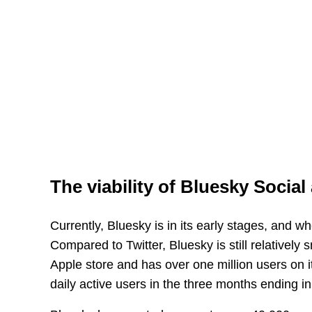
The viability of Bluesky Social 
Currently, Bluesky is in its early stages, and w
Compared to Twitter, Bluesky is still relativel
Apple store and has over one million users on it
daily active users in the three months ending i