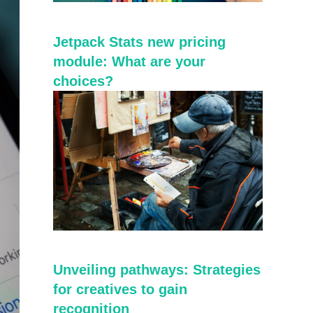
Jetpack Stats new pricing
module: What are your
choices?
Unveiling pathways: Strategies
for creatives to gain
recognition