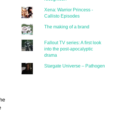
Xena: Warrior Princess -
Callisto Episodes
The making of a brand
Fallout TV series: A first look
into the post-apocalyptic
drama
Stargate Universe – Pathogen
the
e