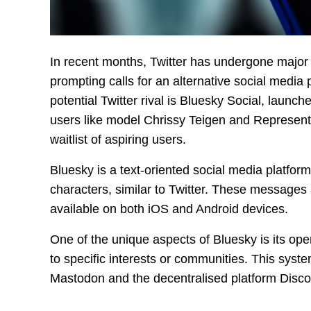
In recent months, Twitter has undergone majo
prompting calls for an alternative social media
potential Twitter rival is Bluesky Social, laun
users like model Chrissy Teigen and Represen
waitlist of aspiring users.
Bluesky is a text-oriented social media platfor
characters, similar to Twitter. These messages
available on both iOS and Android devices.
One of the unique aspects of Bluesky is its op
to specific interests or communities. This syste
Mastodon and the decentralised platform Disco