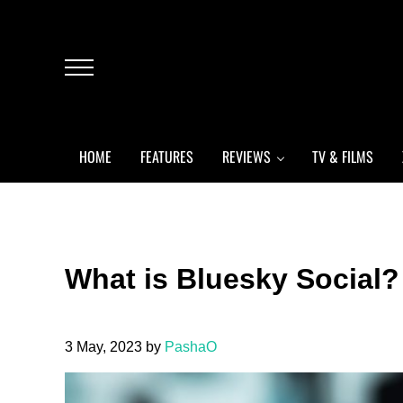
Skip to main content
Skip to header left navigation
Skip to header right navigation
Skip to after header navigation
Skip to site footer
Menu
HOME
FEATURES
REVIEWS
TV & FILMS
What is Bluesky Social
3 May, 2023
by
PashaO