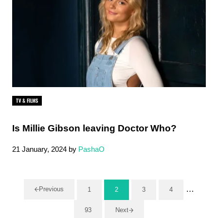
TV & FILMS
Is Millie Gibson leaving Doctor Who?
21 January, 2024
by
PashaO
Interim 
…
Previous
1
2
3
4
Page
Page
Page
Page
93
Next
Page