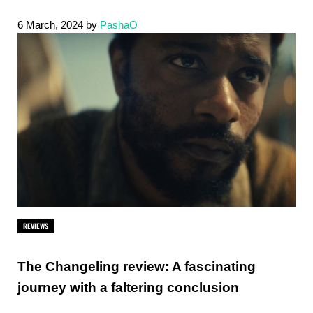
6 March, 2024
by
PashaO
REVIEWS
The Changeling review: A fascinating
journey with a faltering conclusion