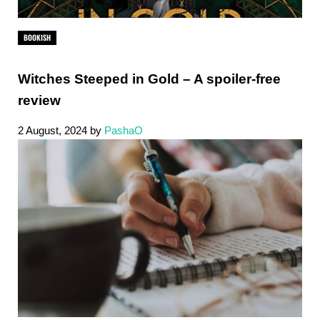
BOOKISH
Witches Steeped in Gold – A spoiler-free
review
2 August, 2024
by
PashaO