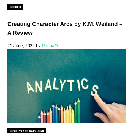
BOOKISH
Creating Character Arcs by K.M. Weiland –
A Review
21 June, 2024
by
PashaO
BUSINESS AND MARKETING