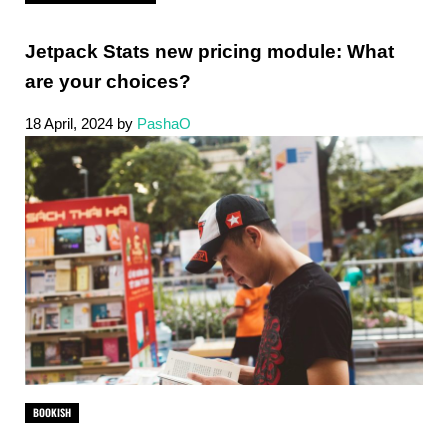
Jetpack Stats new pricing module: What
are your choices?
18 April, 2024
by
PashaO
BOOKISH