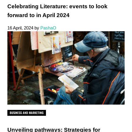
Celebrating Literature: events to look
forward to in April 2024
16 April, 2024
by
PashaO
BUSINESS AND MARKETING
Unveiling pathways: Strategies for