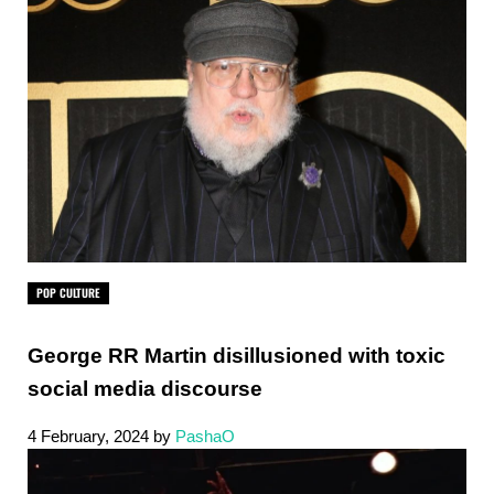
POP CULTURE
George RR Martin disillusioned with toxic
social media discourse
4 February, 2024
by
PashaO