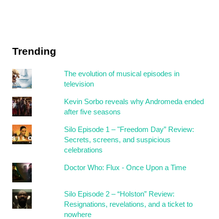
Trending
The evolution of musical episodes in
television
Kevin Sorbo reveals why Andromeda ended
after five seasons
Silo Episode 1 – "Freedom Day” Review:
Secrets, screens, and suspicious
celebrations
Doctor Who: Flux - Once Upon a Time
Silo Episode 2 – “Holston” Review:
Resignations, revelations, and a ticket to
nowhere