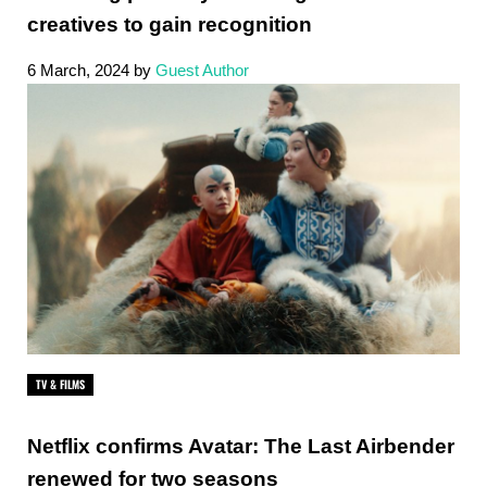
creatives to gain recognition
6 March, 2024
by
Guest Author
TV & FILMS
Netflix confirms Avatar: The Last Airbender
renewed for two seasons