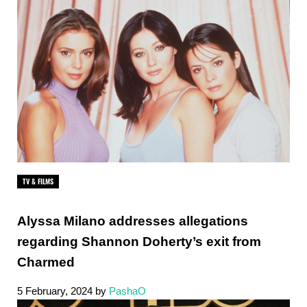
TV & FILMS
Alyssa Milano addresses allegations
regarding Shannon Doherty’s exit from
Charmed
5 February, 2024
by
PashaO