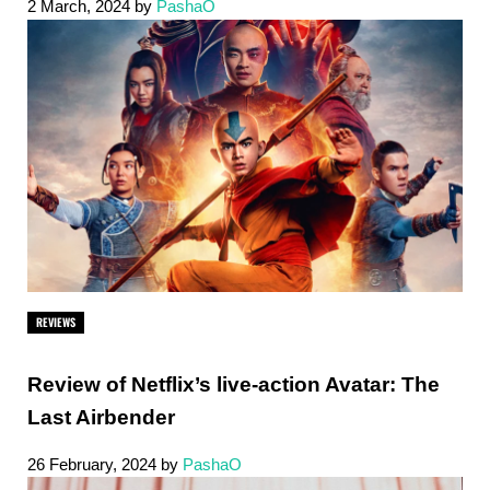
2 March, 2024
by
PashaO
REVIEWS
Review of Netflix’s live-action Avatar: The
Last Airbender
26 February, 2024
by
PashaO