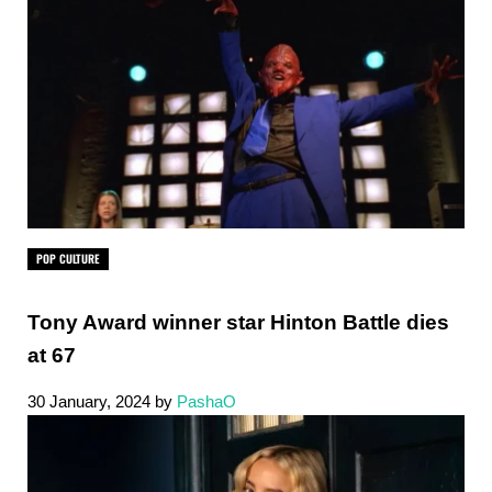
POP CULTURE
Tony Award winner star Hinton Battle dies
at 67
30 January, 2024
by
PashaO