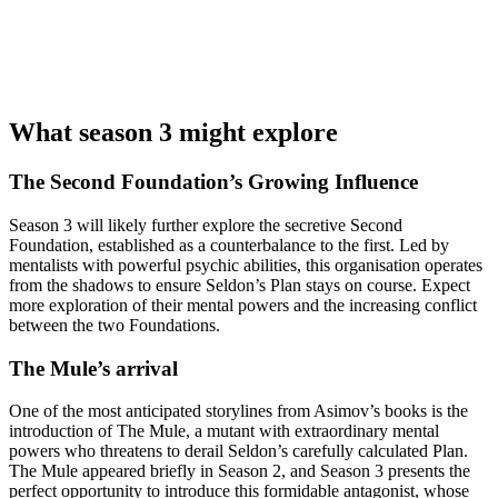
What season 3 might explore
The Second Foundation’s Growing Influence
Season 3 will likely further explore the secretive Second
Foundation, established as a counterbalance to the first. Led by
mentalists with powerful psychic abilities, this organisation operates
from the shadows to ensure Seldon’s Plan stays on course. Expect
more exploration of their mental powers and the increasing conflict
between the two Foundations.
The Mule’s arrival
One of the most anticipated storylines from Asimov’s books is the
introduction of The Mule, a mutant with extraordinary mental
powers who threatens to derail Seldon’s carefully calculated Plan.
The Mule appeared briefly in Season 2, and Season 3 presents the
perfect opportunity to introduce this formidable antagonist, whose