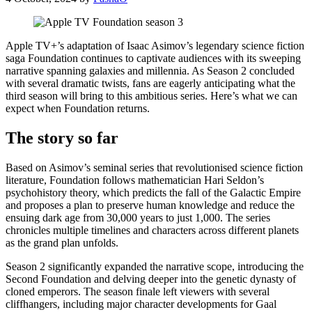
Apple TV+’s adaptation of Isaac Asimov’s legendary science fiction
saga Foundation continues to captivate audiences with its sweeping
narrative spanning galaxies and millennia. As Season 2 concluded
with several dramatic twists, fans are eagerly anticipating what the
third season will bring to this ambitious series. Here’s what we can
expect when Foundation returns.
The story so far
Based on Asimov’s seminal series that revolutionised science fiction
literature, Foundation follows mathematician Hari Seldon’s
psychohistory theory, which predicts the fall of the Galactic Empire
and proposes a plan to preserve human knowledge and reduce the
ensuing dark age from 30,000 years to just 1,000. The series
chronicles multiple timelines and characters across different planets
as the grand plan unfolds.
Season 2 significantly expanded the narrative scope, introducing the
Second Foundation and delving deeper into the genetic dynasty of
cloned emperors. The season finale left viewers with several
cliffhangers, including major character developments for Gaal