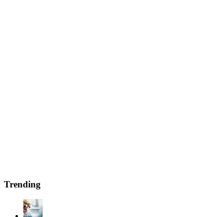
Trending