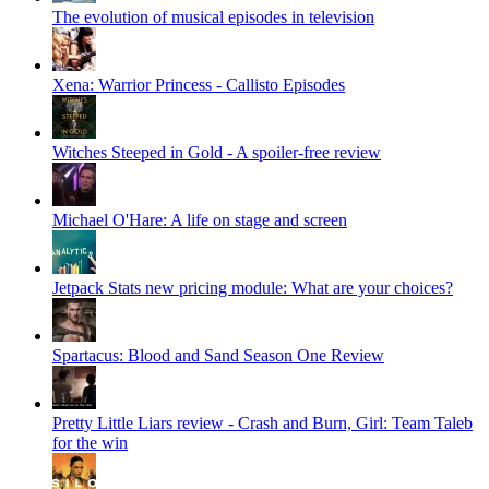
The evolution of musical episodes in television
Xena: Warrior Princess - Callisto Episodes
Witches Steeped in Gold - A spoiler-free review
Michael O'Hare: A life on stage and screen
Jetpack Stats new pricing module: What are your choices?
Spartacus: Blood and Sand Season One Review
Pretty Little Liars review - Crash and Burn, Girl: Team Taleb
for the win