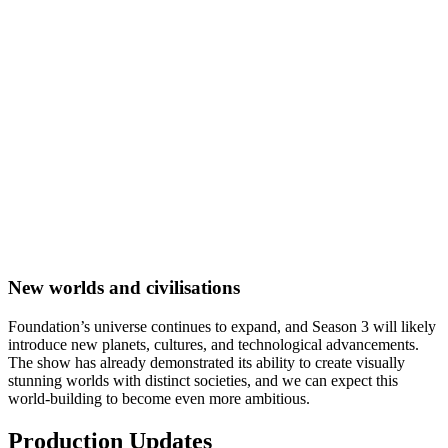
New worlds and civilisations
Foundation’s universe continues to expand, and Season 3 will likely
introduce new planets, cultures, and technological advancements.
The show has already demonstrated its ability to create visually
stunning worlds with distinct societies, and we can expect this
world-building to become even more ambitious.
Production Updates