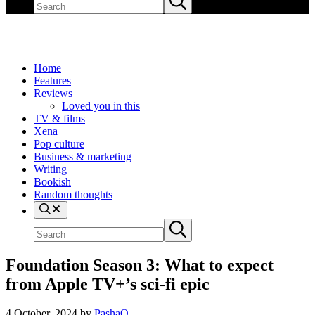
site
search
Home
Features
Reviews
Loved you in this
TV & films
Xena
Pop culture
Business & marketing
Writing
Bookish
Random thoughts
Search
Search
Submit
site
search
Foundation Season 3: What to expect
from Apple TV+’s sci-fi epic
4 October, 2024
by
PashaO