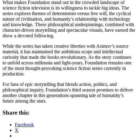
What makes Foundation stand out in the crowded landscape of
science fiction television is its willingness to tackle big ideas. The
series explores themes of determinism versus free will, the cyclical
nature of civilisation, and humanity’s relationship with technology
and knowledge. These philosophical underpinnings, combined with
character-driven storytelling and spectacular visuals, have earned the
show a devoted following.
While the series has taken creative liberties with Asimov’s source
material, it has maintained the ambitious scope and intellectual
curiosity that made the books revolutionary. As the story continues
to unfold across millennia and light-years, Foundation remains one
of the most thought-provoking science fiction series currently in
production.
For fans of epic storytelling that blends action, politics, and
philosophical inquiry, Foundation’s third season promises to deliver
another chapter in this generations-spanning tale of humanity’s
future among the stars.
Share this:
Facebook
X