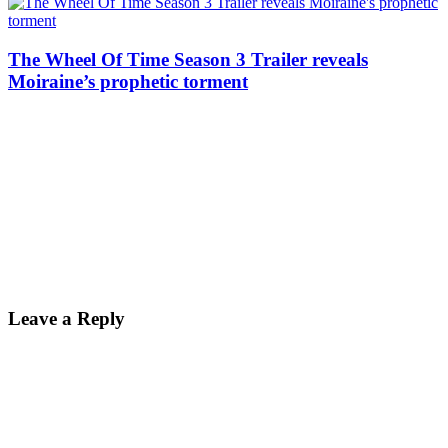
The Wheel Of Time Season 3 Trailer reveals
Moiraine’s prophetic torment
Reader
Leave a Reply
Interactions