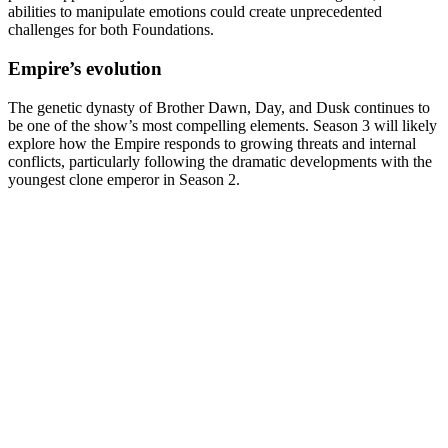
abilities to manipulate emotions could create unprecedented
challenges for both Foundations.
Empire’s evolution
The genetic dynasty of Brother Dawn, Day, and Dusk continues to
be one of the show’s most compelling elements. Season 3 will likely
explore how the Empire responds to growing threats and internal
conflicts, particularly following the dramatic developments with the
youngest clone emperor in Season 2.