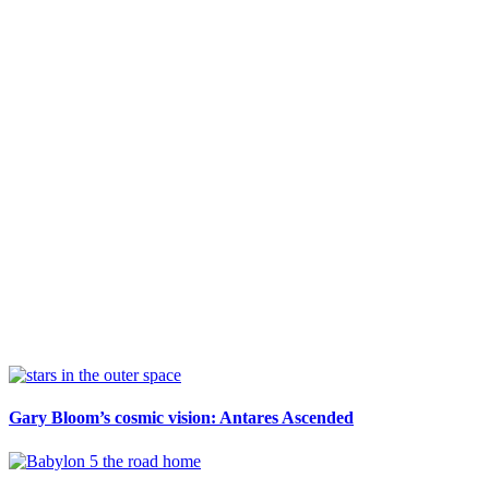
Sidebar
Gary Bloom’s cosmic vision: Antares Ascended