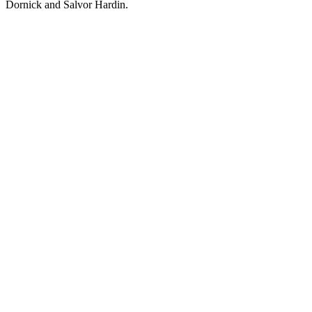
Dornick and Salvor Hardin.