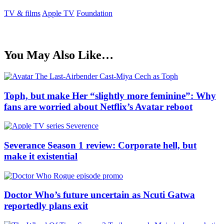
TV & films
Apple TV
Foundation
You May Also Like…
Toph, but make Her “slightly more feminine”: Why
fans are worried about Netflix’s Avatar reboot
Severance Season 1 review: Corporate hell, but
make it existential
Doctor Who’s future uncertain as Ncuti Gatwa
reportedly plans exit