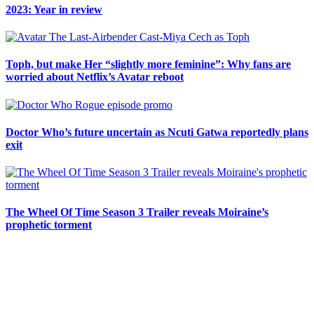
2023: Year in review
Toph, but make Her “slightly more feminine”: Why fans are
worried about Netflix’s Avatar reboot
Doctor Who’s future uncertain as Ncuti Gatwa reportedly plans
exit
The Wheel Of Time Season 3 Trailer reveals Moiraine’s
prophetic torment