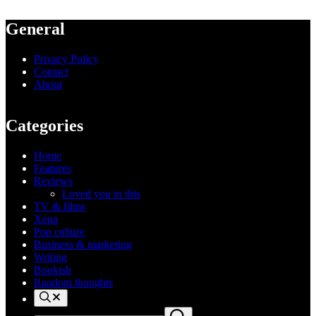
General
Privacy Policy
Contact
About
Categories
Home
Features
Reviews
Loved you in this
TV & films
Xena
Pop culture
Business & marketing
Writing
Bookish
Random thoughts
Search
Search
Submit