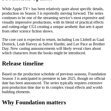
While Apple TV+ has been relatively quiet about specific details,
production on Season 3 is reportedly moving forward. The series
continues to be one of the streaming service’s most expensive and
visually impressive productions, with its blend of practical effects
and cutting-edge CGI creating a unique aesthetic that sets it apart
from other science fiction shows.
The core cast is expected to return, including Lou Llobell as Gaal
Dornick, Leah Harvey as Salvor Hardin, and Lee Pace as Brother
Day. New casting announcements will likely reveal clues about
which characters from the books might be introduced.
Release timeline
Based on the production schedule of previous seasons, Foundation
Season 3 is anticipated to premiere in late 2025, though no official
date has been announced. The series typically requires extensive
post-production time due to its complex visual effects and world-
building elements.
Why Foundation matters