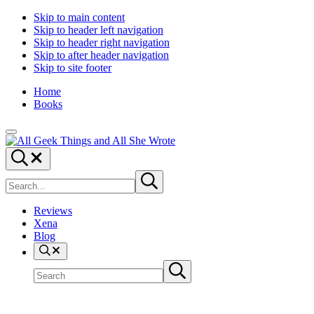
Skip to main content
Skip to header left navigation
Skip to header right navigation
Skip to after header navigation
Skip to site footer
Home
Books
Menu
All
Random
Search...
Geek
thoughts
Search
Things
of
Submit
site
search
a
crowded
Reviews
mind
Xena
Blog
Search
Search
Submit
site
search