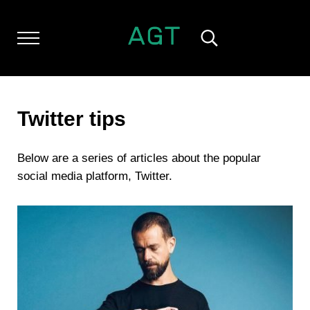
Skip to main content
Skip to header left navigation
Skip to header right navigation
Skip to after header navigation
Skip to site footer
Menu
Search...
ALL GEEK THINGS
Random thoughts of a crowded mind
Twitter tips
Below are a series of articles about the popular
social media platform, Twitter.