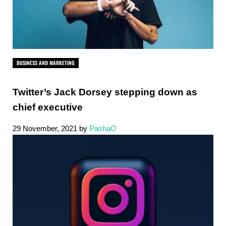
BUSINESS AND MARKETING
Twitter’s Jack Dorsey stepping down as
chief executive
29 November, 2021
by
PashaO