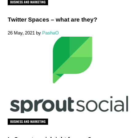
BUSINESS AND MARKETING
Twitter Spaces – what are they?
26 May, 2021
by
PashaO
BUSINESS AND MARKETING