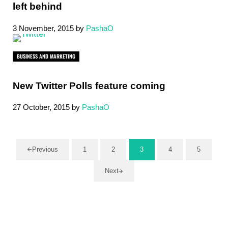
left behind
3 November, 2015
by
PashaO
BUSINESS AND MARKETING
New Twitter Polls feature coming
27 October, 2015
by
PashaO
Previous
1
2
3
4
5
Page
Page
Page
Page
Page
Next
Sidebar