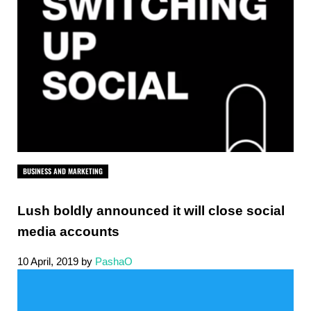
BUSINESS AND MARKETING
Lush boldly announced it will close social
media accounts
10 April, 2019
by
PashaO