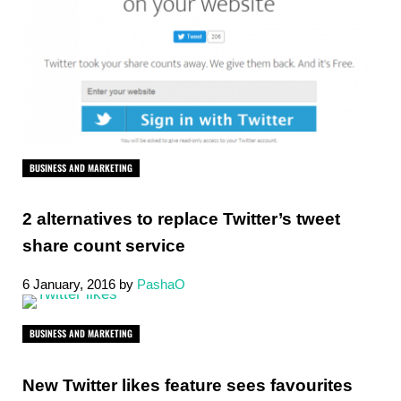
BUSINESS AND MARKETING
2 alternatives to replace Twitter’s tweet
share count service
6 January, 2016
by
PashaO
BUSINESS AND MARKETING
New Twitter likes feature sees favourites