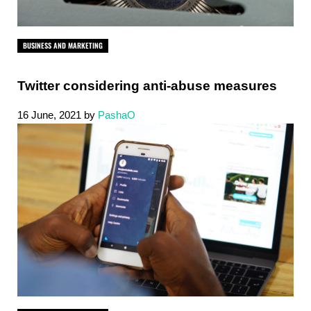
BUSINESS AND MARKETING
Twitter considering anti-abuse measures
16 June, 2021
by
PashaO