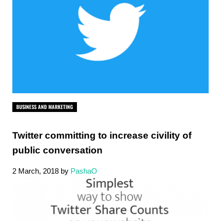
BUSINESS AND MARKETING
Twitter committing to increase civility of
public conversation
2 March, 2018
by
PashaO