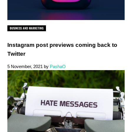
BUSINESS AND MARKETING
Instagram post previews coming back to
Twitter
5 November, 2021
by
PashaO