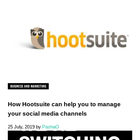
BUSINESS AND MARKETING
How Hootsuite can help you to manage
your social media channels
25 July, 2019
by
PashaO