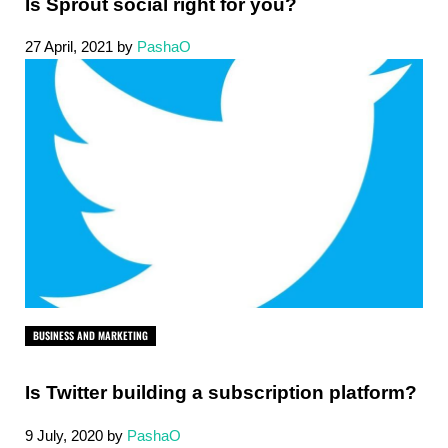
Is Sprout social right for you?
27 April, 2021
by
PashaO
BUSINESS AND MARKETING
Is Twitter building a subscription platform?
9 July, 2020
by
PashaO