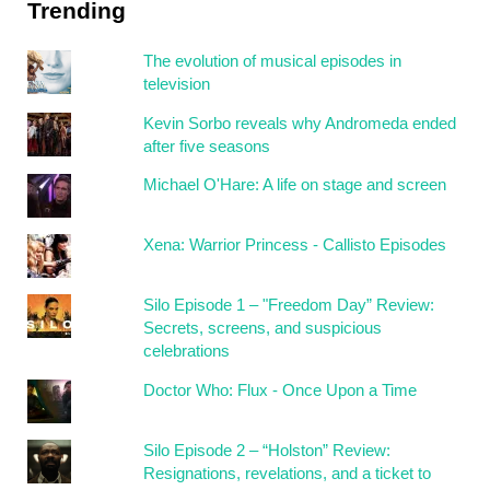
Trending
The evolution of musical episodes in
television
Kevin Sorbo reveals why Andromeda ended
after five seasons
Michael O'Hare: A life on stage and screen
Xena: Warrior Princess - Callisto Episodes
Silo Episode 1 – "Freedom Day” Review:
Secrets, screens, and suspicious
celebrations
Doctor Who: Flux - Once Upon a Time
Silo Episode 2 – “Holston” Review:
Resignations, revelations, and a ticket to