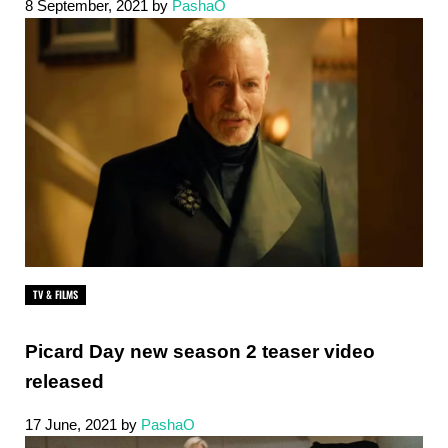
8 September, 2021
by
PashaO
TV & FILMS
Picard Day new season 2 teaser video
released
17 June, 2021
by
PashaO