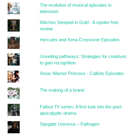
The evolution of musical episodes in
television
Witches Steeped in Gold - A spoiler-free
review
Hercules and Xena Crossover Episodes
Unveiling pathways: Strategies for creatives
to gain recognition
Xena: Warrior Princess - Callisto Episodes
The making of a brand
Fallout TV series: A first look into the post-
apocalyptic drama
Stargate Universe – Pathogen