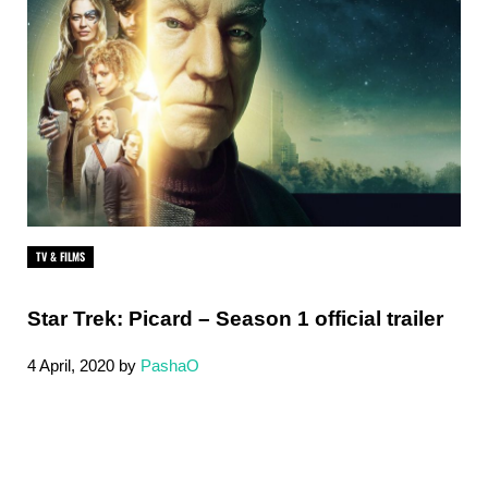
TV & FILMS
Star Trek: Picard – Season 1 official trailer
4 April, 2020
by
PashaO
Sidebar