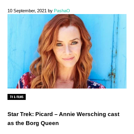
10 September, 2021
by
PashaO
TV & FILMS
Star Trek: Picard – Annie Wersching cast
as the Borg Queen