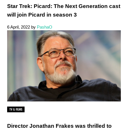
Star Trek: Picard: The Next Generation cast
will join Picard in season 3
6 April, 2022
by
PashaO
TV & FILMS
Director Jonathan Frakes was thrilled to