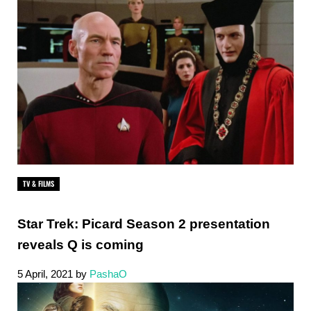
TV & FILMS
Star Trek: Picard Season 2 presentation
reveals Q is coming
5 April, 2021
by
PashaO