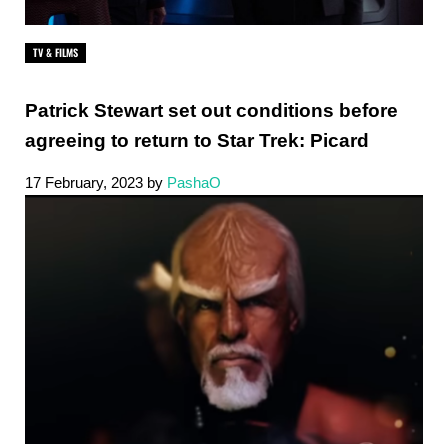
TV & FILMS
Patrick Stewart set out conditions before
agreeing to return to Star Trek: Picard
17 February, 2023
by
PashaO