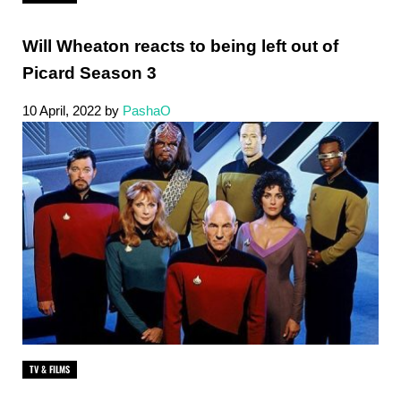
Will Wheaton reacts to being left out of
Picard Season 3
10 April, 2022
by
PashaO
TV & FILMS