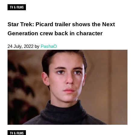
TV & FILMS
Star Trek: Picard trailer shows the Next
Generation crew back in character
24 July, 2022
by
PashaO
TV & FILMS