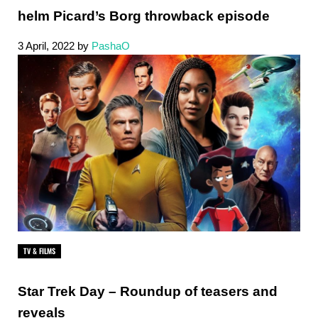
helm Picard’s Borg throwback episode
3 April, 2022
by
PashaO
TV & FILMS
Star Trek Day – Roundup of teasers and
reveals