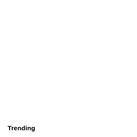
Trending