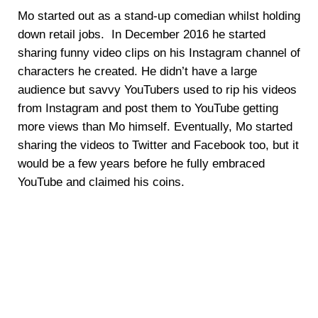
Mo started out as a stand-up comedian whilst holding
down retail jobs. In December 2016 he started
sharing funny video clips on his Instagram channel of
characters he created. He didn’t have a large
audience but savvy YouTubers used to rip his videos
from Instagram and post them to YouTube getting
more views than Mo himself. Eventually, Mo started
sharing the videos to Twitter and Facebook too, but it
would be a few years before he fully embraced
YouTube and claimed his coins.