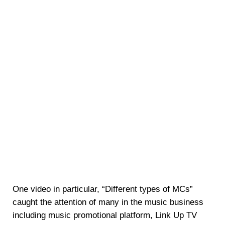
One video in particular, “Different types of MCs”
caught the attention of many in the music business
including music promotional platform, Link Up TV