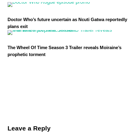
Doctor Who’s future uncertain as Ncuti Gatwa reportedly
plans exit
The Wheel Of Time Season 3 Trailer reveals Moiraine’s
prophetic torment
Reader Interactions
Leave a Reply