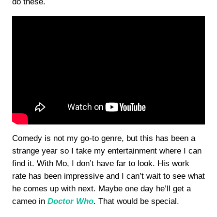
do these.
Comedy is not my go-to genre, but this has been a
strange year so I take my entertainment where I can
find it. With Mo, I don’t have far to look. His work
rate has been impressive and I can’t wait to see what
he comes up with next. Maybe one day he’ll get a
cameo in
Doctor Who
. That would be special.