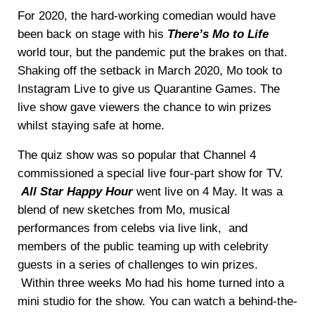
For 2020, the hard-working comedian would have
been back on stage with his
There’s Mo to Life
world tour, but the pandemic put the brakes on that.
Shaking off the setback in March 2020, Mo took to
Instagram Live to give us Quarantine Games. The
live show gave viewers the chance to win prizes
whilst staying safe at home.
The quiz show was so popular that Channel 4
commissioned a special live four-part show for TV.
All Star Happy Hour
went live on 4 May. It was a
blend of new sketches from Mo, musical
performances from celebs via live link, and
members of the public teaming up with celebrity
guests in a series of challenges to win prizes.
Within three weeks Mo had his home turned into a
mini studio for the show. You can watch a behind-the-