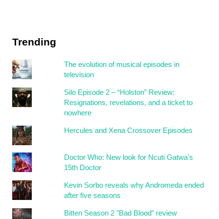
Trending
The evolution of musical episodes in
television
Silo Episode 2 – “Holston” Review:
Resignations, revelations, and a ticket to
nowhere
Hercules and Xena Crossover Episodes
Doctor Who: New look for Ncuti Gatwa's
15th Doctor
Kevin Sorbo reveals why Andromeda ended
after five seasons
Bitten Season 2 "Bad Blood" review