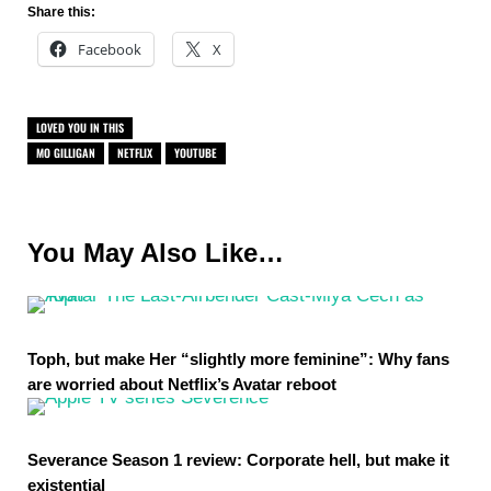
Share this:
Facebook
X
LOVED YOU IN THIS
MO GILLIGAN
NETFLIX
YOUTUBE
You May Also Like…
Toph, but make Her “slightly more feminine”: Why fans
are worried about Netflix’s Avatar reboot
Severance Season 1 review: Corporate hell, but make it
existential