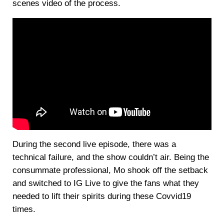
scenes video of the process.
During the second live episode, there was a
technical failure, and the show couldn’t air. Being the
consummate professional, Mo shook off the setback
and switched to IG Live to give the fans what they
needed to lift their spirits during these Covvid19
times.