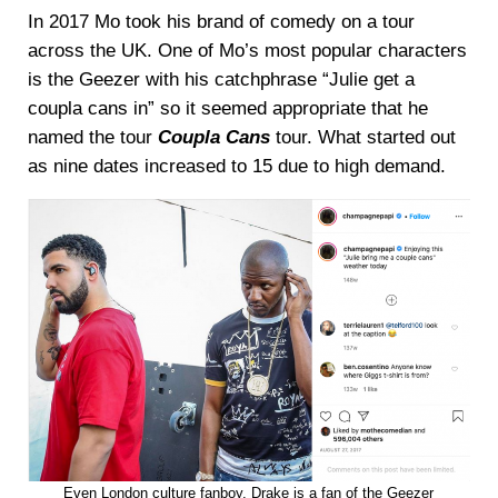
In 2017 Mo took his brand of comedy on a tour
across the UK. One of Mo’s most popular characters
is the Geezer with his catchphrase “Julie get a
coupla cans in” so it seemed appropriate that he
named the tour
Coupla Cans
tour. What started out
as nine dates increased to 15 due to high demand.
Even London culture fanboy, Drake is a fan of the Geezer