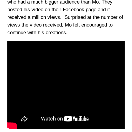
who had a much bigger audience than Mo. They
posted his video on their Facebook page and it
received a million views. Surprised at the number of
views the video received, Mo felt encouraged to
continue with his creations.