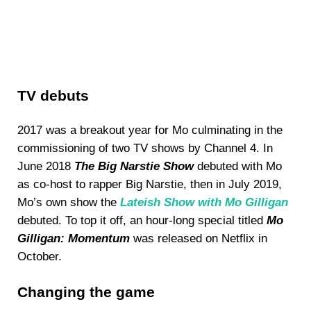
TV debuts
2017 was a breakout year for Mo culminating in the
commissioning of two TV shows by Channel 4. In
June 2018
The Big Narstie Show
debuted with Mo
as co-host to rapper Big Narstie, then in July 2019,
Mo’s own show the
Lateish Show with Mo Gilligan
debuted. To top it off, an hour-long special titled
Mo
Gilligan: Momentum
was released on Netflix in
October.
Changing the game