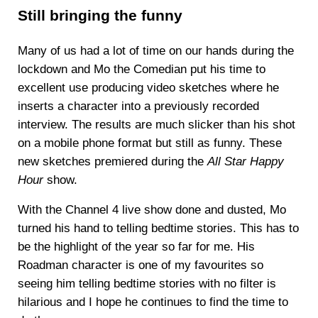
Still bringing the funny
Many of us had a lot of time on our hands during the
lockdown and Mo the Comedian put his time to
excellent use producing video sketches where he
inserts a character into a previously recorded
interview. The results are much slicker than his shot
on a mobile phone format but still as funny. These
new sketches premiered during the
All Star Happy
Hour
show.
With the Channel 4 live show done and dusted, Mo
turned his hand to telling bedtime stories. This has to
be the highlight of the year so far for me. His
Roadman character is one of my favourites so
seeing him telling bedtime stories with no filter is
hilarious and I hope he continues to find the time to