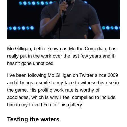
Mo Gilligan, better known as Mo the Comedian, has
really put in the work over the last few years and it
hasn’t gone unnoticed.
I’ve been following Mo Gilligan on Twitter since 2009
and it brings a smile to my face to witness his rise in
the game. His prolific work rate is worthy of
accolades, which is why I feel compelled to include
him in my Loved You in This gallery.
Testing the waters