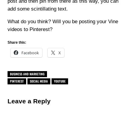
post and then pin from there as this way, you can
add some scintillating text.
What do you think? Will you be posting your Vine
videos to Pinterest?
Share this:
Facebook
X
BUSINESS AND MARKETING
PINTEREST
SOCIAL MEDIA
YOUTUBE
Reader Interactions
Leave a Reply