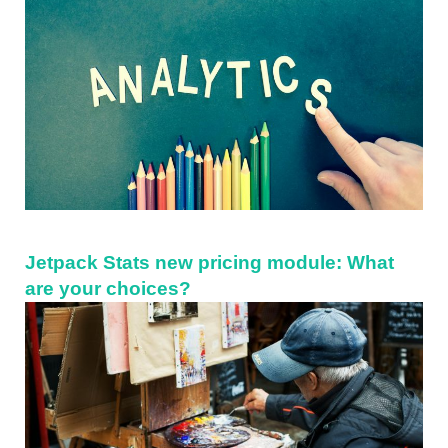
Jetpack Stats new pricing module: What
are your choices?