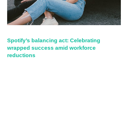
Spotify’s balancing act: Celebrating
wrapped success amid workforce
reductions