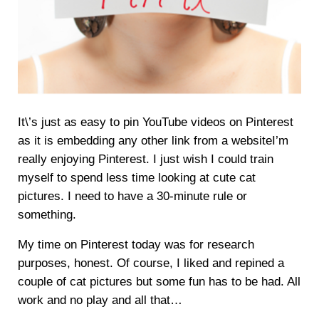
It\’s just as easy to pin YouTube videos on Pinterest
as it is embedding any other link from a websiteI’m
really enjoying Pinterest. I just wish I could train
myself to spend less time looking at cute cat
pictures. I need to have a 30-minute rule or
something.
My time on Pinterest today was for research
purposes, honest. Of course, I liked and repined a
couple of cat pictures but some fun has to be had. All
work and no play and all that…