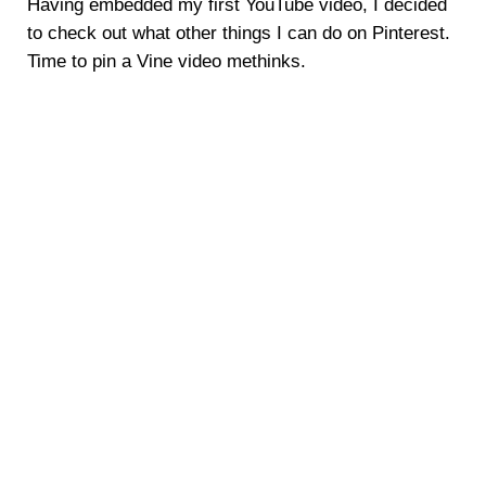
Having embedded my first YouTube video, I decided
to check out what other things I can do on Pinterest.
Time to pin a Vine video methinks.