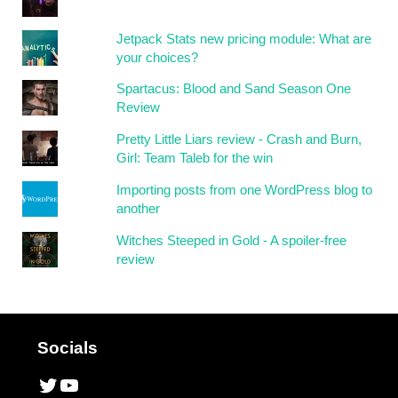
Jetpack Stats new pricing module: What are
your choices?
Spartacus: Blood and Sand Season One
Review
Pretty Little Liars review - Crash and Burn,
Girl: Team Taleb for the win
Importing posts from one WordPress blog to
another
Witches Steeped in Gold - A spoiler-free
review
Socials
Twitter
YouTube