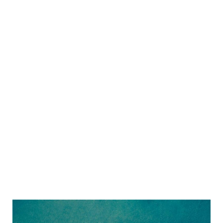
Sidebar