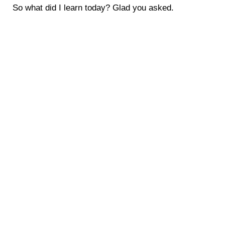
So what did I learn today? Glad you asked.