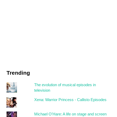
Trending
The evolution of musical episodes in
television
Xena: Warrior Princess - Callisto Episodes
Michael O'Hare: A life on stage and screen