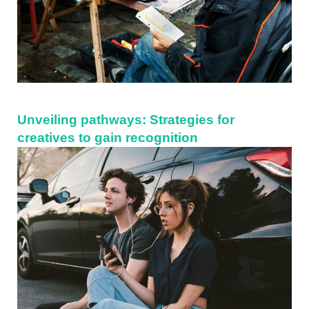
Unveiling pathways: Strategies for
creatives to gain recognition