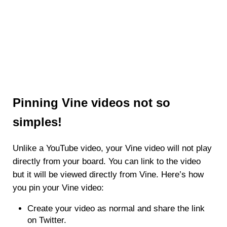
Pinning Vine videos not so
simples!
Unlike a YouTube video, your Vine video will not play
directly from your board. You can link to the video
but it will be viewed directly from Vine. Here’s how
you pin your Vine video:
Create your video as normal and share the link
on Twitter.