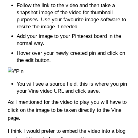
Follow the link to the video and then take a
snapshot image of the video for thumbnail
purposes. Use your favourite image software to
resize the image if needed.
Add your image to your Pinterest board in the
normal way.
Hover over your newly created pin and click on
the edit button.
You will see a source field, this is where you pin
your Vine video URL and click save.
As I mentioned for the video to play you will have to
click on the image to be taken directly to the Vine
page.
I think I would prefer to embed the video into a blog