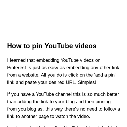
How to pin YouTube videos
I learned that embedding YouTube videos on
Pinterest is just as easy as embedding any other link
from a website. All you do is click on the ‘add a pin’
link and paste your desired URL. Simples!
If you have a YouTube channel this is so much better
than adding the link to your blog and then pinning
from you blog as, this way there’s no need to follow a
link to another page to watch the video.