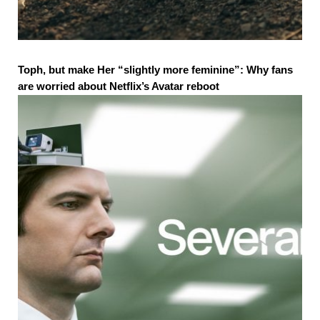
Toph, but make Her “slightly more feminine”: Why fans
are worried about Netflix’s Avatar reboot