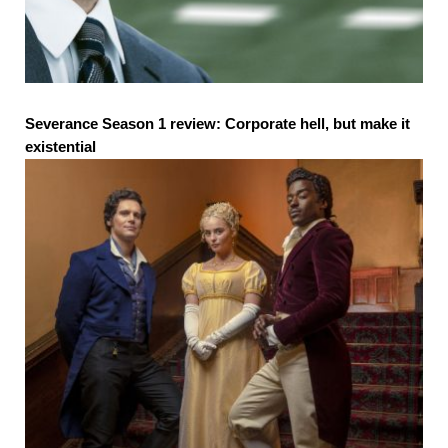
Severance Season 1 review: Corporate hell, but make it
existential