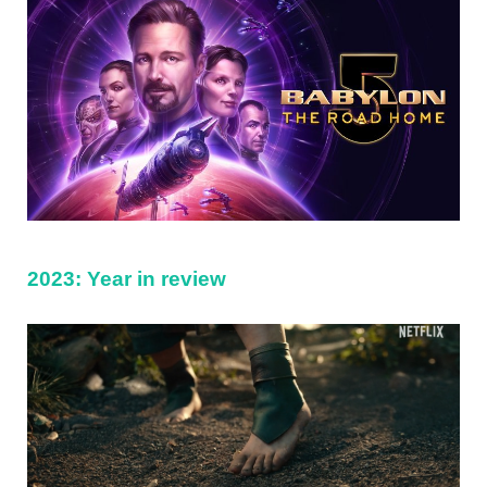
2023: Year in review