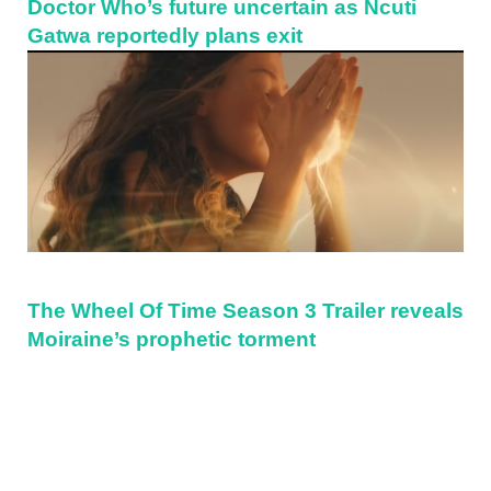
Doctor Who’s future uncertain as Ncuti
Gatwa reportedly plans exit
The Wheel Of Time Season 3 Trailer reveals
Moiraine’s prophetic torment