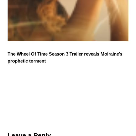
The Wheel Of Time Season 3 Trailer reveals Moiraine’s
prophetic torment
Reader Interactions
Leave a Reply