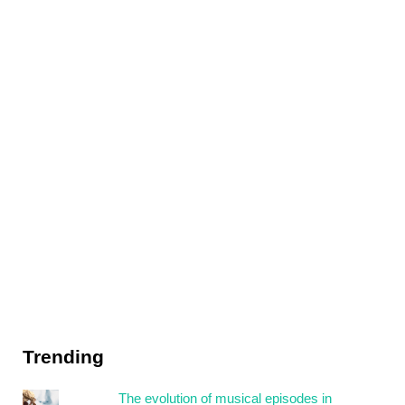
Trending
The evolution of musical episodes in