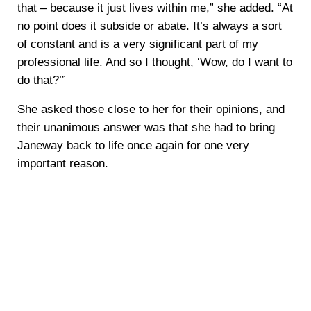
that – because it just lives within me,” she added. “At
no point does it subside or abate. It’s always a sort
of constant and is a very significant part of my
professional life. And so I thought, ‘Wow, do I want to
do that?’”
She asked those close to her for their opinions, and
their unanimous answer was that she had to bring
Janeway back to life once again for one very
important reason.