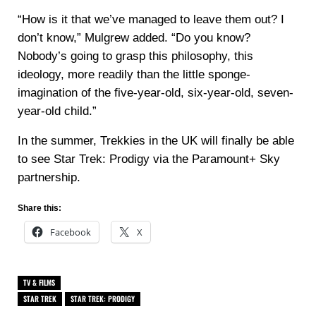
“How is it that we’ve managed to leave them out? I
don’t know,” Mulgrew added. “Do you know?
Nobody’s going to grasp this philosophy, this
ideology, more readily than the little sponge-
imagination of the five-year-old, six-year-old, seven-
year-old child.”
In the summer, Trekkies in the UK will finally be able
to see Star Trek: Prodigy via the Paramount+ Sky
partnership.
Share this:
Facebook
X
TV & FILMS
STAR TREK
STAR TREK: PRODIGY