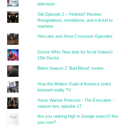
television
Silo Episode 2 – “Holston” Review:
Resignations, revelations, and a ticket to
nowhere
Hercules and Xena Crossover Episodes
Doctor Who: New look for Ncuti Gatwa's
15th Doctor
Bitten Season 2 "Bad Blood" review
How the Writers Guild of America strike
boosted reality TV
Xena: Warrior Princess - The Execution -
season two, episdoe 17
Are you ranking high in Google search? Are
you sure?