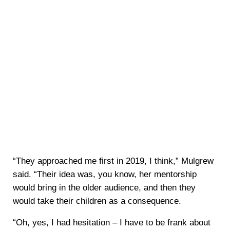
“They approached me first in 2019, I think,” Mulgrew
said. “Their idea was, you know, her mentorship
would bring in the older audience, and then they
would take their children as a consequence.
“Oh, yes, I had hesitation – I have to be frank about