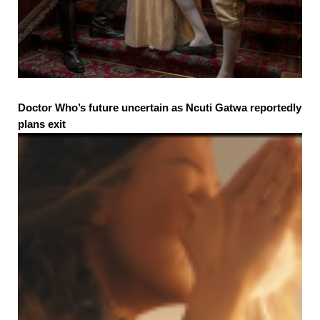
Doctor Who’s future uncertain as Ncuti Gatwa reportedly
plans exit