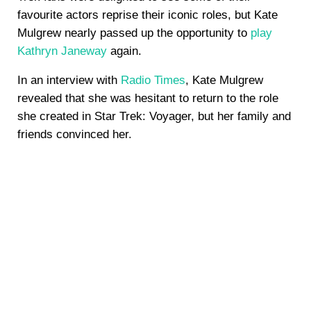
favourite actors reprise their iconic roles, but Kate
Mulgrew nearly passed up the opportunity to
play
Kathryn Janeway
again.
In an interview with
Radio Times
, Kate Mulgrew
revealed that she was hesitant to return to the role
she created in Star Trek: Voyager, but her family and
friends convinced her.