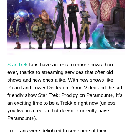
Star Trek
fans have access to more shows than
ever, thanks to streaming services that offer old
shows and new ones alike. With new shows like
Picard and Lower Decks on Prime Video and the kid-
friendly show Star Trek: Prodigy on Paramount+, it’s
an exciting time to be a Trekkie right now (unless
you live in a region that doesn’t currently have
Paramount+).
Trek fans were delighted to see some of their