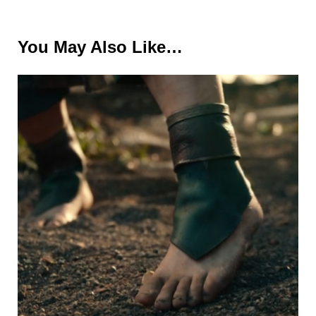
You May Also Like…