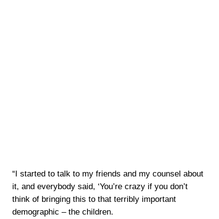
“I started to talk to my friends and my counsel about
it, and everybody said, ‘You’re crazy if you don’t
think of bringing this to that terribly important
demographic – the children.