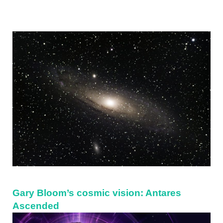
Sidebar
Gary Bloom’s cosmic vision: Antares
Ascended