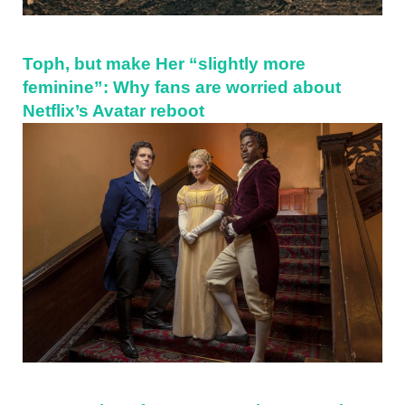
Toph, but make Her “slightly more
feminine”: Why fans are worried about
Netflix’s Avatar reboot