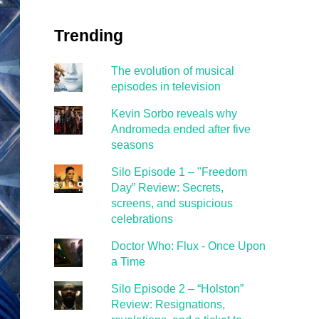
Trending
The evolution of musical
episodes in television
Kevin Sorbo reveals why
Andromeda ended after five
seasons
Silo Episode 1 – "Freedom
Day” Review: Secrets,
screens, and suspicious
celebrations
Doctor Who: Flux - Once Upon
a Time
Silo Episode 2 – “Holston”
Review: Resignations,