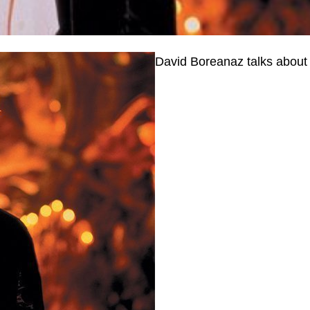
David Boreanaz talks about