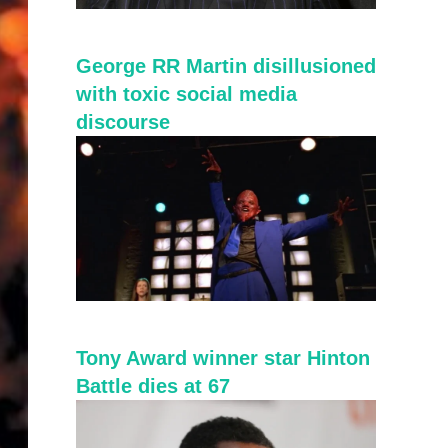
George RR Martin disillusioned
with toxic social media
discourse
Tony Award winner star Hinton
Battle dies at 67