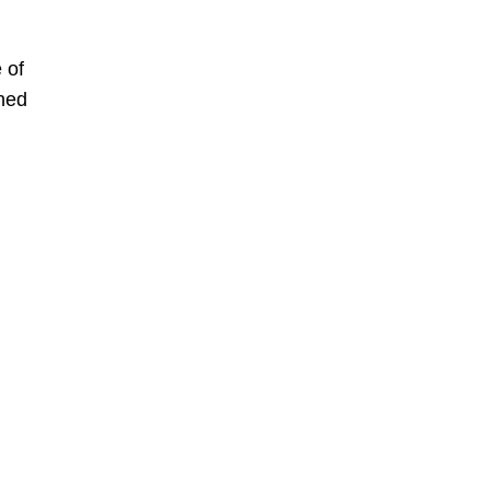
 of
wned