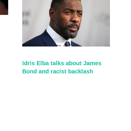
Idris Elba talks about James
Bond and racist backlash