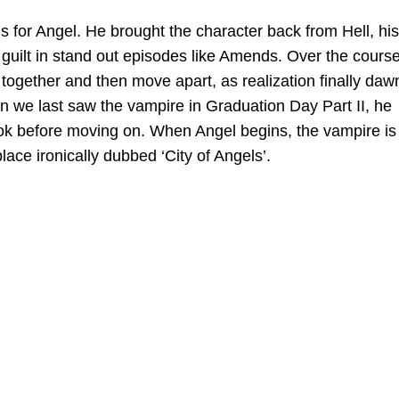
 for Angel. He brought the character back from Hell, his
guilt in stand out episodes like Amends. Over the course
together and then move apart, as realization finally da
 we last saw the vampire in Graduation Day Part II, he
look before moving on. When Angel begins, the vampire is
lace ironically dubbed ‘City of Angels’.