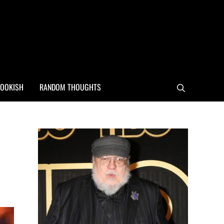
OOKISH
RANDOM THOUGHTS
Search
Sidebar