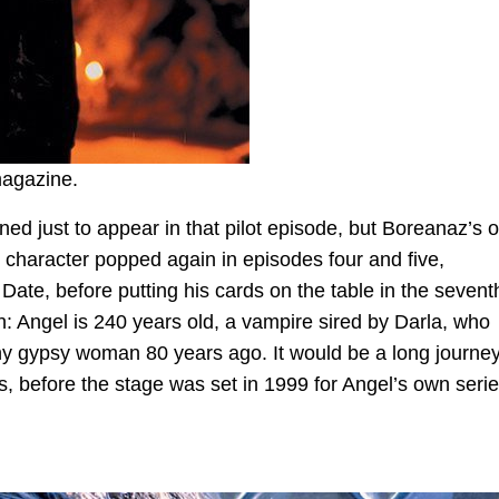
magazine.
ned just to appear in that pilot episode, but Boreanaz’s 
character popped again in episodes four and five,
Date, before putting his cards on the table in the sevent
ruth: Angel is 240 years old, a vampire sired by Darla, who
y gypsy woman 80 years ago. It would be a long journey
, before the stage was set in 1999 for Angel’s own serie