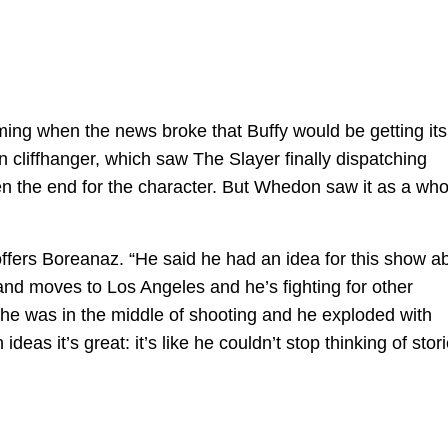
ing when the news broke that Buffy would be getting its
 cliffhanger, which saw The Slayer finally dispatching
n the end for the character. But Whedon saw it as a who
offers Boreanaz. “He said he had an idea for this show a
and moves to Los Angeles and he’s fighting for other
he was in the middle of shooting and he exploded with
eas it’s great: it’s like he couldn’t stop thinking of stor