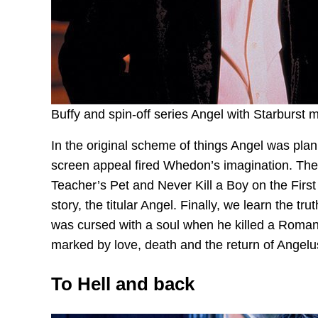
Buffy and spin-off series Angel with Starburst 
In the original scheme of things Angel was plan
screen appeal fired Whedon’s imagination. The 
Teacher’s Pet and Never Kill a Boy on the First 
story, the titular Angel. Finally, we learn the t
was cursed with a soul when he killed a Roman
marked by love, death and the return of Angelus
To Hell and back