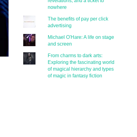
revelations, and a ticket to
nowhere
The benefits of pay per click
advertising
Michael O'Hare: A life on stage
and screen
From charms to dark arts:
Exploring the fascinating world
of magical hierarchy and types
of magic in fantasy fiction