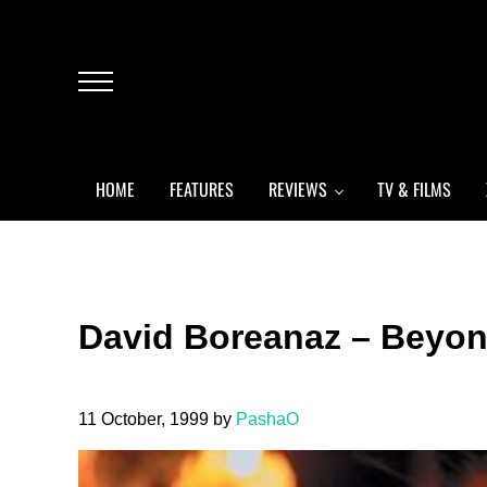
Skip to main content
Skip to header left navigation
Skip to header right navigation
Skip to after header navigation
Skip to site footer
Menu
HOME
FEATURES
REVIEWS
TV & FILMS
David Boreanaz – Beyon
11 October, 1999
by
PashaO