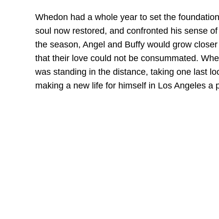
Whedon had a whole year to set the foundations
soul now restored, and confronted his sense of 
the season, Angel and Buffy would grow closer 
that their love could not be consummated. When
was standing in the distance, taking one last 
making a new life for himself in Los Angeles a p