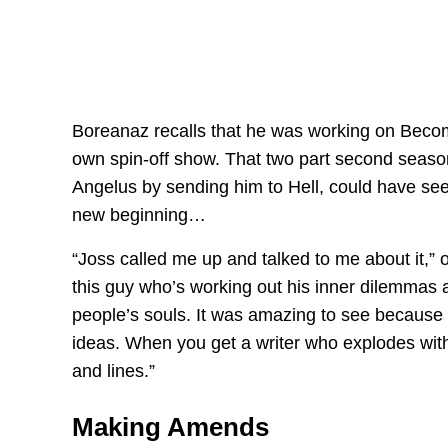
Boreanaz recalls that he was working on Becom
own spin-off show. That two part second season
Angelus by sending him to Hell, could have see
new beginning…
“Joss called me up and talked to me about it,” 
this guy who’s working out his inner dilemmas 
people’s souls. It was amazing to see because 
ideas. When you get a writer who explodes with id
and lines.”
Making Amends