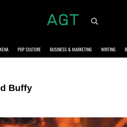
Search...
ALL GEEK THINGS
Random thoughts of a crowded mind
XENA
POP CULTURE
BUSINESS & MARKETING
WRITING
B
d Buffy