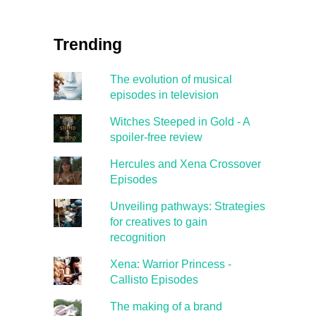
Trending
The evolution of musical
episodes in television
Witches Steeped in Gold - A
spoiler-free review
Hercules and Xena Crossover
Episodes
Unveiling pathways: Strategies
for creatives to gain
recognition
Xena: Warrior Princess -
Callisto Episodes
The making of a brand