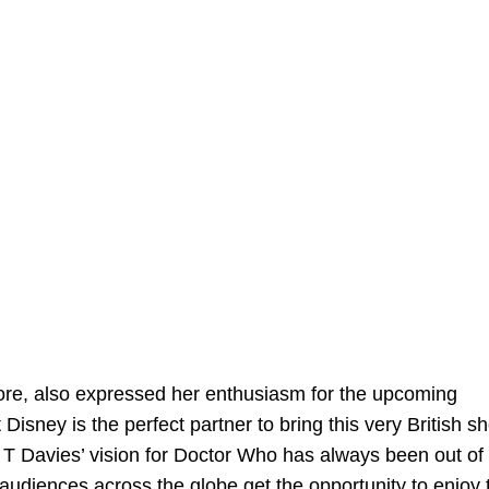
ore, also expressed her enthusiasm for the upcoming
isney is the perfect partner to bring this very British s
l T Davies’ vision for Doctor Who has always been out of 
audiences across the globe get the opportunity to enjoy 