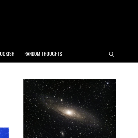
OOKISH
RANDOM THOUGHTS
Search
Sidebar