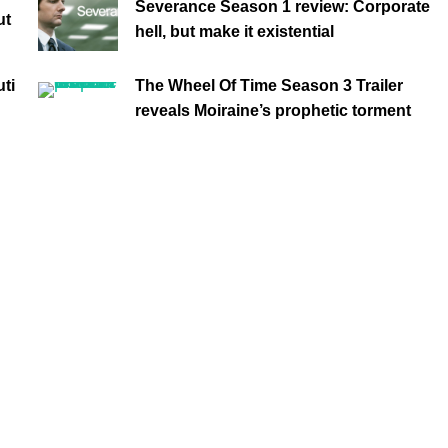
Severance Season 1 review: Corporate
ut
hell, but make it existential
ti
The Wheel Of Time Season 3 Trailer
reveals Moiraine’s prophetic torment