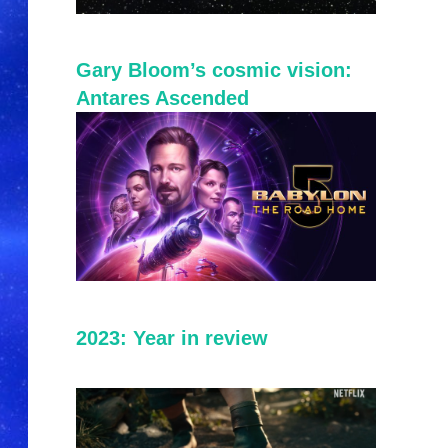
Gary Bloom’s cosmic vision:
Antares Ascended
2023: Year in review