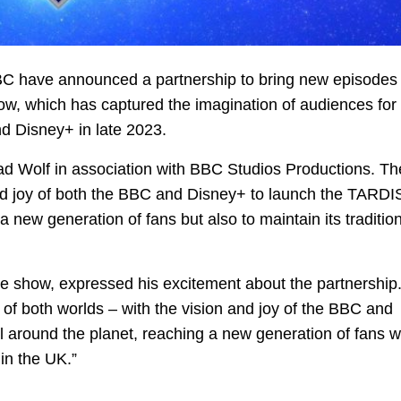
BBC have announced a partnership to bring new episodes 
w, which has captured the imagination of audiences for
d Disney+ in late 2023.
ad Wolf in association with BBC Studios Productions. Th
and joy of both the BBC and Disney+ to launch the TARDIS
a new generation of fans but also to maintain its traditio
he show, expressed his excitement about the partnership
st of both worlds – with the vision and joy of the BBC and
 around the planet, reaching a new generation of fans w
in the UK.”