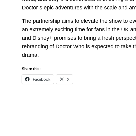
Doctor’s epic adventures with the scale and am
The partnership aims to elevate the show to ev
an extremely exciting time for fans in the UK 
and Disney+ promises to bring a fresh perspectiv
rebranding of Doctor Who is expected to take t
drama.
Share this:
Facebook
X