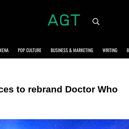
Search...
ALL GEEK THINGS
Random thoughts of a crowded mind
XENA
POP CULTURE
BUSINESS & MARKETING
WRITING
B
rces to rebrand Doctor Who