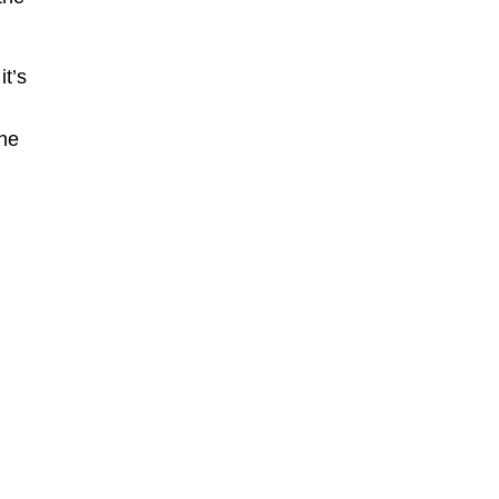
t’s
The