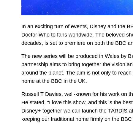
In an exciting turn of events, Disney and the 
Doctor Who to fans worldwide. The beloved sho
decades, is set to premiere on both the BBC an
The new series will be produced in Wales by B
partnership aims to bring together the vision 
around the planet. The aim is not only to reach 
home at the BBC in the UK.
Russell T Davies, well-known for his work on t
He stated, “I love this show, and this is the be
Disney+ together we can launch the TARDIS all
keeping our traditional home firmly on the BBC 