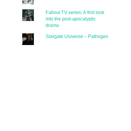
Fallout TV series: A first look
into the post-apocalyptic
drama
Stargate Universe – Pathogen