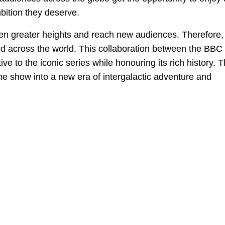
bition they deserve.
en greater heights and reach new audiences. Therefore, i
and across the world. This collaboration between the BBC
e to the iconic series while honouring its rich history. 
he show into a new era of intergalactic adventure and