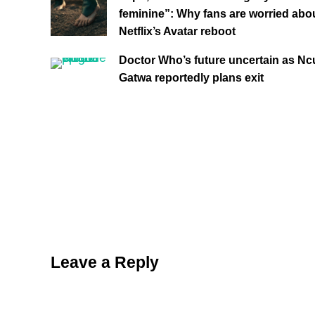
feminine”: Why fans are worried abo
Netflix’s Avatar reboot
Doctor Who’s future uncertain as Ncu
Gatwa reportedly plans exit
Reader Interactions
Leave a Reply