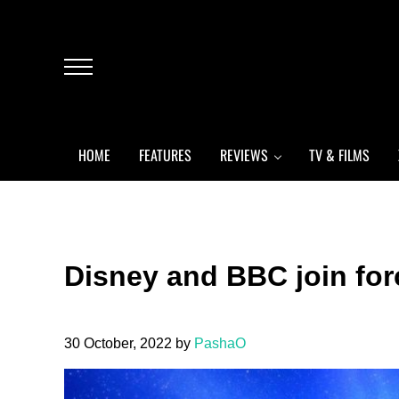
Skip to main content
Skip to header left navigation
Skip to header right navigation
Skip to after header navigation
Skip to site footer
Menu
HOME
FEATURES
REVIEWS
TV & FILMS
Disney and BBC join fo
30 October, 2022
by
PashaO