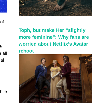
of
Toph, but make Her “slightly
more feminine”: Why fans are
worried about Netflix’s Avatar
e
reboot
 all
nal
.
hile