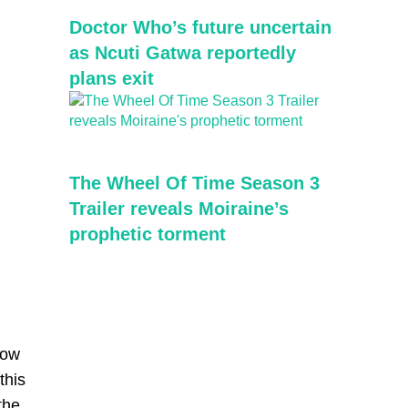
Doctor Who’s future uncertain
as Ncuti Gatwa reportedly
plans exit
The Wheel Of Time Season 3
Trailer reveals Moiraine’s
prophetic torment
how
this
the