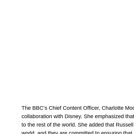
The BBC’s Chief Content Officer, Charlotte Mo
collaboration with Disney. She emphasized that D
to the rest of the world. She added that Russel
world, and they are committed to ensuring that 