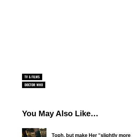
TV & FILMS
DOCTOR WHO
You May Also Like…
Toph, but make Her “slightly more