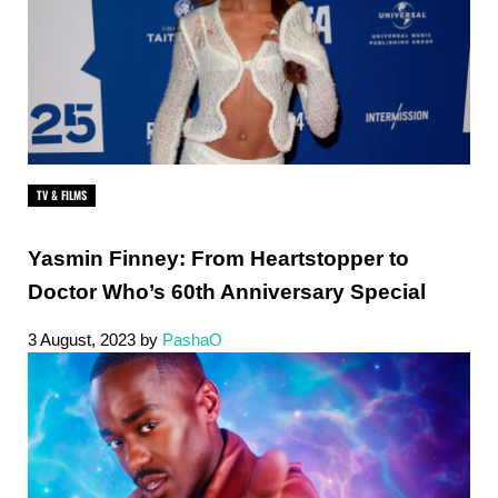
TV & FILMS
Yasmin Finney: From Heartstopper to
Doctor Who’s 60th Anniversary Special
3 August, 2023
by
PashaO