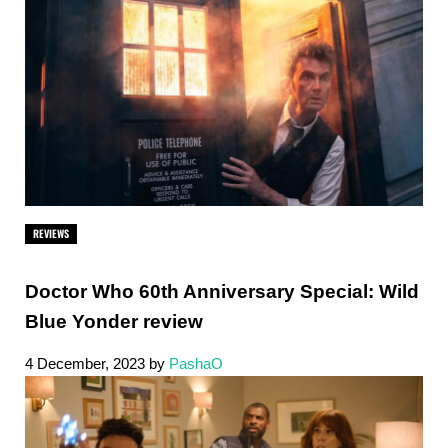
REVIEWS
Doctor Who 60th Anniversary Special: Wild
Blue Yonder review
4 December, 2023
by
PashaO