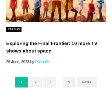
TV & FILMS
Exploring the Final Frontier: ‍10 more TV
shows about space
26 June, 2023
by
PashaO
Interim pages omitted
…
1
2
3
9
Next
Page
Page
Page
Page
Sidebar