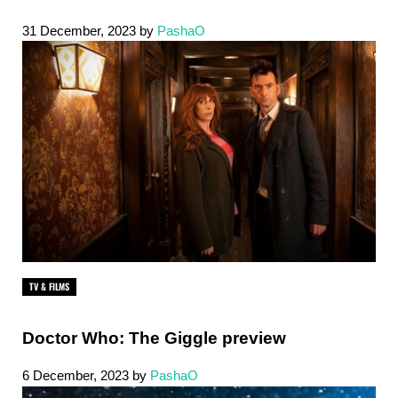
31 December, 2023
by
PashaO
TV & FILMS
Doctor Who: The Giggle preview
6 December, 2023
by
PashaO