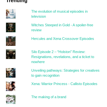
Trending
The evolution of musical episodes in
television
Witches Steeped in Gold - A spoiler-free
review
Hercules and Xena Crossover Episodes
Silo Episode 2 – “Holston” Review:
Resignations, revelations, and a ticket to
nowhere
Unveiling pathways: Strategies for creatives
to gain recognition
Xena: Warrior Princess - Callisto Episodes
The making of a brand