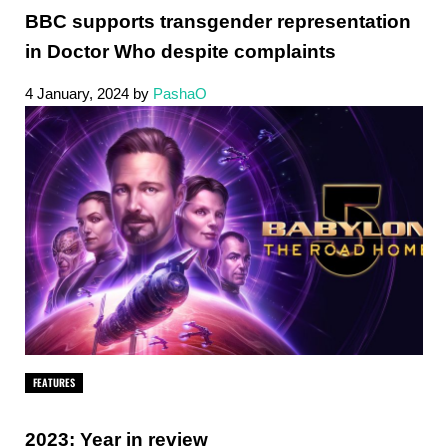
BBC supports transgender representation
in Doctor Who despite complaints
4 January, 2024
by
PashaO
FEATURES
2023: Year in review