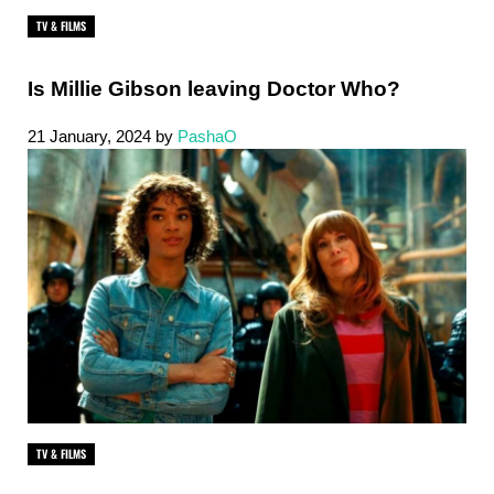
TV & FILMS
Is Millie Gibson leaving Doctor Who?
21 January, 2024
by
PashaO
TV & FILMS