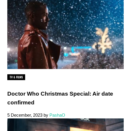
TV & FILMS
Doctor Who Christmas Special: Air date
confirmed
5 December, 2023
by
PashaO