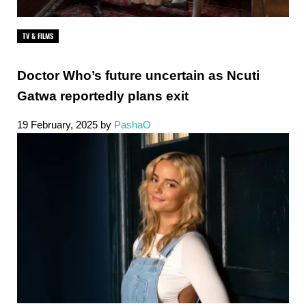
TV & FILMS
Doctor Who’s future uncertain as Ncuti
Gatwa reportedly plans exit
19 February, 2025
by
PashaO