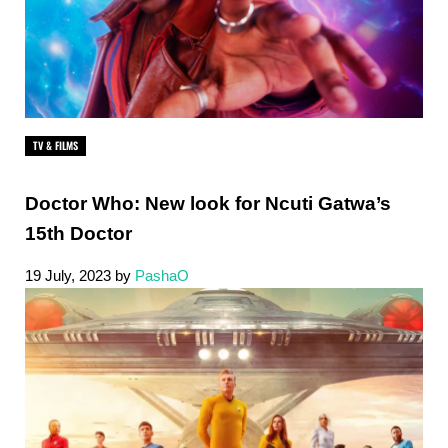
TV & FILMS
Doctor Who: New look for Ncuti Gatwa’s
15th Doctor
19 July, 2023
by
PashaO