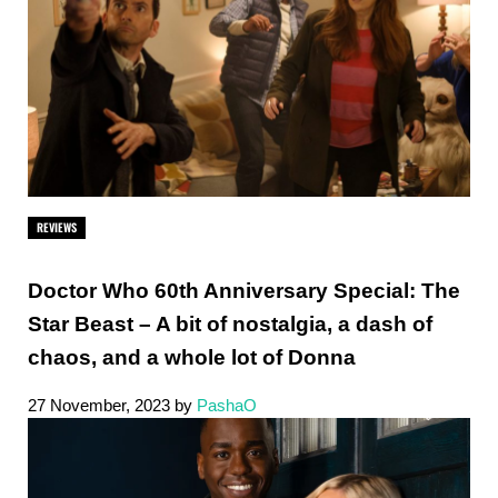
REVIEWS
Doctor Who 60th Anniversary Special: The
Star Beast – A bit of nostalgia, a dash of
chaos, and a whole lot of Donna
27 November, 2023
by
PashaO