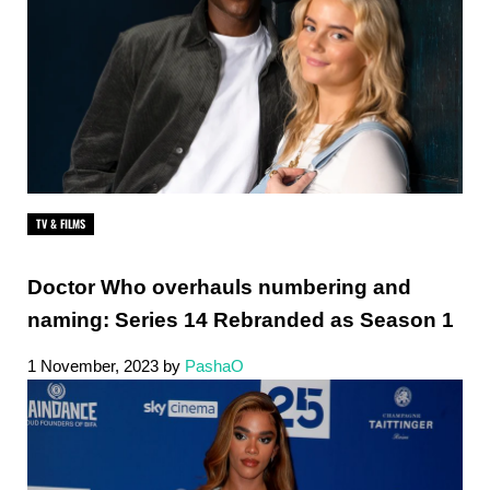
TV & FILMS
Doctor Who overhauls numbering and
naming: Series 14 Rebranded as Season 1
1 November, 2023
by
PashaO