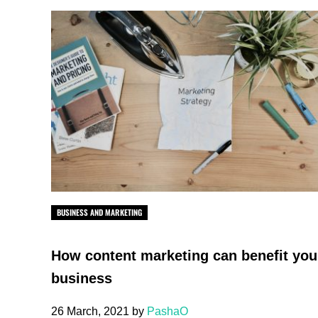
BUSINESS AND MARKETING
How content marketing can benefit you
business
26 March, 2021
by
PashaO