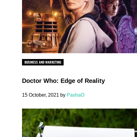
BUSINESS AND MARKETING
Doctor Who: Edge of Reality
15 October, 2021
by
PashaO