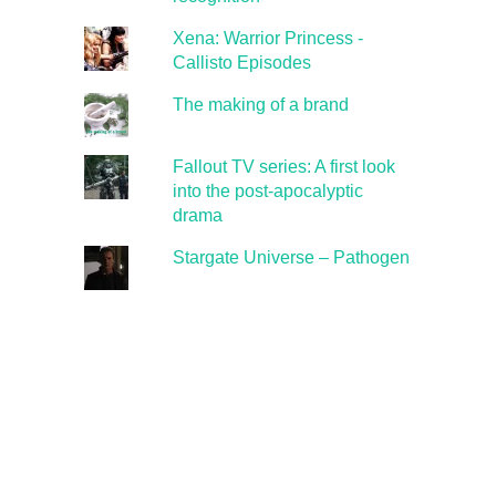
Xena: Warrior Princess -
Callisto Episodes
The making of a brand
Fallout TV series: A first look
into the post-apocalyptic
drama
Stargate Universe – Pathogen