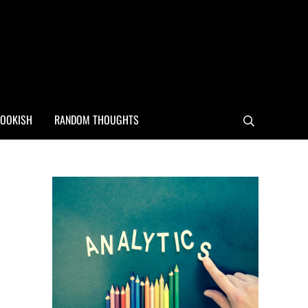
OOKISH
RANDOM THOUGHTS
Search
Sidebar