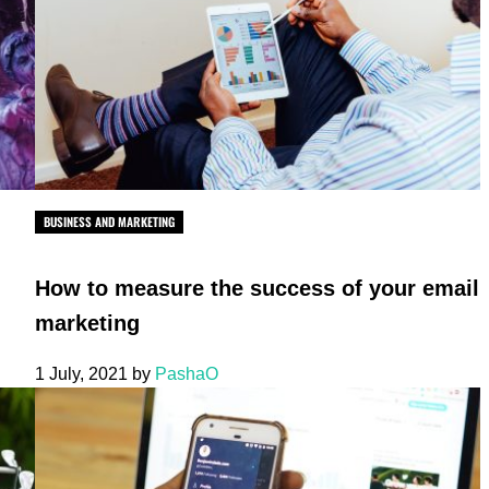
BUSINESS AND MARKETING
How to measure the success of your email
marketing
1 July, 2021
by
PashaO