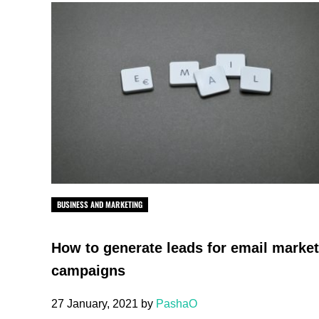
BUSINESS AND MARKETING
How to generate leads for email marke
campaigns
27 January, 2021
by
PashaO