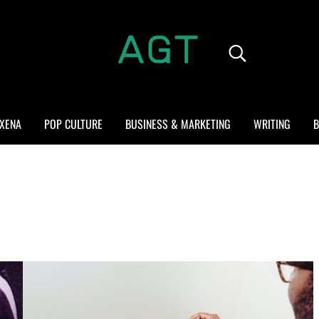
Search...
ALL GEEK THINGS
Random thoughts of a crowded mind
XENA
POP CULTURE
BUSINESS & MARKETING
WRITING
B