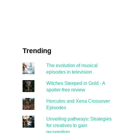
Trending
The evolution of musical
episodes in television
Witches Steeped in Gold - A
spoiler-free review
Hercules and Xena Crossover
Episodes
Unveiling pathways: Strategies
for creatives to gain
recognition