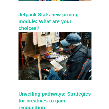
Jetpack Stats new pricing
module: What are your
choices?
Unveiling pathways: Strategies
for creatives to gain
recognition