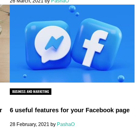
26 March, 2021
by
PashaO
BUSINESS AND MARKETING
r
6 useful features for your Facebook page
28 February, 2021
by
PashaO