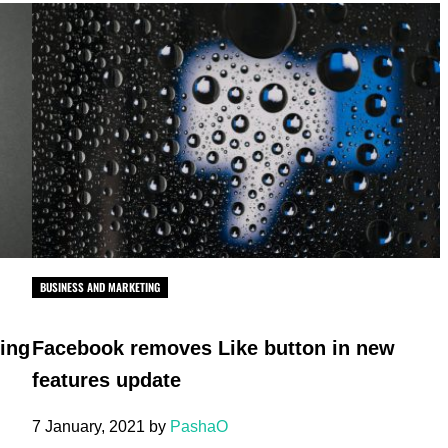
BUSINESS AND MARKETING
ting
Facebook removes Like button in new
features update
7 January, 2021
by
PashaO