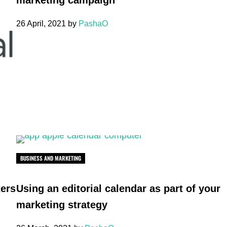
marketing campaign
26 April, 2021
by
PashaO
BUSINESS AND MARKETING
ters
Using an editorial calendar as part of your
marketing strategy