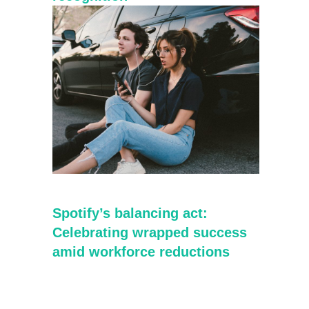
Spotify’s balancing act:
Celebrating wrapped success
amid workforce reductions