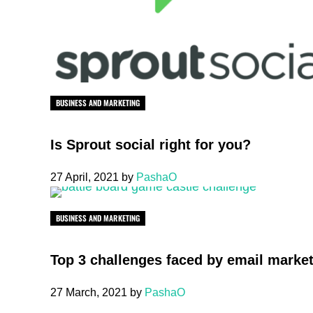
BUSINESS AND MARKETING
Is Sprout social right for you?
27 April, 2021
by
PashaO
BUSINESS AND MARKETING
Top 3 challenges faced by email marke
27 March, 2021
by
PashaO