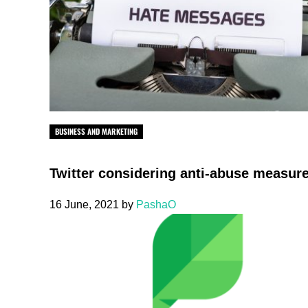
BUSINESS AND MARKETING
Twitter considering anti-abuse measur
16 June, 2021
by
PashaO