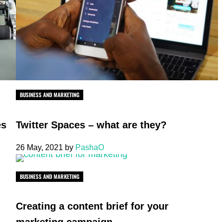
BUSINESS AND MARKETING
es
Twitter Spaces – what are they?
26 May, 2021
by
PashaO
BUSINESS AND MARKETING
Creating a content brief for your