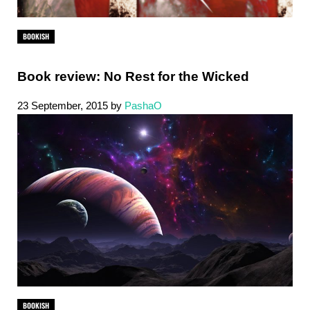
BOOKISH
Book review: No Rest for the Wicked
23 September, 2015
by
PashaO
BOOKISH