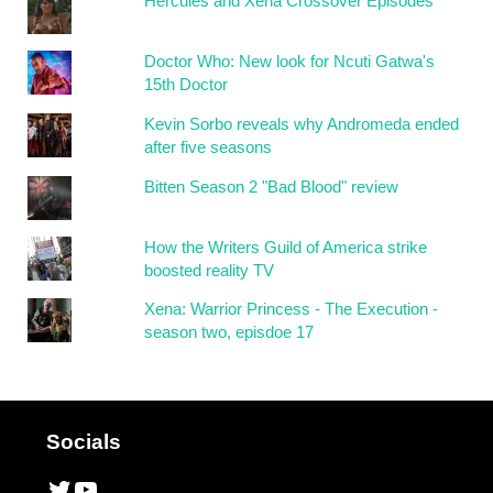
Hercules and Xena Crossover Episodes
Doctor Who: New look for Ncuti Gatwa's
15th Doctor
Kevin Sorbo reveals why Andromeda ended
after five seasons
Bitten Season 2 "Bad Blood" review
How the Writers Guild of America strike
boosted reality TV
Xena: Warrior Princess - The Execution -
season two, episdoe 17
Socials
Twitter
YouTube