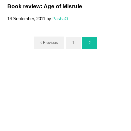
Book review: Age of Misrule
14 September, 2011
by
PashaO
Previous
1
2
Page
Page
Sidebar