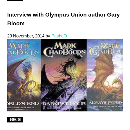
Interview with Olympus Union author Gary
Bloom
23 November, 2014
by
PashaO
BOOKISH