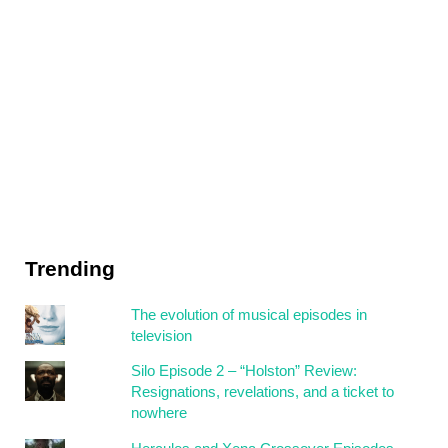
Trending
The evolution of musical episodes in
television
Silo Episode 2 – “Holston” Review:
Resignations, revelations, and a ticket to
nowhere