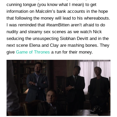
cunning tongue (you know what I mean) to get
information on Malcolm’s bank accounts in the hope
that following the money will lead to his whereabouts.
I was reminded that #teamBitten aren’t afraid to do
nudity and steamy sex scenes as we watch Nick
seducing the unsuspecting Siobhan Devitt and in the
next scene Elena and Clay are mashing bones. They
give
Game of Thrones
a run for their money.