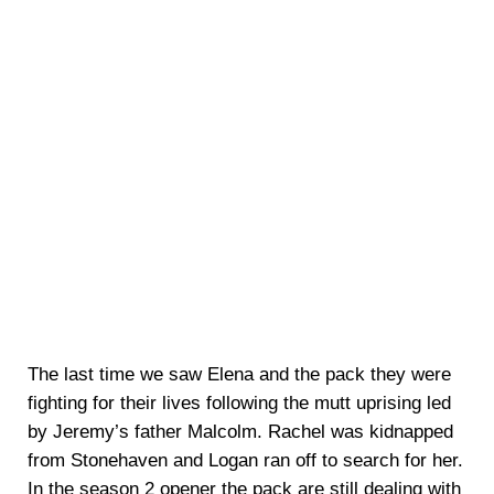
The last time we saw Elena and the pack they were
fighting for their lives following the mutt uprising led
by Jeremy’s father Malcolm. Rachel was kidnapped
from Stonehaven and Logan ran off to search for her.
In the season 2 opener the pack are still dealing with