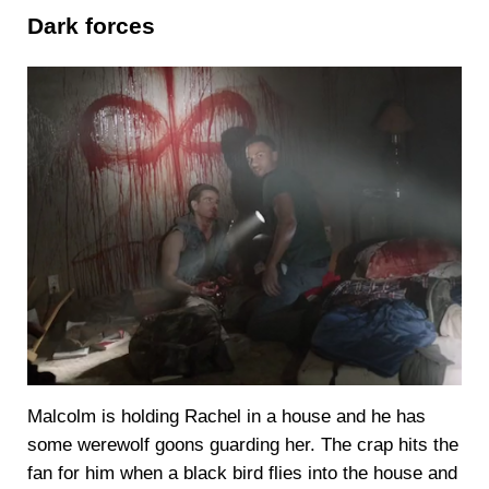
Dark forces
Malcolm is holding Rachel in a house and he has
some werewolf goons guarding her. The crap hits the
fan for him when a black bird flies into the house and