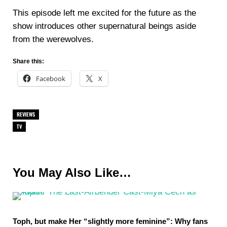
This episode left me excited for the future as the
show introduces other supernatural beings aside
from the werewolves.
Share this:
Facebook
X
REVIEWS
TV
You May Also Like…
Toph, but make Her “slightly more feminine”: Why fans