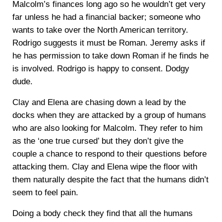
Malcolm’s finances long ago so he wouldn’t get very
far unless he had a financial backer; someone who
wants to take over the North American territory.
Rodrigo suggests it must be Roman. Jeremy asks if
he has permission to take down Roman if he finds he
is involved. Rodrigo is happy to consent. Dodgy
dude.
Clay and Elena are chasing down a lead by the
docks when they are attacked by a group of humans
who are also looking for Malcolm. They refer to him
as the ‘one true cursed’ but they don’t give the
couple a chance to respond to their questions before
attacking them. Clay and Elena wipe the floor with
them naturally despite the fact that the humans didn’t
seem to feel pain.
Doing a body check they find that all the humans