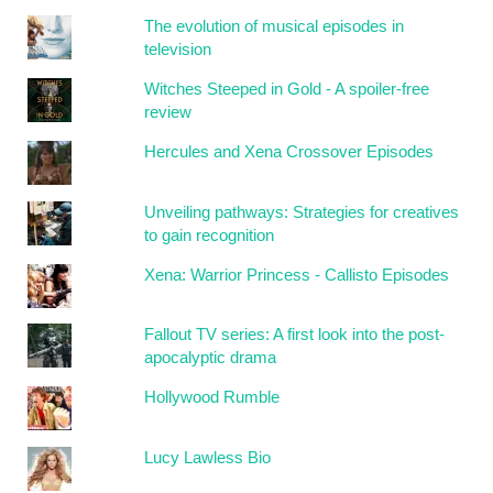
The evolution of musical episodes in
television
Witches Steeped in Gold - A spoiler-free
review
Hercules and Xena Crossover Episodes
Unveiling pathways: Strategies for creatives
to gain recognition
Xena: Warrior Princess - Callisto Episodes
Fallout TV series: A first look into the post-
apocalyptic drama
Hollywood Rumble
Lucy Lawless Bio