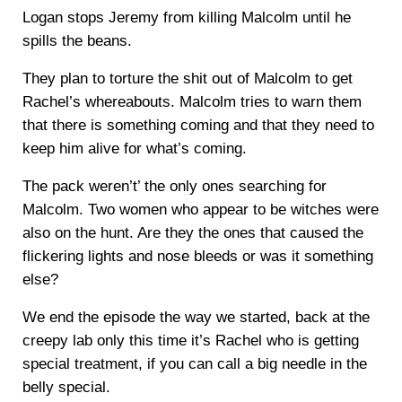
Logan stops Jeremy from killing Malcolm until he
spills the beans.
They plan to torture the shit out of Malcolm to get
Rachel’s whereabouts. Malcolm tries to warn them
that there is something coming and that they need to
keep him alive for what’s coming.
The pack weren’t’ the only ones searching for
Malcolm. Two women who appear to be witches were
also on the hunt. Are they the ones that caused the
flickering lights and nose bleeds or was it something
else?
We end the episode the way we started, back at the
creepy lab only this time it’s Rachel who is getting
special treatment, if you can call a big needle in the
belly special.