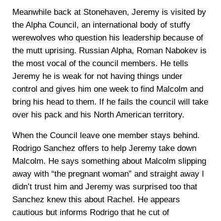
Meanwhile back at Stonehaven, Jeremy is visited by
the Alpha Council, an international body of stuffy
werewolves who question his leadership because of
the mutt uprising. Russian Alpha, Roman Nabokev is
the most vocal of the council members. He tells
Jeremy he is weak for not having things under
control and gives him one week to find Malcolm and
bring his head to them. If he fails the council will take
over his pack and his North American territory.
When the Council leave one member stays behind.
Rodrigo Sanchez offers to help Jeremy take down
Malcolm. He says something about Malcolm slipping
away with “the pregnant woman” and straight away I
didn’t trust him and Jeremy was surprised too that
Sanchez knew this about Rachel. He appears
cautious but informs Rodrigo that he cut of