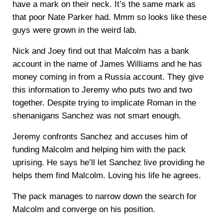
have a mark on their neck. It’s the same mark as
that poor Nate Parker had. Mmm so looks like these
guys were grown in the weird lab.
Nick and Joey find out that Malcolm has a bank
account in the name of James Williams and he has
money coming in from a Russia account. They give
this information to Jeremy who puts two and two
together. Despite trying to implicate Roman in the
shenanigans Sanchez was not smart enough.
Jeremy confronts Sanchez and accuses him of
funding Malcolm and helping him with the pack
uprising. He says he’ll let Sanchez live providing he
helps them find Malcolm. Loving his life he agrees.
The pack manages to narrow down the search for
Malcolm and converge on his position.