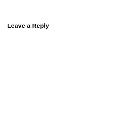
Reader Interactions
Leave a Reply