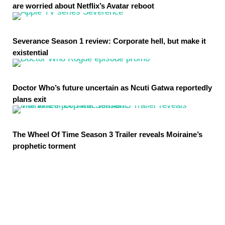
are worried about Netflix’s Avatar reboot
Severance Season 1 review: Corporate hell, but make it
existential
Doctor Who’s future uncertain as Ncuti Gatwa reportedly
plans exit
The Wheel Of Time Season 3 Trailer reveals Moiraine’s
prophetic torment