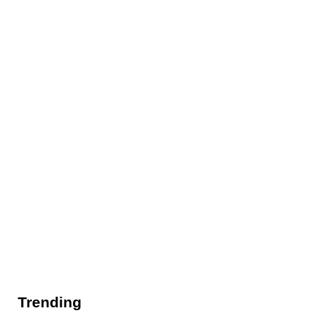
Trending