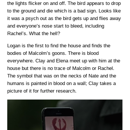
the lights flicker on and off. The bird appears to drop
to the ground and die which is a bad sign. Looks like
it was a psych out as the bird gets up and flies away
and everyone’s nose start to bleed, including
Rachel’s. What the hell?
Logan is the first to find the house and finds the
bodies of Malcolm’s goons. There is blood
everywhere. Clay and Elena meet up with him at the
house but there is no trace of Malcolm or Rachel.
The symbol that was on the necks of Nate and the
humans is painted in blood on a wall; Clay takes a
picture of it for further research.