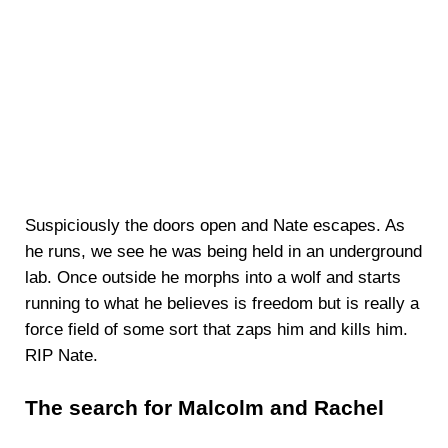
Suspiciously the doors open and Nate escapes. As
he runs, we see he was being held in an underground
lab. Once outside he morphs into a wolf and starts
running to what he believes is freedom but is really a
force field of some sort that zaps him and kills him.
RIP Nate.
The search for Malcolm and Rachel