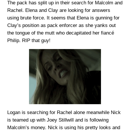
The pack has split up in their search for Malcolm and
Rachel. Elena and Clay are looking for answers
using brute force. It seems that Elena is gunning for
Clay’s position as pack enforcer as she yanks out
the tongue of the mutt who decapitated her fiancé
Philip. RIP that guy!
Logan is searching for Rachel alone meanwhile Nick
is teamed up with Joey Stillwill and is following
Malcolm’s money. Nick is using his pretty looks and