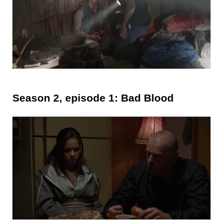
Season 2, episode 1: Bad Blood