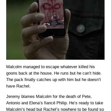
Malcolm managed to escape whatever killed his
goons back at the house. He runs but he can’t hide.
The pack finally catches up with him but he doesn’t
have Rachel.
Jeremy blames Malcolm for the death of Pete,
Antonio and Elena’s fiancé Philip. He’s ready to take
Malcolm’s head but Rachel’s nowhere to be found so