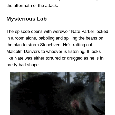
the aftermath of the attack.
Mysterious Lab
The episode opens with werewolf Nate Parker locked
in a room alone, babbling and spilling the beans on
the plan to storm Stonehven. He’s ratting out
Malcolm Danvers to whoever is listening. It looks
like Nate was either tortured or drugged as he is in
pretty bad shape.