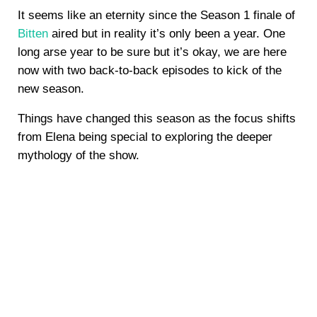
It seems like an eternity since the Season 1 finale of
Bitten
aired but in reality it’s only been a year. One
long arse year to be sure but it’s okay, we are here
now with two back-to-back episodes to kick of the
new season.
Things have changed this season as the focus shifts
from Elena being special to exploring the deeper
mythology of the show.