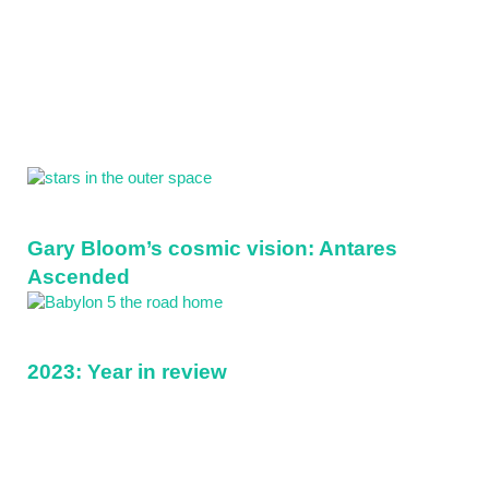
Sidebar
Gary Bloom’s cosmic vision: Antares
Ascended
2023: Year in review