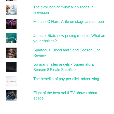
The evolution of musical episodes in
television
Michael O'Hare: A life on stage and screen
Jetpack Stats new pricing module: What are
your choices?
Spartacus: Blood and Sand Season One
Review
So many fallen angels - Supernatural
Season 8 Finale Sacrifice
The benefits of pay per click advertising
Eight of the best sci-fi TV shows about
space