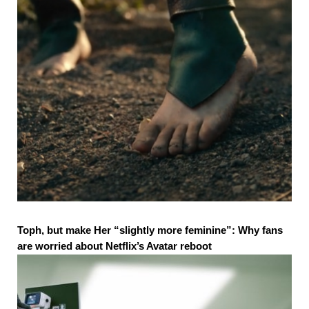
Toph, but make Her “slightly more feminine”: Why fans
are worried about Netflix’s Avatar reboot