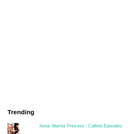
Trending
Xena: Warrior Princess - Callisto Episodes