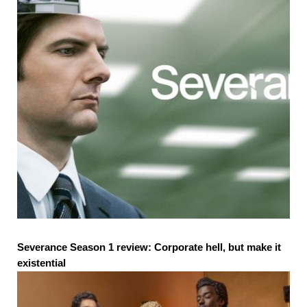
Severance Season 1 review: Corporate hell, but make it
existential