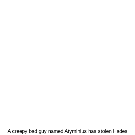
A creepy bad guy named Atyminius has stolen Hades