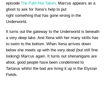
episode
The Path Not Taken
. Marcus appears as a
ghost to ask for Xena’s help to put
right something that has gone wrong in the
Underworld.
It turns out the gateway to the Underworld is beneath
a very deep lake. And Xena with her many skills has
to swim to the bottom. When Xena arrives down
below she meets up with the very dead (but still fine
looking) Marcus again. It turns out shenanigans are
afoot, good people have been condemned to
Tartarus whilst the bad are living it up in the Elysian
Fields.