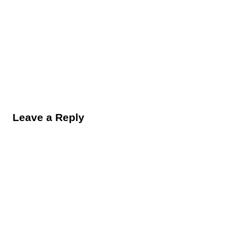
Reader Interactions
Leave a Reply