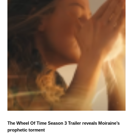
The Wheel Of Time Season 3 Trailer reveals Moiraine’s
prophetic torment