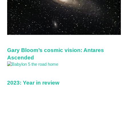
Gary Bloom’s cosmic vision: Antares
Ascended
2023: Year in review