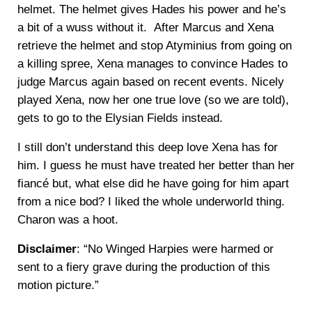
helmet. The helmet gives Hades his power and he’s
a bit of a wuss without it. After Marcus and Xena
retrieve the helmet and stop Atyminius from going on
a killing spree, Xena manages to convince Hades to
judge Marcus again based on recent events. Nicely
played Xena, now her one true love (so we are told),
gets to go to the Elysian Fields instead.
I still don’t understand this deep love Xena has for
him. I guess he must have treated her better than her
fiancé but, what else did he have going for him apart
from a nice bod? I liked the whole underworld thing.
Charon was a hoot.
Disclaimer
: “No Winged Harpies were harmed or
sent to a fiery grave during the production of this
motion picture.”