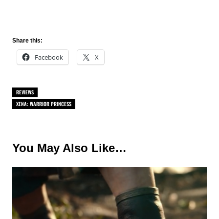
Share this:
Facebook
X
REVIEWS
XENA: WARRIOR PRINCESS
You May Also Like…