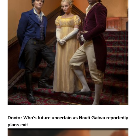
Doctor Who’s future uncertain as Ncuti Gatwa reportedly
plans exit