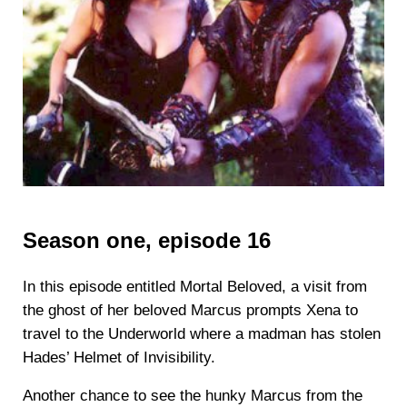
Season one, episode 16
In this episode entitled Mortal Beloved, a visit from
the ghost of her beloved Marcus prompts Xena to
travel to the Underworld where a madman has stolen
Hades’ Helmet of Invisibility.
Another chance to see the hunky Marcus from the