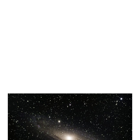
Sidebar