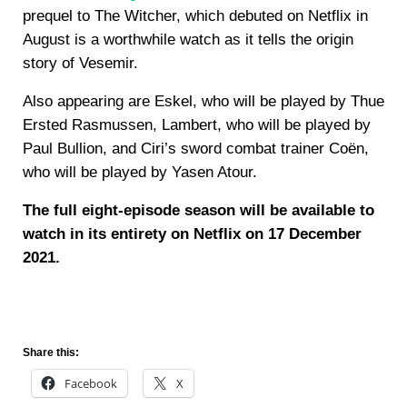
prequel to The Witcher, which debuted on Netflix in
August is a worthwhile watch as it tells the origin
story of Vesemir.
Also appearing are Eskel, who will be played by Thue
Ersted Rasmussen, Lambert, who will be played by
Paul Bullion, and Ciri’s sword combat trainer Coën,
who will be played by Yasen Atour.
The full eight-episode season will be available to
watch in its entirety on Netflix on 17 December
2021.
Share this:
Facebook
X