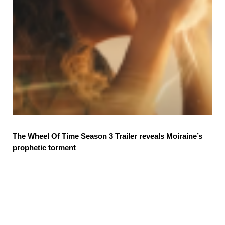
The Wheel Of Time Season 3 Trailer reveals Moiraine’s
prophetic torment