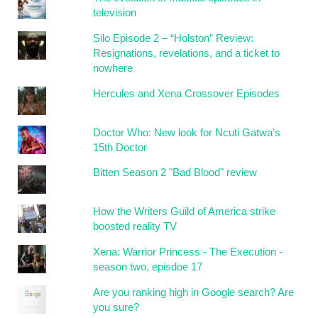
television
Silo Episode 2 – “Holston” Review:
Resignations, revelations, and a ticket to
nowhere
Hercules and Xena Crossover Episodes
Doctor Who: New look for Ncuti Gatwa's
15th Doctor
Bitten Season 2 "Bad Blood" review
How the Writers Guild of America strike
boosted reality TV
Xena: Warrior Princess - The Execution -
season two, episdoe 17
Are you ranking high in Google search? Are
you sure?