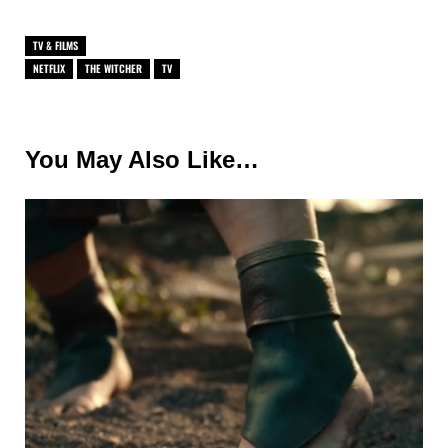
TV & FILMS
NETFLIX
THE WITCHER
TV
You May Also Like…