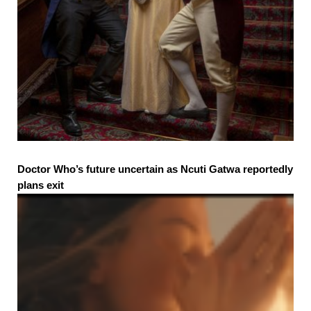
Doctor Who’s future uncertain as Ncuti Gatwa reportedly
plans exit