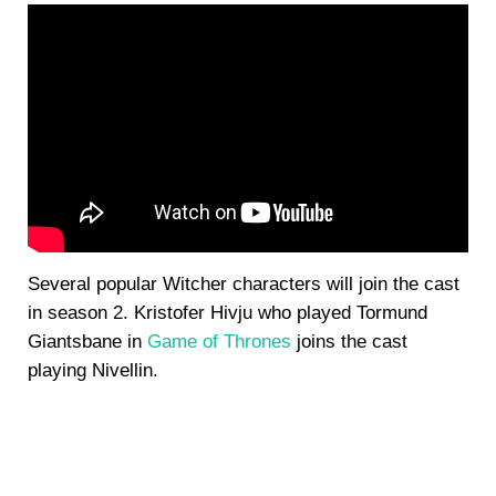
Several popular Witcher characters will join the cast
in season 2. Kristofer Hivju who played Tormund
Giantsbane in
Game of Thrones
joins the cast
playing Nivellin.