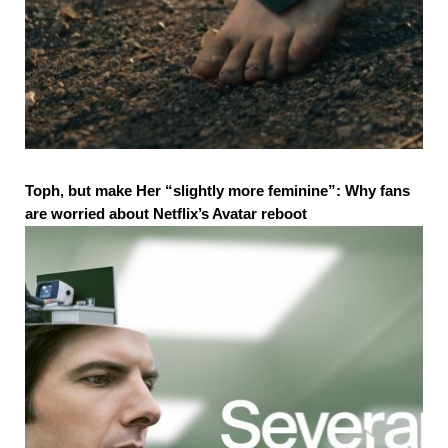
Toph, but make Her “slightly more feminine”: Why fans
are worried about Netflix’s Avatar reboot