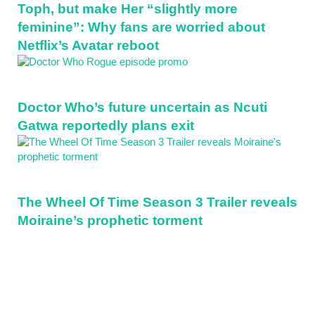
Toph, but make Her “slightly more
feminine”: Why fans are worried about
Netflix’s Avatar reboot
Doctor Who’s future uncertain as Ncuti
Gatwa reportedly plans exit
The Wheel Of Time Season 3 Trailer reveals
Moiraine’s prophetic torment