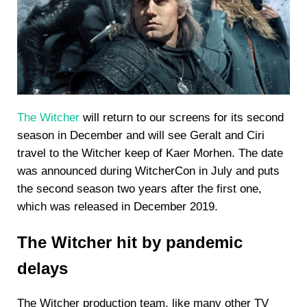
The Witcher
will return to our screens for its second
season in December and will see Geralt and Ciri
travel to the Witcher keep of Kaer Morhen. The date
was announced during WitcherCon in July and puts
the second season two years after the first one,
which was released in December 2019.
The Witcher hit by pandemic
delays
The Witcher production team, like many other TV