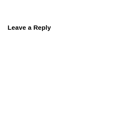
Reader Interactions
Leave a Reply