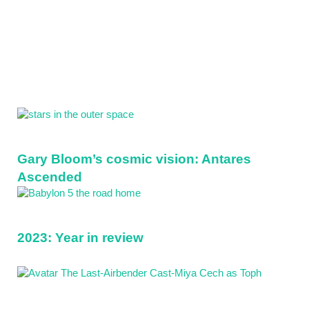
Sidebar
Gary Bloom’s cosmic vision: Antares
Ascended
2023: Year in review