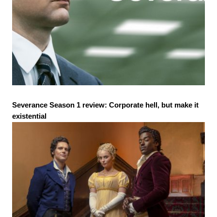
Severance Season 1 review: Corporate hell, but make it
existential