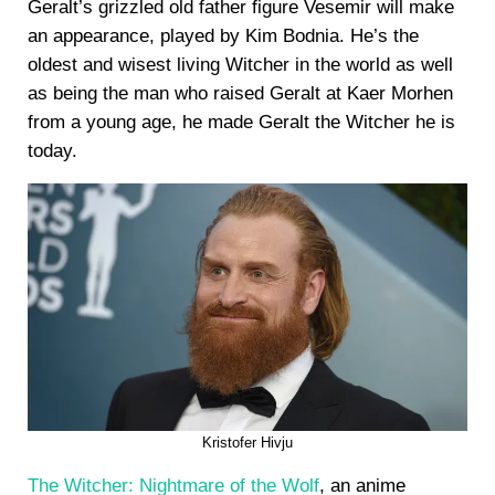
Geralt’s grizzled old father figure Vesemir will make
an appearance, played by Kim Bodnia. He’s the
oldest and wisest living Witcher in the world as well
as being the man who raised Geralt at Kaer Morhen
from a young age, he made Geralt the Witcher he is
today.
Kristofer Hivju
The Witcher: Nightmare of the Wolf
, an anime