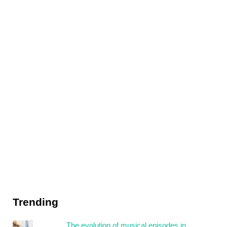
Trending
The evolution of musical episodes in