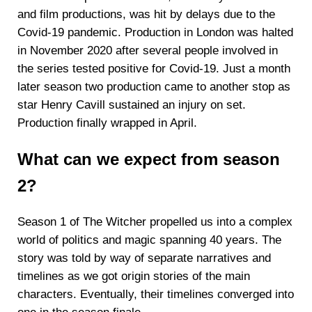
and film productions, was hit by delays due to the
Covid-19 pandemic. Production in London was halted
in November 2020 after several people involved in
the series tested positive for Covid-19. Just a month
later season two production came to another stop as
star Henry Cavill sustained an injury on set.
Production finally wrapped in April.
What can we expect from season
2?
Season 1 of The Witcher propelled us into a complex
world of politics and magic spanning 40 years. The
story was told by way of separate narratives and
timelines as we got origin stories of the main
characters. Eventually, their timelines converged into