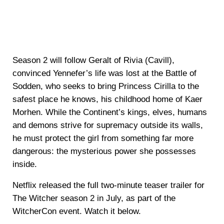
Season 2 will follow Geralt of Rivia (Cavill),
convinced Yennefer’s life was lost at the Battle of
Sodden, who seeks to bring Princess Cirilla to the
safest place he knows, his childhood home of Kaer
Morhen. While the Continent’s kings, elves, humans
and demons strive for supremacy outside its walls,
he must protect the girl from something far more
dangerous: the mysterious power she possesses
inside.
Netflix released the full two-minute teaser trailer for
The Witcher season 2 in July, as part of the
WitcherCon event. Watch it below.