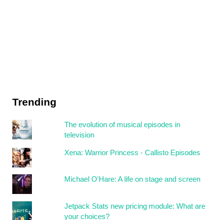
Trending
The evolution of musical episodes in
television
Xena: Warrior Princess - Callisto Episodes
Michael O'Hare: A life on stage and screen
Jetpack Stats new pricing module: What are
your choices?