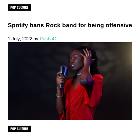
POP CULTURE
Spotify bans Rock band for being offensive
1 July, 2022
by
PashaO
POP CULTURE