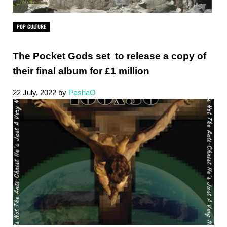
POP CULTURE
The Pocket Gods set to release a copy of
their final album for £1 million
22 July, 2022
by
PashaO