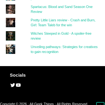
Spartacus: Blood and Sand Season One
Review
Pretty Little Liars review - Crash and Burn,
Girl: Team Taleb for the win
Witches Steeped in Gold - A spoiler-free
review
Unveiling pathways: Strategies for creatives
to gain recognition
Socials
Twitter
YouTube
Copyright © 2026 ·
All Geek Things
· All Rights Reserved