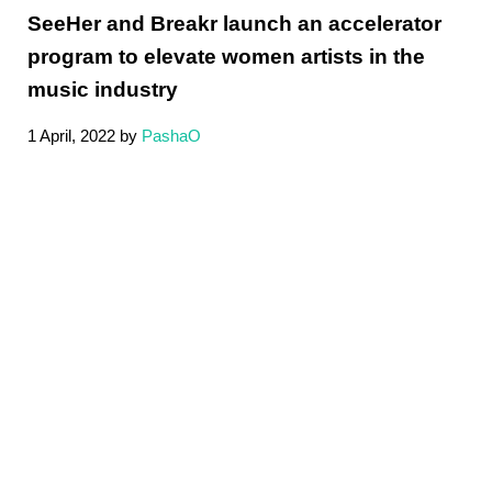
SeeHer and Breakr launch an accelerator
program to elevate women artists in the
music industry
1 April, 2022
by
PashaO
Sidebar