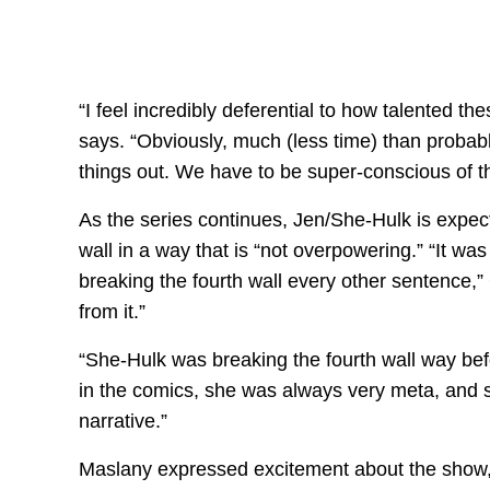
“I feel incredibly deferential to how talented t
says. “Obviously, much (less time) than probabl
things out. We have to be super-conscious of th
As the series continues, Jen/She-Hulk is expect
wall in a way that is “not overpowering.” “It wa
breaking the fourth wall every other sentence,”
from it.”
“She-Hulk was breaking the fourth wall way be
in the comics, she was always very meta, and s
narrative.”
Maslany expressed excitement about the show, 