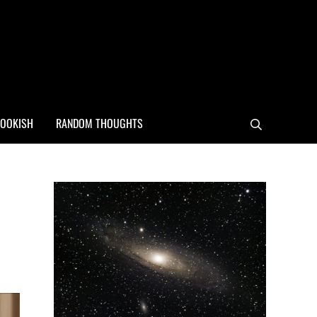
OOKISH
RANDOM THOUGHTS
Search
Sidebar