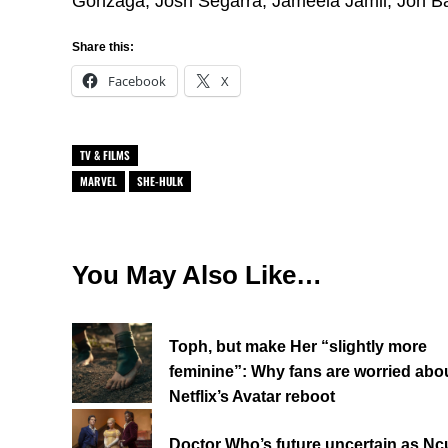
Gonzaga, Josh Segarra, Jameela Jamil, Jon B
Share this:
Facebook
X
TV & FILMS
MARVEL
SHE-HULK
You May Also Like…
Toph, but make Her “slightly more
feminine”: Why fans are worried abo
Netflix’s Avatar reboot
Doctor Who’s future uncertain as Ncu