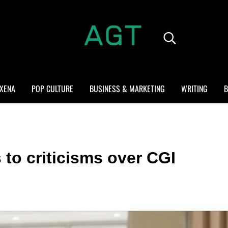
Search...
ALL GEEK THINGS
Random thoughts of a crowded mind
XENA
POP CULTURE
BUSINESS & MARKETING
WRITING
B
to criticisms over CGI