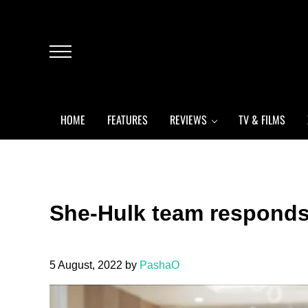
Skip to main content
Skip to header left navigation
Skip to header right navigation
Skip to after header navigation
Skip to site footer
Menu
HOME
FEATURES
REVIEWS
TV & FILMS
She-Hulk team responds 
5 August, 2022
by
PashaO