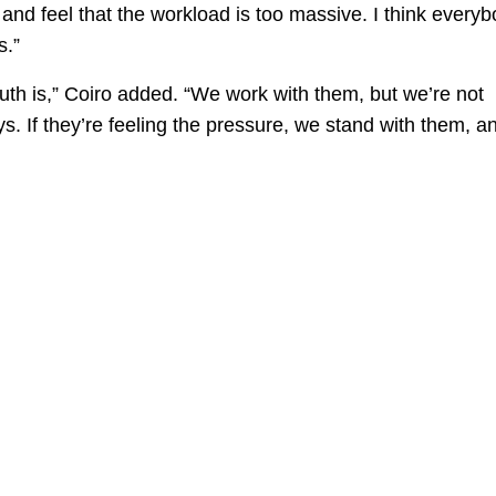
shed and feel that the workload is too massive. I think every
s.”
ruth is,” Coiro added. “We work with them, but we’re not
. If they’re feeling the pressure, we stand with them, a