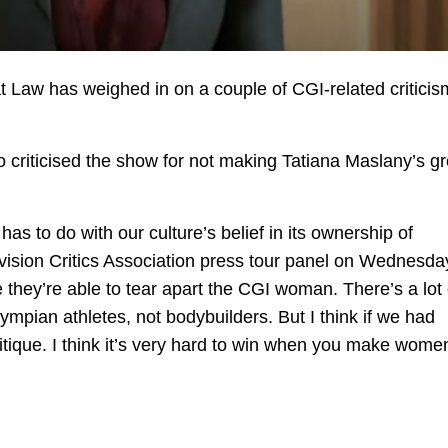
at Law has weighed in on a couple of CGI-related critici
o criticised the show for not making Tatiana Maslany’s g
 has to do with our culture’s belief in its ownership of
vision Critics Association press tour panel on Wednesday
ke they’re able to tear apart the CGI woman. There’s a lot 
ympian athletes, not bodybuilders. But I think if we had
tique. I think it’s very hard to win when you make wome