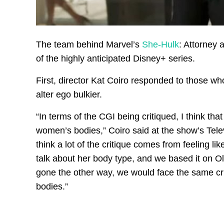
The team behind Marvel’s
She-Hulk
: Attorney 
of the highly anticipated Disney+ series.
First, director Kat Coiro responded to those wh
alter ego bulkier.
“In terms of the CGI being critiqued, I think that
women’s bodies,” Coiro said at the show’s Tele
think a lot of the critique comes from feeling li
talk about her body type, and we based it on Ol
gone the other way, we would face the same cri
bodies.”