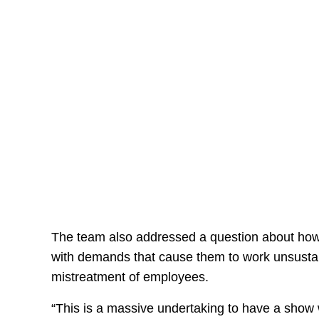
The team also addressed a question about how 
with demands that cause them to work unsustain
mistreatment of employees.
“This is a massive undertaking to have a show