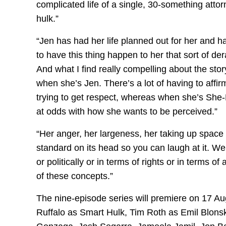
complicated life of a single, 30-something att
hulk.”
“Jen has had her life planned out for her and h
to have this thing happen to her that sort of derai
And what I find really compelling about the stor
when she’s Jen. There’s a lot of having to affi
trying to get respect, whereas when she’s She-Hu
at odds with how she wants to be perceived.”
“Her anger, her largeness, her taking up space in 
standard on its head so you can laugh at it. We
or politically or in terms of rights or in terms o
of these concepts.”
The nine-episode series will premiere on 17 A
Ruffalo as Smart Hulk, Tim Roth as Emil Blons