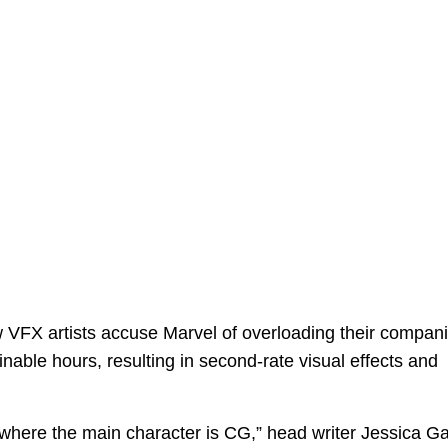
VFX artists accuse Marvel of overloading their compan
able hours, resulting in second-rate visual effects and
 where the main character is CG,” head writer Jessica G