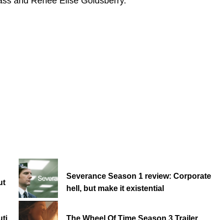
ass and Renée Elise Goldsberry.
Severance Season 1 review: Corporate
ut
hell, but make it existential
ti
The Wheel Of Time Season 3 Trailer