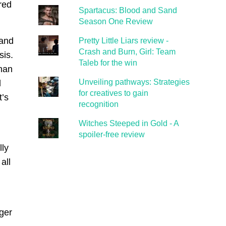
red
Spartacus: Blood and Sand
Season One Review
 and
Pretty Little Liars review -
Crash and Burn, Girl: Team
sis.
Taleb for the win
than
Unveiling pathways: Strategies
d
for creatives to gain
t’s
recognition
Witches Steeped in Gold - A
spoiler-free review
lly
all
ger