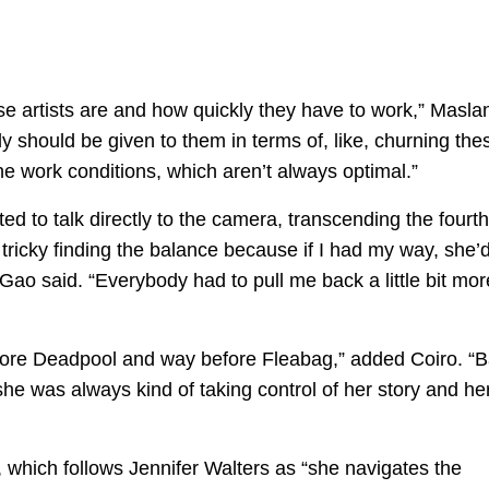
hese artists are and how quickly they have to work,” Masla
y should be given to them in terms of, like, churning the
e work conditions, which aren’t always optimal.”
ed to talk directly to the camera, transcending the fourth
s tricky finding the balance because if I had my way, she’
 Gao said. “Everybody had to pull me back a little bit mor
fore Deadpool and way before Fleabag,” added Coiro. “
he was always kind of taking control of her story and he
which follows Jennifer Walters as “she navigates the