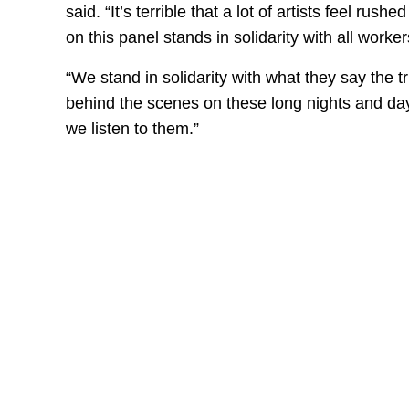
said. “It’s terrible that a lot of artists feel ru
on this panel stands in solidarity with all worker
“We stand in solidarity with what they say the t
behind the scenes on these long nights and days
we listen to them.”