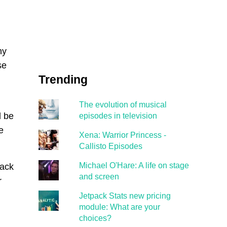
ny
se
Trending
The evolution of musical
d be
episodes in television
e
Xena: Warrior Princess -
Callisto Episodes
Michael O'Hare: A life on stage
Back
and screen
r
Jetpack Stats new pricing
module: What are your
choices?