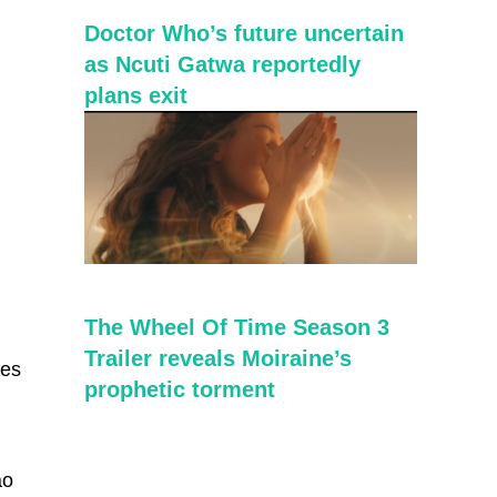
Doctor Who’s future uncertain
as Ncuti Gatwa reportedly
plans exit
The Wheel Of Time Season 3
Trailer reveals Moiraine’s
ies
prophetic torment
ao