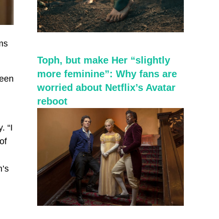
sms
Toph, but make Her “slightly
more feminine”: Why fans are
reen
worried about Netflix’s Avatar
reboot
. “I
of
n’s