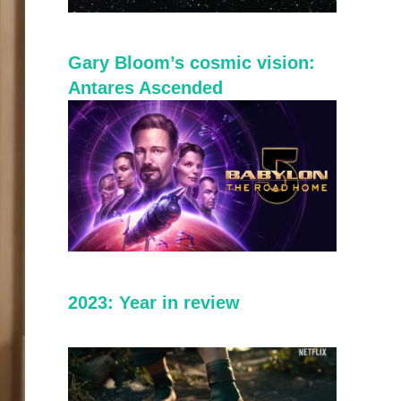
Gary Bloom’s cosmic vision:
Antares Ascended
2023: Year in review