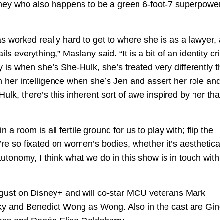
orney who also happens to be a green 6-foot-7 superpowe
as worked really hard to get to where she is as a lawyer,
ls everything,” Maslany said. “It is a bit of an identity cri
y is when she’s She-Hulk, she’s treated very differently 
rm her intelligence when she’s Jen and assert her role an
lk, there’s this inherent sort of awe inspired by her tha
a room is all fertile ground for us to play with; flip the
’re so fixated on women’s bodies, whether it’s aesthetica
f autonomy, I think what we do in this show is in touch with 
ugust on Disney+ and will co-star MCU veterans Mark
ky and Benedict Wong as Wong. Also in the cast are Gin