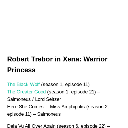
Robert Trebor in Xena: Warrior
Princess
The Black Wolf
(season 1, episode 11)
The Greater Good
(season 1, episode 21) –
Salmoneus / Lord Seltzer
Here She Comes… Miss Amphipolis (season 2,
episode 11) – Salmoneus
Deja Vu All Over Again (season 6, episode 22) –