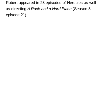
Robert appeared in 23 episodes of Hercules as well
as directing
A Rock and a Hard Place
(Season 3,
episode 21).