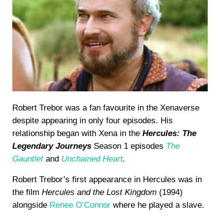
Robert Trebor was a fan favourite in the Xenaverse
despite appearing in only four episodes. His
relationship began with Xena in the
Hercules: The
Legendary Journeys
Season 1 episodes
The
Gauntlet
and
Unchained Heart
.
Robert Trebor’s first appearance in Hercules was in
the film
Hercules and the Lost Kingdom
(1994)
alongside
Renee O’Connor
where he played a slave.