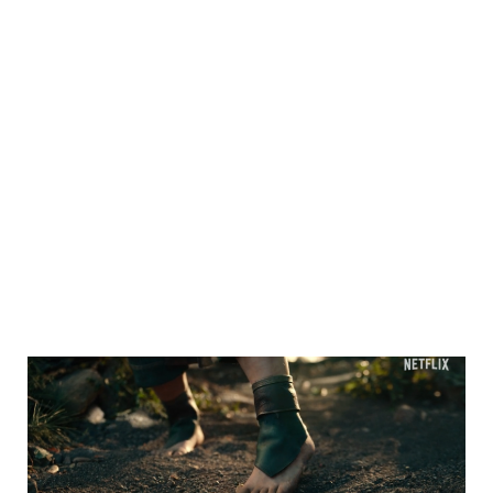
Sidebar