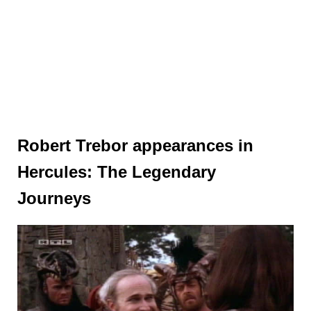
Robert Trebor appearances in
Hercules: The Legendary
Journeys