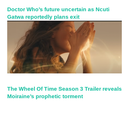
Doctor Who’s future uncertain as Ncuti
Gatwa reportedly plans exit
The Wheel Of Time Season 3 Trailer reveals
Moiraine’s prophetic torment