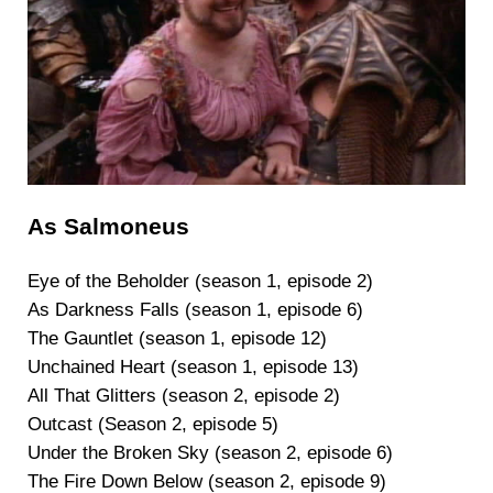
As Salmoneus
Eye of the Beholder (season 1, episode 2)
As Darkness Falls (season 1, episode 6)
The Gauntlet (season 1, episode 12)
Unchained Heart (season 1, episode 13)
All That Glitters (season 2, episode 2)
Outcast (Season 2, episode 5)
Under the Broken Sky (season 2, episode 6)
The Fire Down Below (season 2, episode 9)