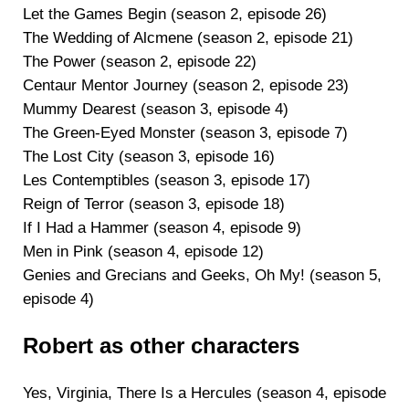
Let the Games Begin (season 2, episode 26)
The Wedding of Alcmene (season 2, episode 21)
The Power (season 2, episode 22)
Centaur Mentor Journey (season 2, episode 23)
Mummy Dearest (season 3, episode 4)
The Green-Eyed Monster (season 3, episode 7)
The Lost City (season 3, episode 16)
Les Contemptibles (season 3, episode 17)
Reign of Terror (season 3, episode 18)
If I Had a Hammer (season 4, episode 9)
Men in Pink (season 4, episode 12)
Genies and Grecians and Geeks, Oh My! (season 5,
episode 4)
Robert as other characters
Yes, Virginia, There Is a Hercules (season 4, episode