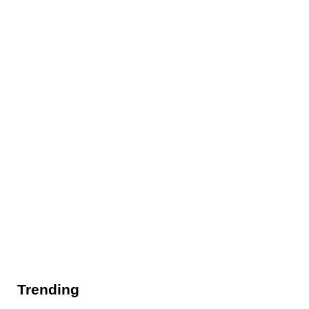
Trending