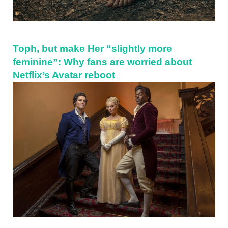
Toph, but make Her “slightly more
feminine”: Why fans are worried about
Netflix’s Avatar reboot