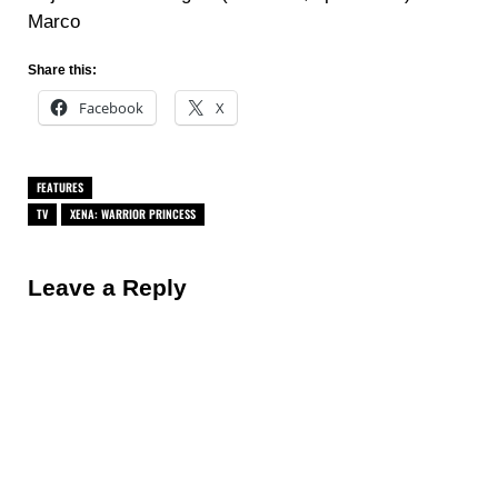
Marco
Share this:
Facebook
X
FEATURES
TV
XENA: WARRIOR PRINCESS
Reader Interactions
Leave a Reply