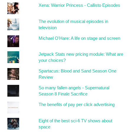
Xena: Warrior Princess - Callisto Episodes
The evolution of musical episodes in
television
Michael O'Hare: A life on stage and screen
Jetpack Stats new pricing module: What are
your choices?
Spartacus: Blood and Sand Season One
Review
So many fallen angels - Supernatural
Season 8 Finale Sacrifice
The benefits of pay per click advertising
Eight of the best sci-fi TV shows about
space