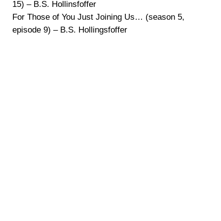
15) – B.S. Hollinsfoffer
For Those of You Just Joining Us… (season 5,
episode 9) – B.S. Hollingsfoffer