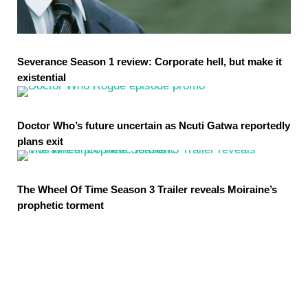
Severance Season 1 review: Corporate hell, but make it
existential
Doctor Who’s future uncertain as Ncuti Gatwa reportedly
plans exit
The Wheel Of Time Season 3 Trailer reveals Moiraine’s
prophetic torment