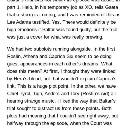
part 1, Helo, in his temporary job as XO, tells Gaeta
that a storm is coming, and I was reminded of this as
Lee Adama testified. Yes. There would definitely be
high emotions if Baltar was found guilty, but the trial
was just a cover for what was really brewing.
We had two subplots running alongside. In the first
Roslin, Athena and Caprica Six seem to be doing
guest appearances in each other’s dreams. What
does this mean? At first, I thought they were linked
by Hera’s blood, but that wouldn’t explain Caprica’s
link. This is a huge plot point. In the other, we have
Chief Tyrol, Tigh, Anders and Tory (Roslin’s Aid) all
hearing strange music. I liked the way that Baltar’s
trial sought to distract us from these points. Both
plots had meaning that I couldn’t see right away, but
halfway through the episode, when the Court was