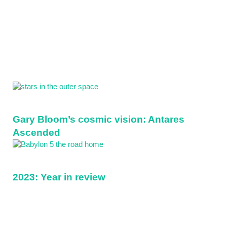
Sidebar
Gary Bloom’s cosmic vision: Antares
Ascended
2023: Year in review