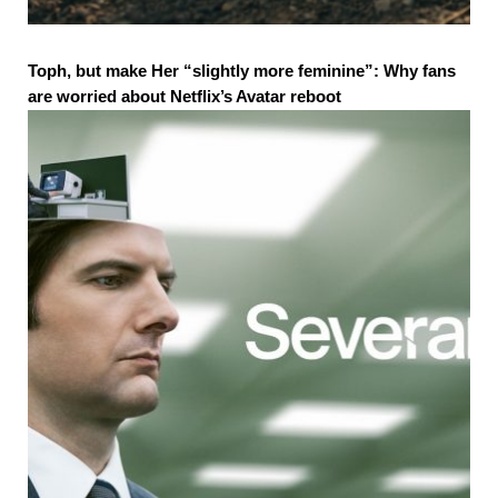
Toph, but make Her “slightly more feminine”: Why fans
are worried about Netflix’s Avatar reboot