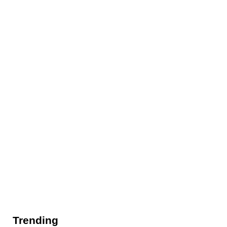
Trending