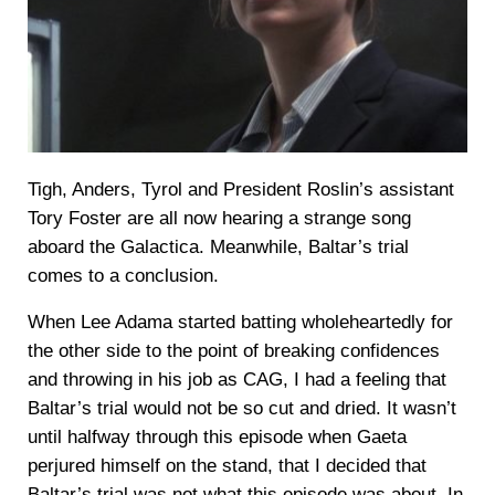
Tigh, Anders, Tyrol and President Roslin’s assistant
Tory Foster are all now hearing a strange song
aboard the Galactica. Meanwhile, Baltar’s trial
comes to a conclusion.
When Lee Adama started batting wholeheartedly for
the other side to the point of breaking confidences
and throwing in his job as CAG, I had a feeling that
Baltar’s trial would not be so cut and dried. It wasn’t
until halfway through this episode when Gaeta
perjured himself on the stand, that I decided that
Baltar’s trial was not what this episode was about. In