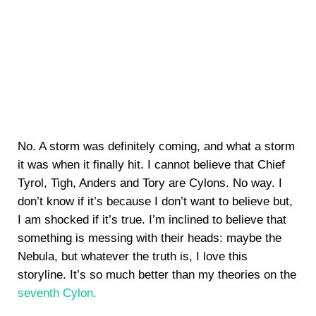
No. A storm was definitely coming, and what a storm
it was when it finally hit. I cannot believe that Chief
Tyrol, Tigh, Anders and Tory are Cylons. No way. I
don’t know if it’s because I don’t want to believe but,
I am shocked if it’s true. I’m inclined to believe that
something is messing with their heads: maybe the
Nebula, but whatever the truth is, I love this
storyline. It’s so much better than my theories on the
seventh Cylon.