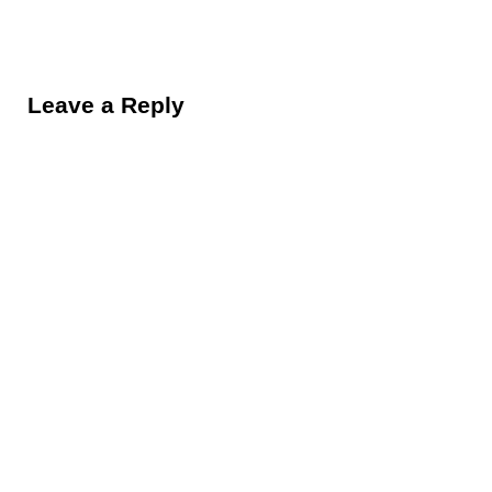
Reader Interactions
Leave a Reply