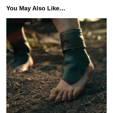
You May Also Like…