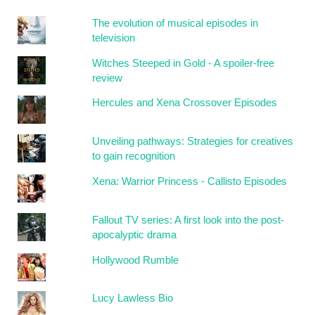
The evolution of musical episodes in
television
Witches Steeped in Gold - A spoiler-free
review
Hercules and Xena Crossover Episodes
Unveiling pathways: Strategies for creatives
to gain recognition
Xena: Warrior Princess - Callisto Episodes
Fallout TV series: A first look into the post-
apocalyptic drama
Hollywood Rumble
Lucy Lawless Bio