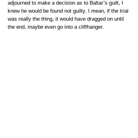
adjourned to make a decision as to Baltar’s guilt, I
knew he would be found not guilty. I mean, if the trial
was really the thing, it would have dragged on until
the end, maybe even go into a cliffhanger.