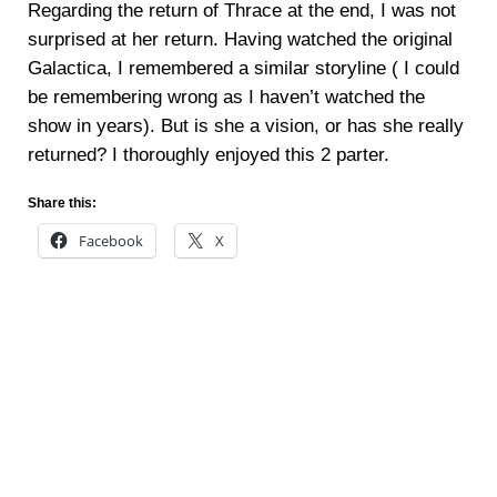
Regarding the return of Thrace at the end, I was not
surprised at her return. Having watched the original
Galactica, I remembered a similar storyline ( I could
be remembering wrong as I haven’t watched the
show in years). But is she a vision, or has she really
returned? I thoroughly enjoyed this 2 parter.
Share this:
Facebook
X