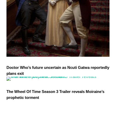
Doctor Who’s future uncertain as Ncuti Gatwa reportedly
plans exit
The Wheel Of Time Season 3 Trailer reveals Moiraine’s
prophetic torment