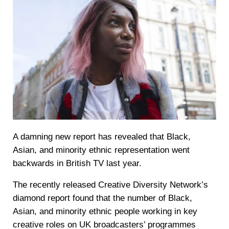
A damning new report has revealed that Black,
Asian, and minority ethnic representation went
backwards in British TV last year.
The recently released Creative Diversity Network’s
diamond report found that the number of Black,
Asian, and minority ethnic people working in key
creative roles on UK broadcasters’ programmes