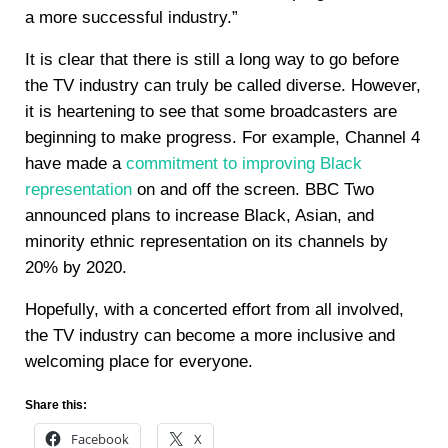
a more successful industry.”
It is clear that there is still a long way to go before
the TV industry can truly be called diverse. However,
it is heartening to see that some broadcasters are
beginning to make progress. For example, Channel 4
have made a
commitment to improving Black
representation
on and off the screen. BBC Two
announced plans to increase Black, Asian, and
minority ethnic representation on its channels by
20% by 2020.
Hopefully, with a concerted effort from all involved,
the TV industry can become a more inclusive and
welcoming place for everyone.
Share this:
Facebook
X