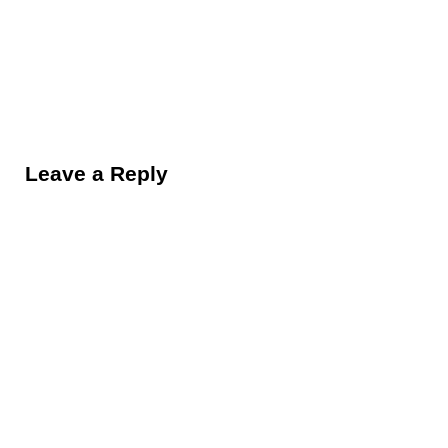
Reader Interactions
Leave a Reply