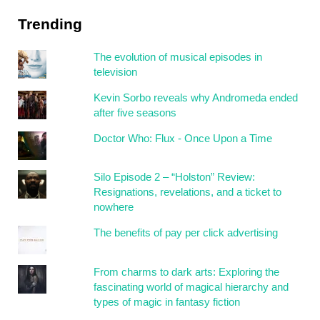
Trending
The evolution of musical episodes in
television
Kevin Sorbo reveals why Andromeda ended
after five seasons
Doctor Who: Flux - Once Upon a Time
Silo Episode 2 – “Holston” Review:
Resignations, revelations, and a ticket to
nowhere
The benefits of pay per click advertising
From charms to dark arts: Exploring the
fascinating world of magical hierarchy and
types of magic in fantasy fiction