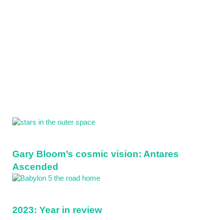
Sidebar
Gary Bloom’s cosmic vision: Antares
Ascended
2023: Year in review