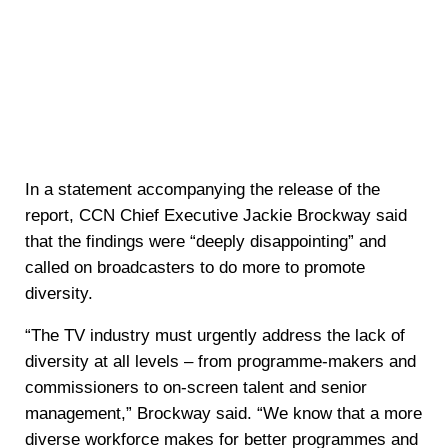
In a statement accompanying the release of the
report, CCN Chief Executive Jackie Brockway said
that the findings were “deeply disappointing” and
called on broadcasters to do more to promote
diversity.
“The TV industry must urgently address the lack of
diversity at all levels – from programme-makers and
commissioners to on-screen talent and senior
management,” Brockway said. “We know that a more
diverse workforce makes for better programmes and