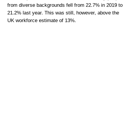
from diverse backgrounds fell from 22.7% in 2019 to
21.2% last year. This was still, however, above the
UK workforce estimate of 13%.