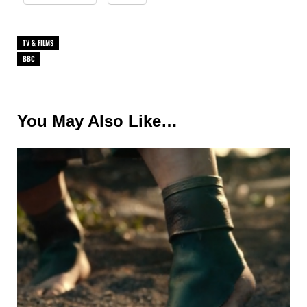
TV & FILMS
BBC
You May Also Like…