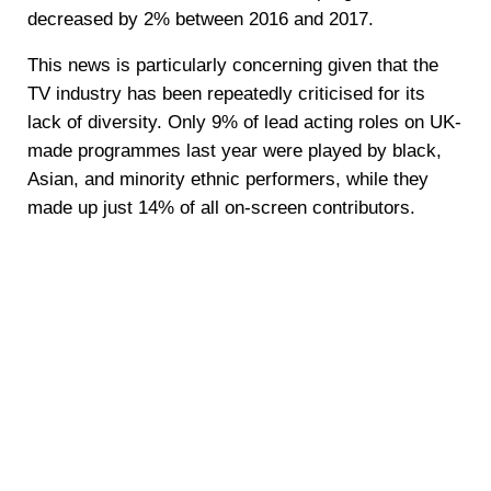
decreased by 2% between 2016 and 2017.
This news is particularly concerning given that the
TV industry has been repeatedly criticised for its
lack of diversity. Only 9% of lead acting roles on UK-
made programmes last year were played by black,
Asian, and minority ethnic performers, while they
made up just 14% of all on-screen contributors.