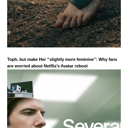
Toph, but make Her “slightly more feminine”: Why fans
are worried about Netflix’s Avatar reboot