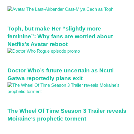
Toph, but make Her “slightly more
feminine”: Why fans are worried about
Netflix’s Avatar reboot
Doctor Who’s future uncertain as Ncuti
Gatwa reportedly plans exit
The Wheel Of Time Season 3 Trailer reveals
Moiraine’s prophetic torment