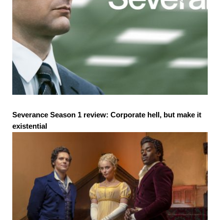
Severance Season 1 review: Corporate hell, but make it
existential