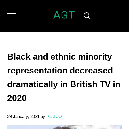
Skip to main content
Skip to header left navigation
Skip to header right navigation
Skip to after header navigation
Skip to site footer
Menu
Search...
ALL GEEK THINGS
Random thoughts of a crowded mind
Black and ethnic minority
representation decreased
dramatically in British TV in
2020
29 January, 2021
by
PashaO