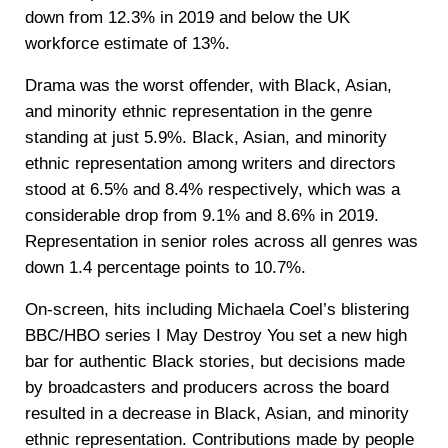
down from 12.3% in 2019 and below the UK
workforce estimate of 13%.
Drama was the worst offender, with Black, Asian,
and minority ethnic representation in the genre
standing at just 5.9%. Black, Asian, and minority
ethnic representation among writers and directors
stood at 6.5% and 8.4% respectively, which was a
considerable drop from 9.1% and 8.6% in 2019.
Representation in senior roles across all genres was
down 1.4 percentage points to 10.7%.
On-screen, hits including Michaela Coel’s blistering
BBC/HBO series I May Destroy You set a new high
bar for authentic Black stories, but decisions made
by broadcasters and producers across the board
resulted in a decrease in Black, Asian, and minority
ethnic representation. Contributions made by people