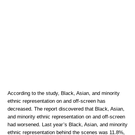
According to the study, Black, Asian, and minority
ethnic representation on and off-screen has
decreased. The report discovered that Black, Asian,
and minority ethnic representation on and off-screen
had worsened. Last year’s Black, Asian, and minority
ethnic representation behind the scenes was 11.8%,