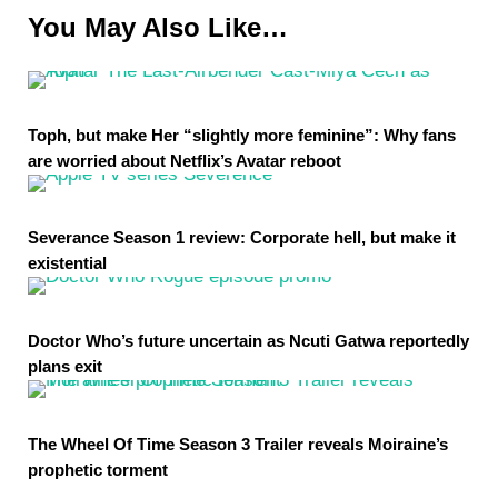
You May Also Like…
Toph, but make Her “slightly more feminine”: Why fans
are worried about Netflix’s Avatar reboot
Severance Season 1 review: Corporate hell, but make it
existential
Doctor Who’s future uncertain as Ncuti Gatwa reportedly
plans exit
The Wheel Of Time Season 3 Trailer reveals Moiraine’s
prophetic torment