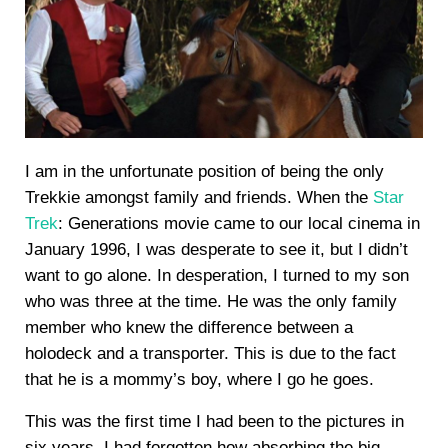
I am in the unfortunate position of being the only
Trekkie amongst family and friends. When the
Star
Trek
: Generations movie came to our local cinema in
January 1996, I was desperate to see it, but I didn’t
want to go alone. In desperation, I turned to my son
who was three at the time. He was the only family
member who knew the difference between a
holodeck and a transporter. This is due to the fact
that he is a mommy’s boy, where I go he goes.
This was the first time I had been to the pictures in
six years. I had forgotten how absorbing the big