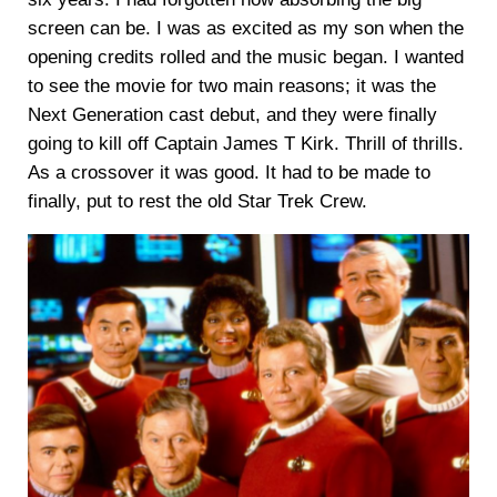
screen can be. I was as excited as my son when the
opening credits rolled and the music began. I wanted
to see the movie for two main reasons; it was the
Next Generation cast debut, and they were finally
going to kill off Captain James T Kirk. Thrill of thrills.
As a crossover it was good. It had to be made to
finally, put to rest the old Star Trek Crew.