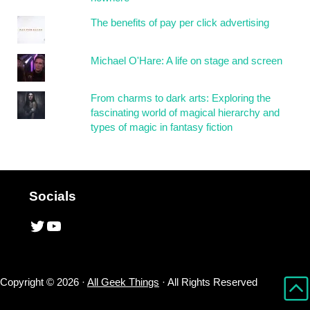
The benefits of pay per click advertising
Michael O'Hare: A life on stage and screen
From charms to dark arts: Exploring the
fascinating world of magical hierarchy and
types of magic in fantasy fiction
Socials
Twitter
YouTube
Copyright © 2026 ·
All Geek Things
· All Rights Reserved