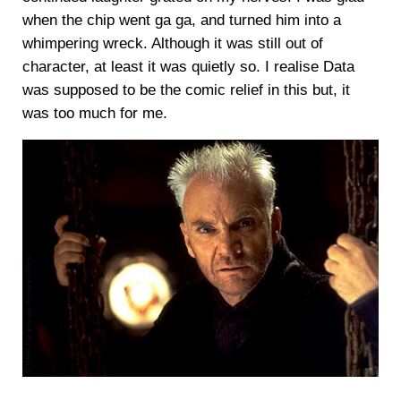
when the chip went ga ga, and turned him into a
whimpering wreck. Although it was still out of
character, at least it was quietly so. I realise Data
was supposed to be the comic relief in this but, it
was too much for me.