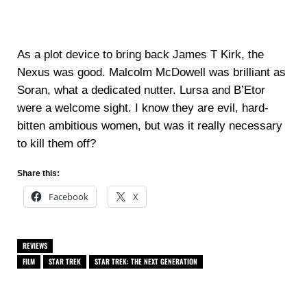
As a plot device to bring back James T Kirk, the
Nexus was good. Malcolm McDowell was brilliant as
Soran, what a dedicated nutter. Lursa and B’Etor
were a welcome sight. I know they are evil, hard-
bitten ambitious women, but was it really necessary
to kill them off?
Share this:
Facebook
X
REVIEWS
FILM
STAR TREK
STAR TREK: THE NEXT GENERATION