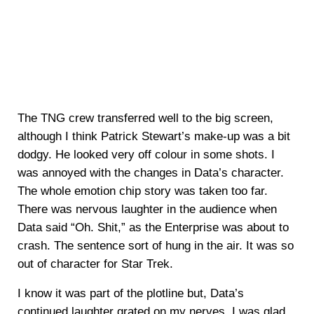
The TNG crew transferred well to the big screen,
although I think Patrick Stewart’s make-up was a bit
dodgy. He looked very off colour in some shots. I
was annoyed with the changes in Data’s character.
The whole emotion chip story was taken too far.
There was nervous laughter in the audience when
Data said “Oh. Shit,” as the Enterprise was about to
crash. The sentence sort of hung in the air. It was so
out of character for Star Trek.
I know it was part of the plotline but, Data’s
continued laughter grated on my nerves. I was glad