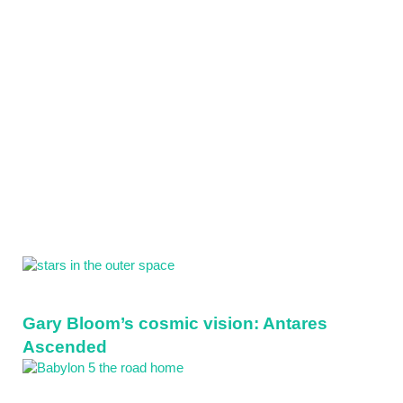
Sidebar
Gary Bloom’s cosmic vision: Antares
Ascended