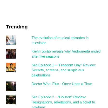
Trending
The evolution of musical episodes in
television
Kevin Sorbo reveals why Andromeda ended
after five seasons
Silo Episode 1 – "Freedom Day” Review:
Secrets, screens, and suspicious
celebrations
Doctor Who: Flux - Once Upon a Time
Silo Episode 2 – “Holston” Review:
Resignations, revelations, and a ticket to
nowhere