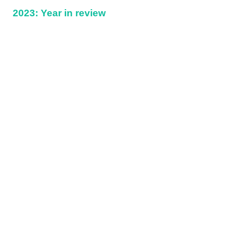
2023: Year in review