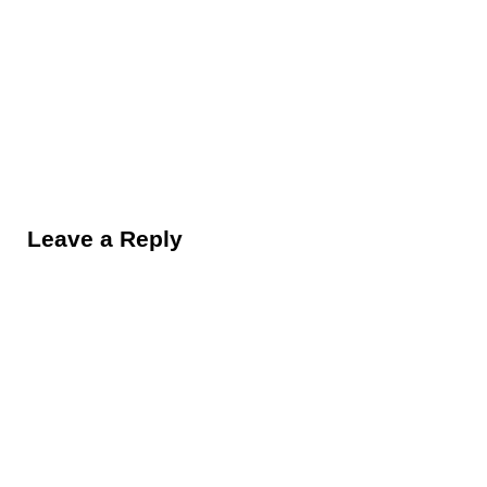
Reader Interactions
Leave a Reply