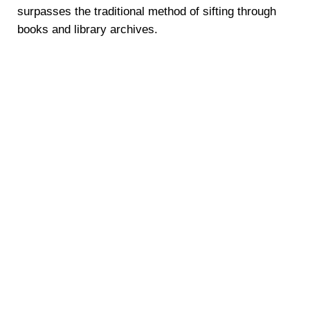
surpasses the traditional method of sifting through
books and library archives.