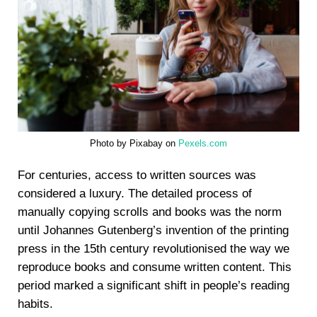
Photo by Pixabay on
Pexels.com
For centuries, access to written sources was
considered a luxury. The detailed process of
manually copying scrolls and books was the norm
until Johannes Gutenberg’s invention of the printing
press in the 15th century revolutionised the way we
reproduce books and consume written content. This
period marked a significant shift in people’s reading
habits.