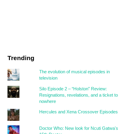
Trending
The evolution of musical episodes in
television
Silo Episode 2 – “Holston” Review:
Resignations, revelations, and a ticket to
nowhere
Hercules and Xena Crossover Episodes
Doctor Who: New look for Ncuti Gatwa's