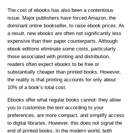
The cost of ebooks has also been a contentious
issue. Major publishers have forced Amazon, the
dominant online bookseller, to raise ebook prices. As
a result, new ebooks are often not significantly less
expensive than their paper counterparts. Although
ebook editions eliminate some costs, particularly
those associated with printing and distribution,
readers often expect ebooks to be free or
substantially cheaper than printed books. However,
the reality is that printing accounts for only about
10% of a book’s total cost.
Ebooks offer what regular books cannot: they allow
you to customise the text according to your
preferences, are more compact, and simplify access
to digital libraries. However, this does not signal the
end of printed books. In the modern world, both