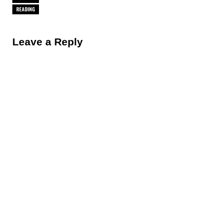
READING
Reader Interactions
Leave a Reply