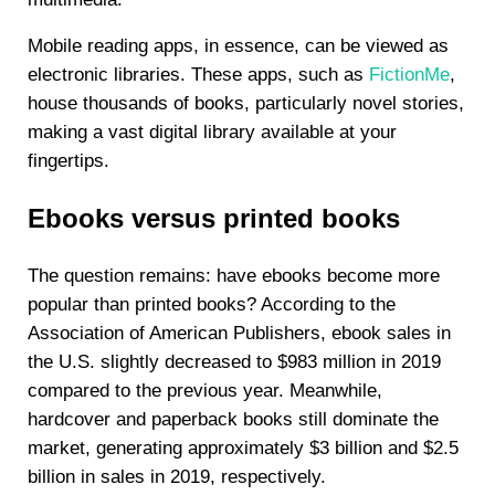
Mobile reading apps, in essence, can be viewed as
electronic libraries. These apps, such as
FictionMe
,
house thousands of books, particularly novel stories,
making a vast digital library available at your
fingertips.
Ebooks versus printed books
The question remains: have ebooks become more
popular than printed books? According to the
Association of American Publishers, ebook sales in
the U.S. slightly decreased to $983 million in 2019
compared to the previous year. Meanwhile,
hardcover and paperback books still dominate the
market, generating approximately $3 billion and $2.5
billion in sales in 2019, respectively.