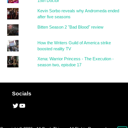
15th Doctor
Kevin Sorbo reveals why Andromeda ended
after five seasons
Bitten Season 2 "Bad Blood" review
How the Writers Guild of America strike
boosted reality TV
Xena: Warrior Princess - The Execution -
season two, episdoe 17
Socials
Twitter
YouTube