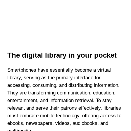
The digital library in your pocket
Smartphones have essentially become a virtual
library, serving as the primary interface for
accessing, consuming, and distributing information.
They are transforming communication, education,
entertainment, and information retrieval. To stay
relevant and serve their patrons effectively, libraries
must embrace mobile technology, offering access to
ebooks, newspapers, videos, audiobooks, and
multimedia.