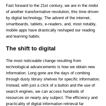
Fast forward to the 21st century, we are in the midst
of another transformative revolution, this time driven
by digital technology. The advent of the internet,
smartboards, tablets, e-readers, and, most notably,
mobile apps have drastically reshaped our reading
and learning habits.
The shift to digital
The most noticeable change resulting from
technological advancements is how we obtain new
information. Long gone are the days of combing
through dusty library shelves for specific information.
Instead, with just a click of a button and the use of
search engines, we can access hundreds of
resources on nearly any subject. The efficiency and
practicality of digital information retrieval far