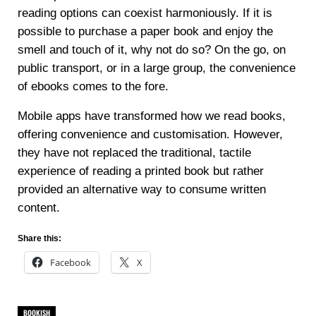
reading options can coexist harmoniously. If it is
possible to purchase a paper book and enjoy the
smell and touch of it, why not do so? On the go, on
public transport, or in a large group, the convenience
of ebooks comes to the fore.
Mobile apps have transformed how we read books,
offering convenience and customisation. However,
they have not replaced the traditional, tactile
experience of reading a printed book but rather
provided an alternative way to consume written
content.
Share this:
Facebook
X
BOOKISH