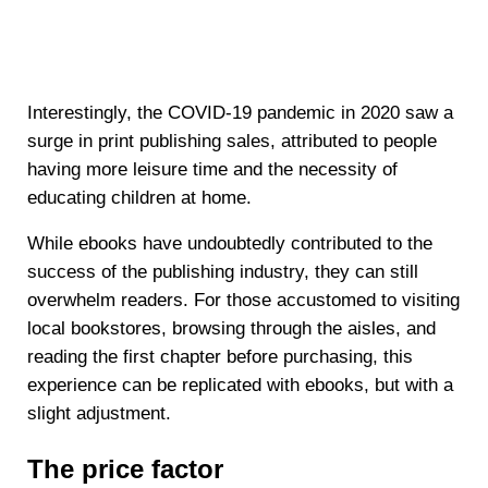
Interestingly, the COVID-19 pandemic in 2020 saw a
surge in print publishing sales, attributed to people
having more leisure time and the necessity of
educating children at home.
While ebooks have undoubtedly contributed to the
success of the publishing industry, they can still
overwhelm readers. For those accustomed to visiting
local bookstores, browsing through the aisles, and
reading the first chapter before purchasing, this
experience can be replicated with ebooks, but with a
slight adjustment.
The price factor