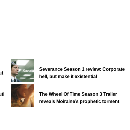
Severance Season 1 review: Corporate
ut
hell, but make it existential
ti
The Wheel Of Time Season 3 Trailer
reveals Moiraine’s prophetic torment