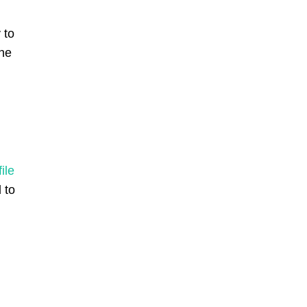
 to
the
ile
 to