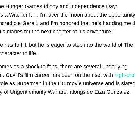
The Hunger Games trilogy and Independence Day:
s a Witcher fan, I’m over the moon about the opportunity
incredible Geralt, and I’m honored that he’s handing me 
’s blades for the next chapter of his adventure.”
s to fill, but he is eager to step into the world of The
haracter to life.
mes as a shock to fans, there are several underlying
n. Cavill’s film career has been on the rise, with
high-prof
s role as Superman in the DC movie universe and is slated
try of Ungentlemanly Warfare, alongside Eiza Gonzalez.