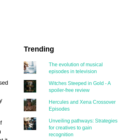
Trending
The evolution of musical
episodes in television
ased
Witches Steeped in Gold - A
spoiler-free review
y
Hercules and Xena Crossover
Episodes
Unveiling pathways: Strategies
f
for creatives to gain
h
recognition