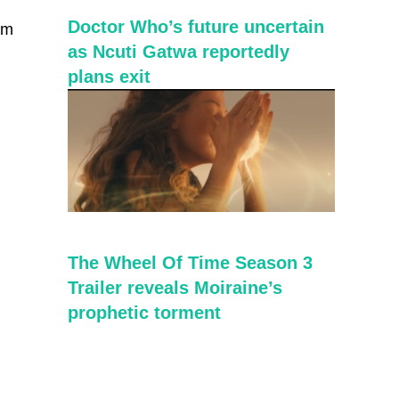
Doctor Who’s future uncertain
im
as Ncuti Gatwa reportedly
plans exit
The Wheel Of Time Season 3
Trailer reveals Moiraine’s
prophetic torment