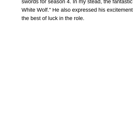
swords for season 4. In my stead, the fantastic
White Wolf.” He also expressed his excitement
the best of luck in the role.