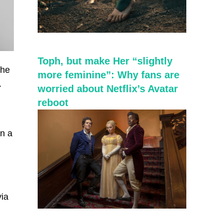
Toph, but make Her “slightly
the
more feminine”: Why fans are
.
worried about Netflix’s Avatar
reboot
en a
via