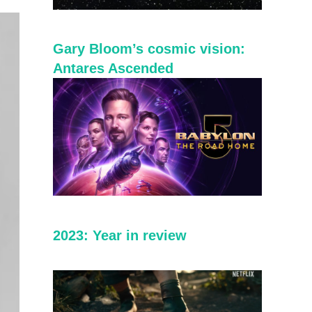
Gary Bloom’s cosmic vision:
Antares Ascended
2023: Year in review