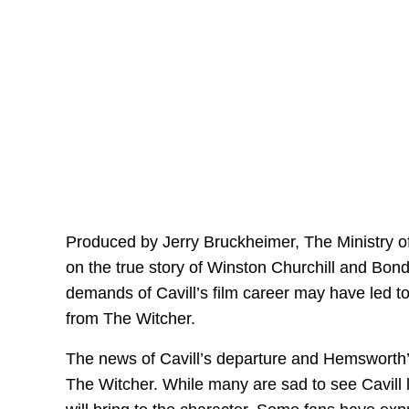
Produced by Jerry Bruckheimer, The Ministry of
on the true story of Winston Churchill and Bond
demands of Cavill’s film career may have led to
from The Witcher.
The news of Cavill’s departure and Hemsworth’
The Witcher. While many are sad to see Cavill 