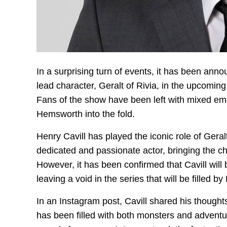
In a surprising turn of events, it has been ann
lead character, Geralt of Rivia, in the upcoming 
Fans of the show have been left with mixed emo
Hemsworth into the fold.
Henry Cavill has played the iconic role of Gera
dedicated and passionate actor, bringing the ch
However, it has been confirmed that Cavill will 
leaving a void in the series that will be filled 
In an Instagram post, Cavill shared his thoughts
has been filled with both monsters and adventu