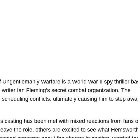
 Ungentlemanly Warfare is a World War II spy thriller b
 writer Ian Fleming’s secret combat organization. The
 scheduling conflicts, ultimately causing him to step awa
s casting has been met with mixed reactions from fans o
leave the role, others are excited to see what Hemswort