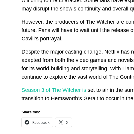
will bring to the character. Some fans have exp
may disrupt the show’s continuity and overall qu
However, the producers of The Witcher are confi
future. Fans will have to wait until the relea
Cavill’s portrayal.
Despite the major casting change, Netflix has 
adapted from both the video games and novels, 
for its world-building and storytelling. With Lia
continue to explore the vast world of The Contin
Season 3 of The Witcher is
set to air in the sum
transition to Hemsworth’s Geralt to occur in the
Share this:
Facebook
X