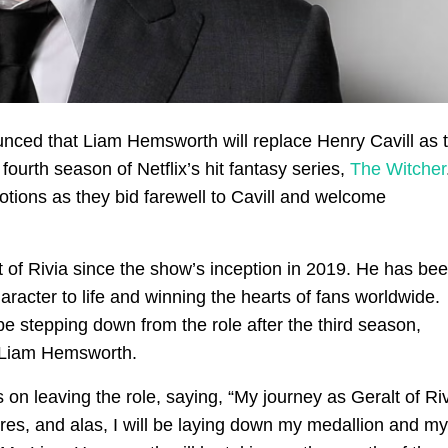
ounced that Liam Hemsworth will replace Henry Cavill as 
fourth season of Netflix’s hit fantasy series,
The Witcher
tions as they bid farewell to Cavill and welcome
lt of Rivia since the show’s inception in 2019. He has be
aracter to life and winning the hearts of fans worldwide.
be stepping down from the role after the third season,
by Liam Hemsworth.
 on leaving the role, saying, “My journey as Geralt of Ri
res, and alas, I will be laying down my medallion and my