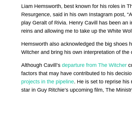
Liam Hemsworth, best known for his roles in 
Resurgence, said in his own Instagram post, “A
play Geralt of Rivia. Henry Cavill has been an 
reins and allowing me to take up the White Wolf
Hemsworth also acknowledged the big shoes he ha
Witcher and bring his own interpretation of the c
Although Cavill’s
departure from The Witcher
co
factors that may have contributed to his decisio
projects in the pipeline
. He is set to reprise hi
star in Guy Ritchie’s upcoming film, The Minis