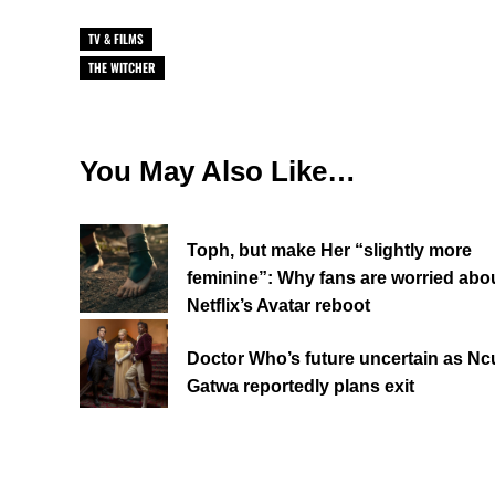
TV & FILMS
THE WITCHER
You May Also Like…
Toph, but make Her “slightly more
feminine”: Why fans are worried abo
Netflix’s Avatar reboot
Doctor Who’s future uncertain as Ncu
Gatwa reportedly plans exit