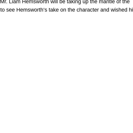
 Mr. Liam Hemsworth will be taking up the mantle of the
 to see Hemsworth’s take on the character and wished h