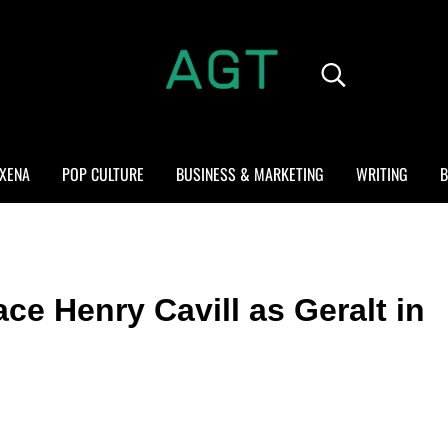
Search...
ALL GEEK THINGS
Random thoughts of a crowded mind
XENA
POP CULTURE
BUSINESS & MARKETING
WRITING
B
ce Henry Cavill as Geralt in