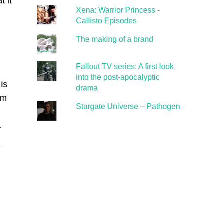
t it
Xena: Warrior Princess -
Callisto Episodes
The making of a brand
Fallout TV series: A first look
into the post-apocalyptic
is
drama
im
Stargate Universe – Pathogen
.
e