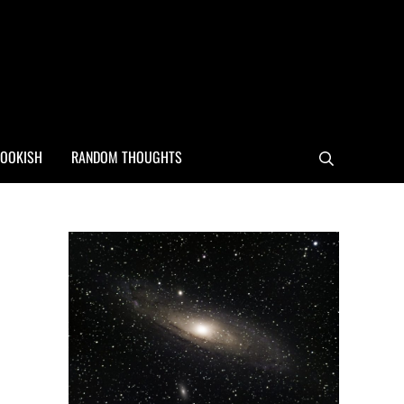
OOKISH
RANDOM THOUGHTS
Search
Sidebar