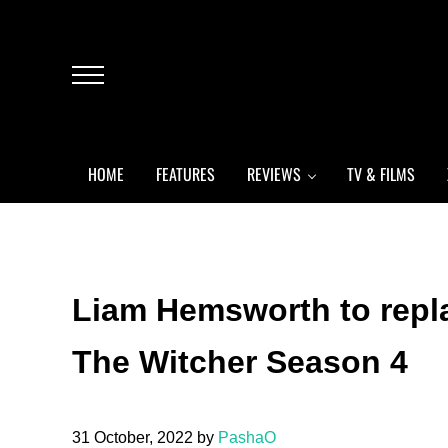
Skip to main content
Skip to header left navigation
Skip to header right navigation
Skip to after header navigation
Skip to site footer
Menu
HOME
FEATURES
REVIEWS
TV & FILMS
Liam Hemsworth to repla
The Witcher Season 4
31 October, 2022
by
PashaO