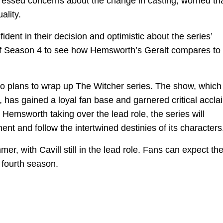
ressed concerns about the change in casting, worried tha
ality.
dent in their decision and optimistic about the series’
se of Season 4 to see how Hemsworth’s Geralt compares to
no plans to wrap up The Witcher series. The show, which 
has gained a loyal fan base and garnered critical accla
m Hemsworth taking over the lead role, the series will
ent and follow the intertwined destinies of its characters
mer, with Cavill still in the lead role. Fans can expect th
 fourth season.