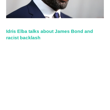
Idris Elba talks about James Bond and
racist backlash