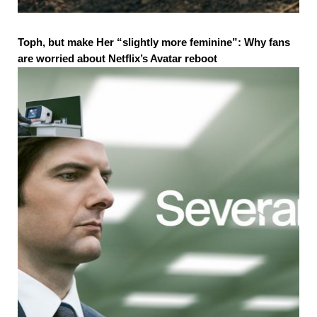
Toph, but make Her “slightly more feminine”: Why fans
are worried about Netflix’s Avatar reboot