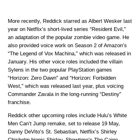
More recently, Reddick starred as Albert Wesker last
year on Netflix’s short-lived series “Resident Evil,”
an adaptation of the popular zombie video game. He
also provided voice work on Season 2 of Amazon’s
“The Legend of Vox Machina,” which was released in
January. His other voice roles included the villain
Sylens in the two popular PlayStation games
“Horizon: Zero Dawn” and “Horizon: Forbidden
West,” which was released last year, plus voicing
Commander Zavala in the long-running “Destiny”
franchise.
Reddick other upcoming roles include Hulu’s White
Men Can’t Jump remake, set to release 19 May,
Danny DeVito’s St. Sebastian, Netflix’s Shirley
Chisholm biopic Shirley, Showtime’s The Caine