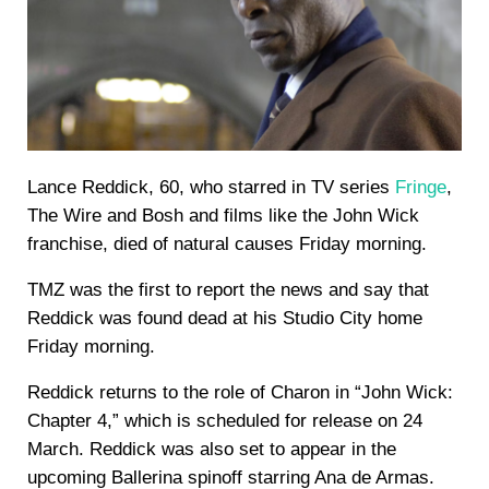
Lance Reddick, 60, who starred in TV series
Fringe
,
The Wire and Bosh and films like the John Wick
franchise, died of natural causes Friday morning.
TMZ was the first to report the news and say that
Reddick was found dead at his Studio City home
Friday morning.
Reddick returns to the role of Charon in “John Wick:
Chapter 4,” which is scheduled for release on 24
March. Reddick was also set to appear in the
upcoming Ballerina spinoff starring Ana de Armas.