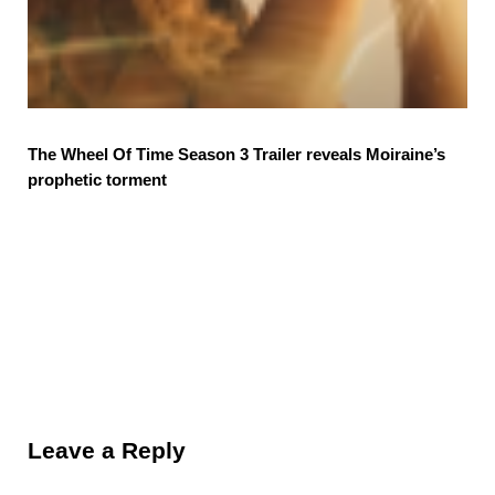
The Wheel Of Time Season 3 Trailer reveals Moiraine’s
prophetic torment
Reader Interactions
Leave a Reply