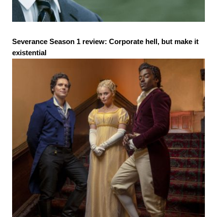
Severance Season 1 review: Corporate hell, but make it
existential