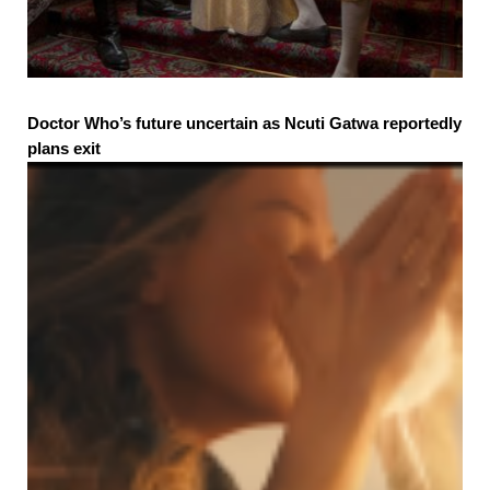
Doctor Who’s future uncertain as Ncuti Gatwa reportedly
plans exit