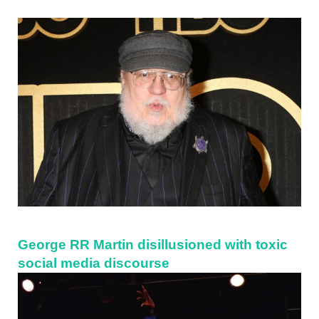
Sidebar
George RR Martin disillusioned with toxic
social media discourse