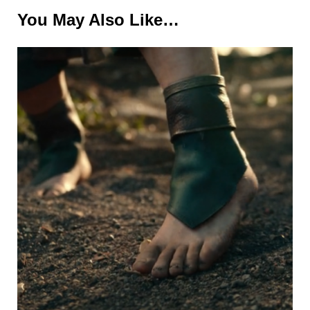
You May Also Like…