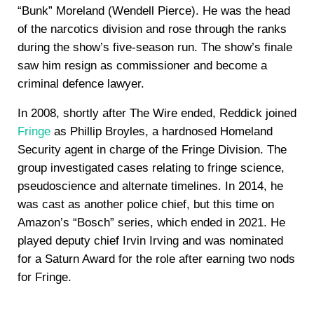
“Bunk” Moreland (Wendell Pierce). He was the head
of the narcotics division and rose through the ranks
during the show’s five-season run. The show’s finale
saw him resign as commissioner and become a
criminal defence lawyer.
In 2008, shortly after The Wire ended, Reddick joined
Fringe
as Phillip Broyles, a hardnosed Homeland
Security agent in charge of the Fringe Division. The
group investigated cases relating to fringe science,
pseudoscience and alternate timelines. In 2014, he
was cast as another police chief, but this time on
Amazon’s “Bosch” series, which ended in 2021. He
played deputy chief Irvin Irving and was nominated
for a Saturn Award for the role after earning two nods
for Fringe.