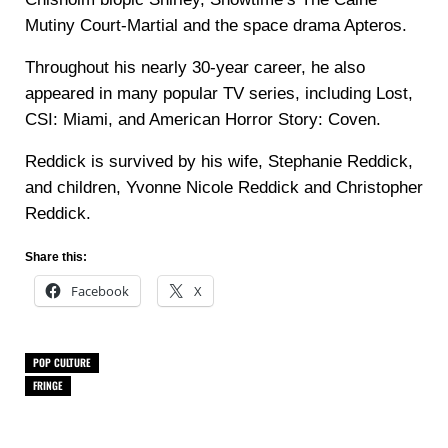
Mutiny Court-Martial and the space drama Apteros.
Throughout his nearly 30-year career, he also
appeared in many popular TV series, including Lost,
CSI: Miami, and American Horror Story: Coven.
Reddick is survived by his wife, Stephanie Reddick,
and children, Yvonne Nicole Reddick and Christopher
Reddick.
Share this:
Facebook
X
POP CULTURE
FRINGE