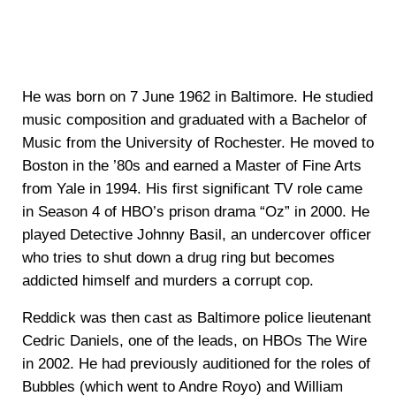
He was born on 7 June 1962 in Baltimore. He studied
music composition and graduated with a Bachelor of
Music from the University of Rochester. He moved to
Boston in the ’80s and earned a Master of Fine Arts
from Yale in 1994. His first significant TV role came
in Season 4 of HBO’s prison drama “Oz” in 2000. He
played Detective Johnny Basil, an undercover officer
who tries to shut down a drug ring but becomes
addicted himself and murders a corrupt cop.
Reddick was then cast as Baltimore police lieutenant
Cedric Daniels, one of the leads, on HBOs The Wire
in 2002. He had previously auditioned for the roles of
Bubbles (which went to Andre Royo) and William