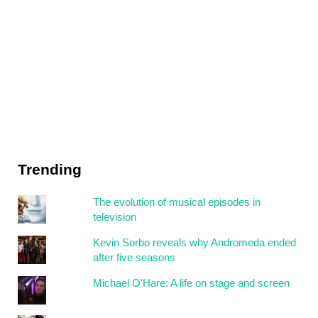
Trending
The evolution of musical episodes in
television
Kevin Sorbo reveals why Andromeda ended
after five seasons
Michael O'Hare: A life on stage and screen