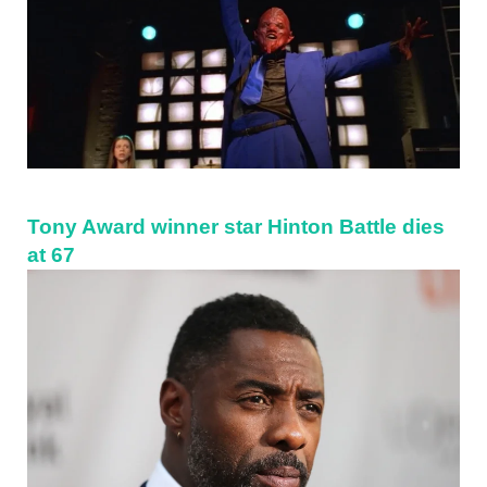
Tony Award winner star Hinton Battle dies
at 67