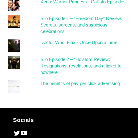
Xena: Warrior Princess - Callisto Episodes
Silo Episode 1 – "Freedom Day” Review:
Secrets, screens, and suspicious
celebrations
Doctor Who: Flux - Once Upon a Time
Silo Episode 2 – “Holston” Review:
Resignations, revelations, and a ticket to
nowhere
The benefits of pay per click advertising
Socials
Twitter
YouTube