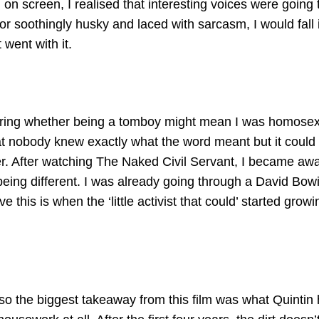
on screen, I realised that interesting voices were going 
r soothingly husky and laced with sarcasm, I would fall 
 went with it.
ndering whether being a tomboy might mean I was homose
t nobody knew exactly what the word meant but it could s
er. After watching The Naked Civil Servant, I became aw
 being different. I was already going through a David Bow
this is when the ‘little activist that could’ started growi
 so the biggest takeaway from this film was what Quintin