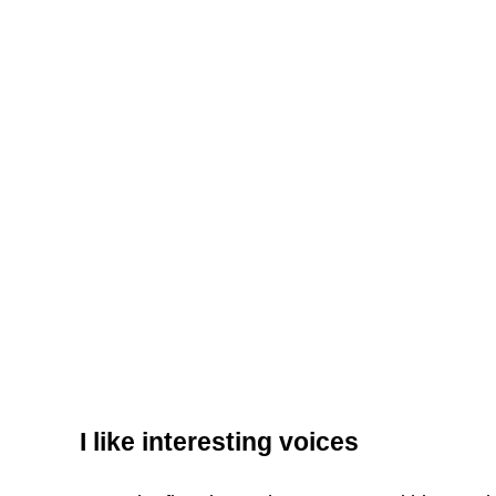
I like interesting voices