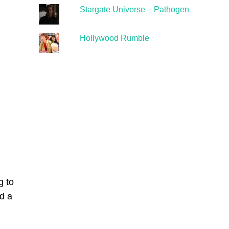
Stargate Universe – Pathogen
Hollywood Rumble
g to
d a