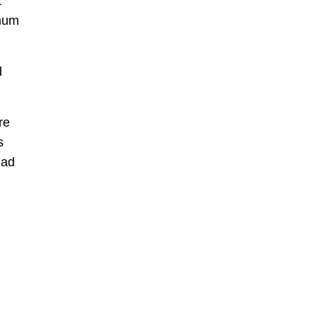
t
 mum
d
re
s
had