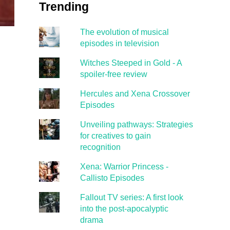
Trending
The evolution of musical
episodes in television
Witches Steeped in Gold - A
spoiler-free review
Hercules and Xena Crossover
Episodes
Unveiling pathways: Strategies
for creatives to gain
recognition
Xena: Warrior Princess -
Callisto Episodes
Fallout TV series: A first look
into the post-apocalyptic
drama