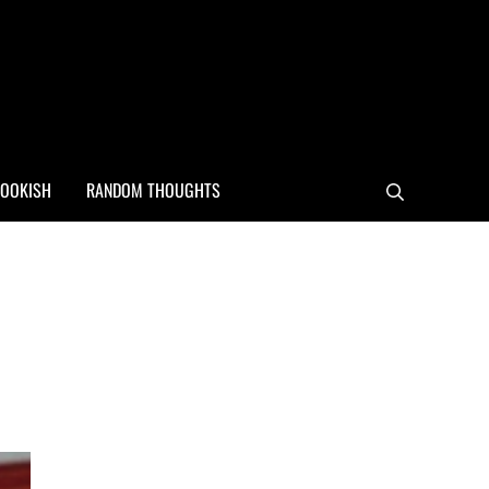
OOKISH
RANDOM THOUGHTS
Search
Sidebar