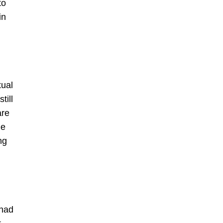
to
in
xual
till
are
ie
ng
 had