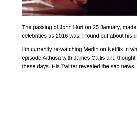
The passing of John Hurt on 25 January, made 
celebrities as 2016 was. I found out about his 
I’m currently re-watching Merlin on Netflix in 
episode Aithusa with James Callis and thought 
these days. His Twitter revealed the sad news.