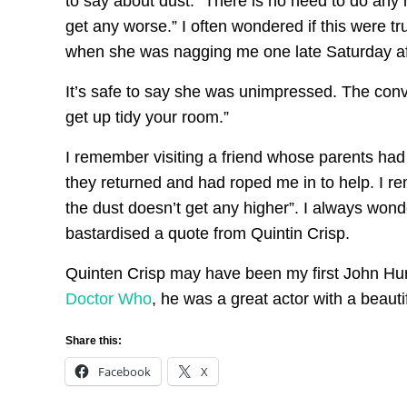
to say about dust: “There is no need to do any ho
get any worse.” I often wondered if this were 
when she was nagging me one late Saturday afte
It’s safe to say she was unimpressed. The conve
get up tidy your room.”
I remember visiting a friend whose parents ha
they returned and had roped me in to help. I re
the dust doesn’t get any higher”. I always wo
bastardised a quote from Quintin Crisp.
Quinten Crisp may have been my first John Hurt
Doctor Who
, he was a great actor with a beauti
Share this:
Facebook
X