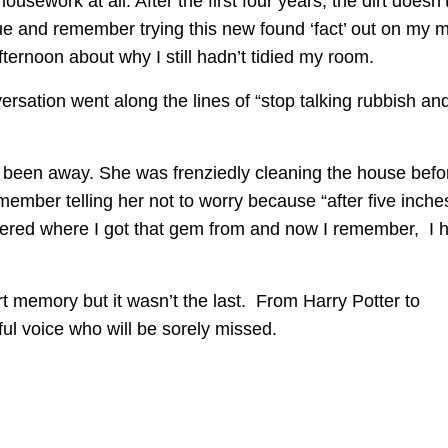
usework at all. After the first four years, the dirt doesn’
true and remember trying this new found ‘fact’ out on my
rnoon about why I still hadn’t tidied my room.
rsation went along the lines of “stop talking rubbish an
d been away. She was frenziedly cleaning the house befo
member telling her not to worry because “after five inche
ndered where I got that gem from and now I remember, I 
 memory but it wasn’t the last. From Harry Potter to
ful voice who will be sorely missed.