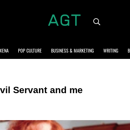
Search...
ALL GEEK THINGS
Random thoughts of a crowded mind
XENA
POP CULTURE
BUSINESS & MARKETING
WRITING
B
vil Servant and me