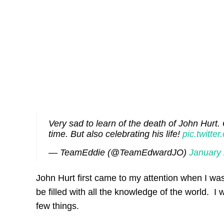
Very sad to learn of the death of John Hurt. 
time. But also celebrating his life!
pic.twit
— TeamEddie (@TeamEdwardJO)
January 
John Hurt first came to my attention when I was
be filled with all the knowledge of the world. I
few things.