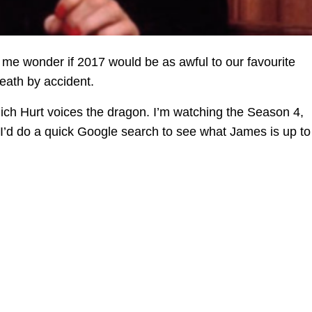
me wonder if 2017 would be as awful to our favourite
death by accident.
which Hurt voices the dragon. I’m watching the Season 4,
I’d do a quick Google search to see what James is up to