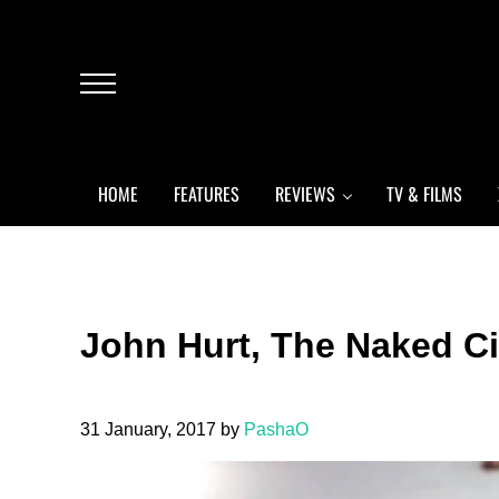
Skip to main content
Skip to header left navigation
Skip to header right navigation
Skip to after header navigation
Skip to site footer
Menu
HOME
FEATURES
REVIEWS
TV & FILMS
John Hurt, The Naked Ci
31 January, 2017
by
PashaO