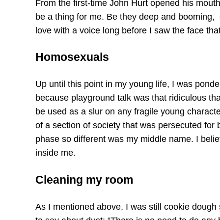
From the first-time John Hurt opened his mouth 
be a thing for me. Be they deep and booming, o
love with a voice long before I saw the face that
Homosexuals
Up until this point in my young life, I was po
because playground talk was that ridiculous tha
be used as a slur on any fragile young charact
of a section of society that was persecuted for
phase so different was my middle name. I believe 
inside me.
Cleaning my room
As I mentioned above, I was still cookie dough