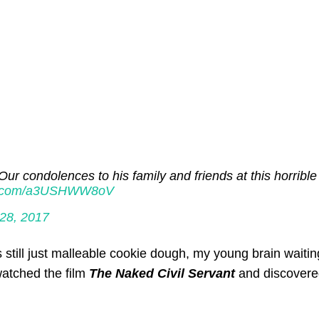
Our condolences to his family and friends at this horrible
ter.com/a3USHWW8oV
28, 2017
 still just malleable cookie dough, my young brain waitin
 watched the film
The Naked Civil Servant
and discovere