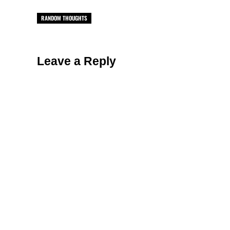
RANDOM THOUGHTS
Reader Interactions
Leave a Reply