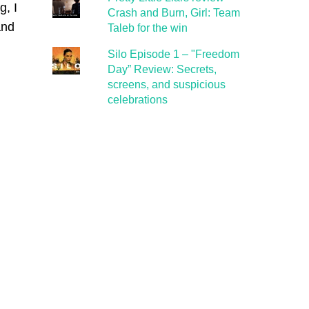
g, I
Crash and Burn, Girl: Team
and
Taleb for the win
Silo Episode 1 – "Freedom
Day” Review: Secrets,
screens, and suspicious
celebrations