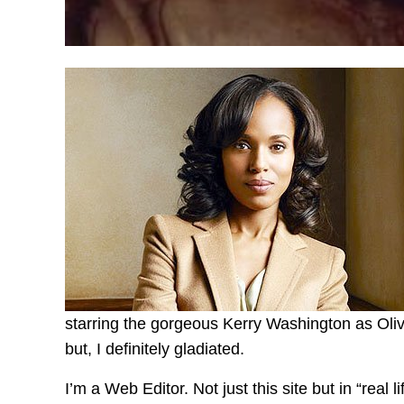
starring the gorgeous Kerry Washington as Olivia
but, I definitely gladiated.
I’m a Web Editor. Not just this site but in “real l