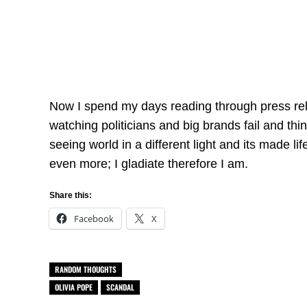
Now I spend my days reading through press rel
watching politicians and big brands fail and th
seeing world in a different light and its made li
even more; I gladiate therefore I am.
Share this:
Facebook
X
RANDOM THOUGHTS
OLIVIA POPE
SCANDAL