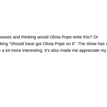
eases and thinking would Olivia Pope write this? Or
inking “Should have got Olivia Pope on it”. The show has
fe a lot more interesting. It’s also made me appreciate my