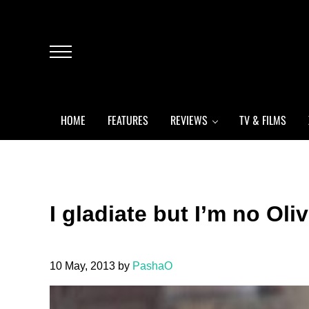
Skip to main content
Skip to header left navigation
Skip to header right navigation
Skip to after header navigation
Skip to site footer
Menu
HOME
FEATURES
REVIEWS
TV & FILMS
I gladiate but I’m no Oli
10 May, 2013
by
PashaO