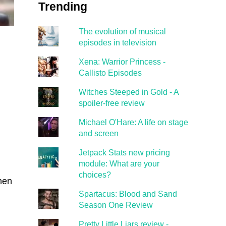
Trending
The evolution of musical
episodes in television
Xena: Warrior Princess -
Callisto Episodes
Witches Steeped in Gold - A
spoiler-free review
Michael O'Hare: A life on stage
and screen
Jetpack Stats new pricing
module: What are your
choices?
then
Spartacus: Blood and Sand
Season One Review
Pretty Little Liars review -