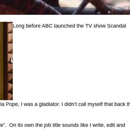
Long before ABC launched the TV show Scandal
 Pope, I was a gladiator. I didn’t call myself that back 
ife”. On its own the job title sounds like I write, edit and