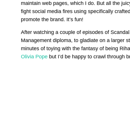
maintain web pages, which I do. But all the juic
fight social media fires using specifically crafte
promote the brand. It’s fun!
After watching a couple of episodes of Scandal,
Management diploma, to gladiate on a larger stag
minutes of toying with the fantasy of being Rih
Olivia Pope
but I’d be happy to crawl through b