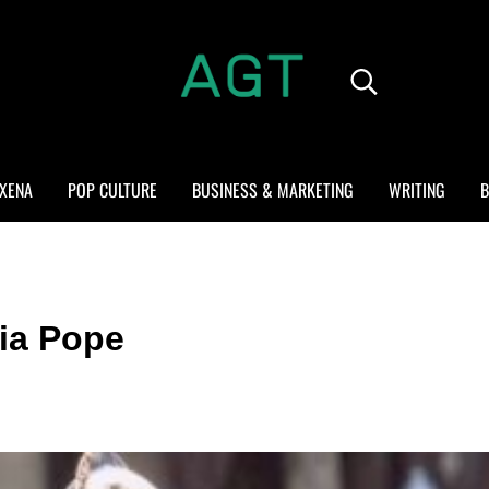
Search...
ALL GEEK THINGS
Random thoughts of a crowded mind
XENA
POP CULTURE
BUSINESS & MARKETING
WRITING
B
via Pope