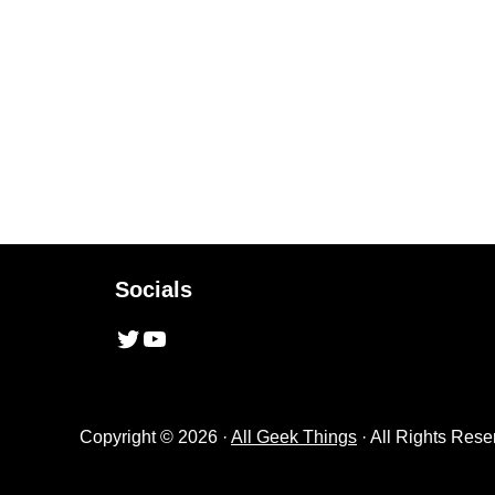
Socials
Twitter
YouTube
Copyright © 2026 ·
All Geek Things
· All Rights Rese