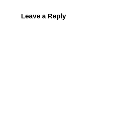
Reader Interactions
Leave a Reply