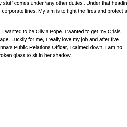
y stuff comes under ‘any other duties’. Under that headin
d corporate lines. My aim is to fight the fires and protect 
 I wanted to be Olivia Pope. I wanted to get my Crisis
e. Luckily for me, I really love my job and after five
anna’s Public Relations Officer, I calmed down. I am no
roken glass to sit in her shadow.