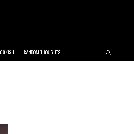
OOKISH
RANDOM THOUGHTS
Search
Sidebar