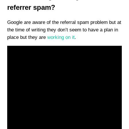
referrer spam?
Google are aware of the referral spam problem but at
the time of writing they don’t seem to have a plan in
place but they are
working on it
.