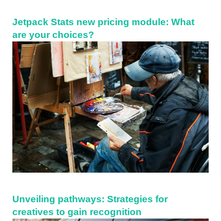
Jetpack Stats new pricing module: What
are your choices?
Unveiling pathways: Strategies for
creatives to gain recognition