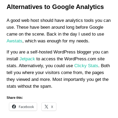
Alternatives to Google Analytics
A good web host should have analytics tools you can
use. These have been around long before Google
came on the scene. Back in the day I used to use
Awstats
, which was enough for my needs.
If you are a self-hosted WordPress blogger you can
install
Jetpack
to access the WordPress.com site
stats. Alternatively, you could use
Clicky Stats
. Both
tell you where your visitors come from, the pages
they viewed and more. Most importantly you get the
stats without the spam.
Share this:
Facebook
X