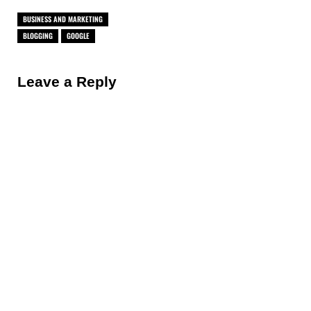
BUSINESS AND MARKETING
BLOGGING
GOOGLE
Reader Interactions
Leave a Reply