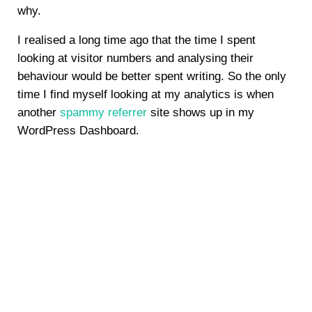
why.
I realised a long time ago that the time I spent
looking at visitor numbers and analysing their
behaviour would be better spent writing. So the only
time I find myself looking at my analytics is when
another
spammy referrer
site shows up in my
WordPress Dashboard.