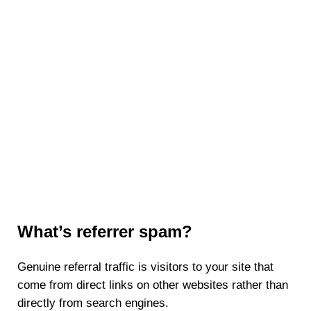
What’s referrer spam?
Genuine referral traffic is visitors to your site that
come from direct links on other websites rather than
directly from search engines.