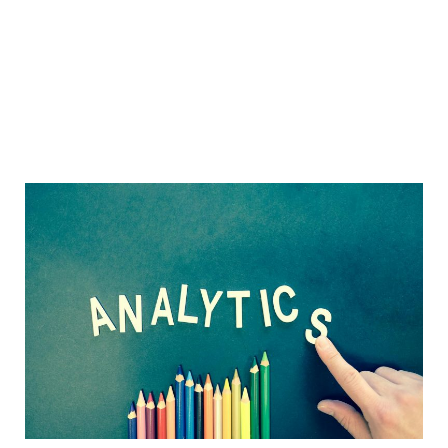
Sidebar