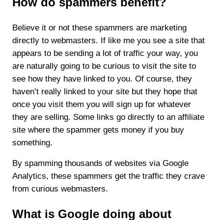
How do spammers benefit?
Believe it or not these spammers are marketing
directly to webmasters. If like me you see a site that
appears to be sending a lot of traffic your way, you
are naturally going to be curious to visit the site to
see how they have linked to you. Of course, they
haven’t really linked to your site but they hope that
once you visit them you will sign up for whatever
they are selling. Some links go directly to an affiliate
site where the spammer gets money if you buy
something.
By spamming thousands of websites via Google
Analytics, these spammers get the traffic they crave
from curious webmasters.
What is Google doing about