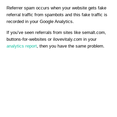
Referrer spam occurs when your website gets fake
referral traffic from spambots and this fake traffic is
recorded in your Google Analytics.
If you’ve seen referrals from sites like semalt.com,
buttons-for-websites or ilovevitaly.com in your
analytics report
, then you have the same problem.