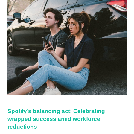
Spotify’s balancing act: Celebrating
wrapped success amid workforce
reductions