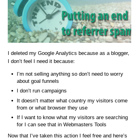
I deleted my Google Analytics because as a blogger,
I don’t feel I need it because:
I’m not selling anything so don’t need to worry
about goal funnels
I don’t run campaigns
It doesn’t matter what country my visitors come
from or what browser they use
If I want to know what my visitors are searching
for I can see that in Webmasters Tools
Now that I’ve taken this action I feel free and here’s