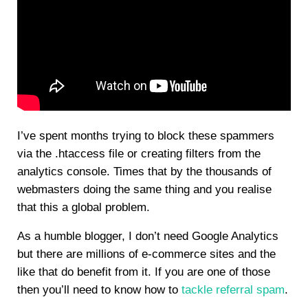
I’ve spent months trying to block these spammers
via the .htaccess file or creating filters from the
analytics console. Times that by the thousands of
webmasters doing the same thing and you realise
that this a global problem.
As a humble blogger, I don’t need Google Analytics
but there are millions of e-commerce sites and the
like that do benefit from it. If you are one of those
then you’ll need to know how to
tackle referral spam
.