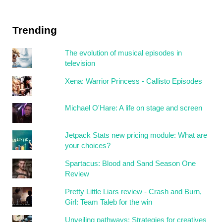
Trending
The evolution of musical episodes in
television
Xena: Warrior Princess - Callisto Episodes
Michael O'Hare: A life on stage and screen
Jetpack Stats new pricing module: What are
your choices?
Spartacus: Blood and Sand Season One
Review
Pretty Little Liars review - Crash and Burn,
Girl: Team Taleb for the win
Unveiling pathways: Strategies for creatives