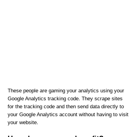
These people are gaming your analytics using your
Google Analytics tracking code. They scrape sites
for the tracking code and then send data directly to
your Google Analytics account without having to visit
your website.