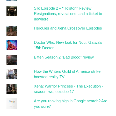
Silo Episode 2 – “Holston” Review:
Resignations, revelations, and a ticket to
nowhere
Hercules and Xena Crossover Episodes
Doctor Who: New look for Ncuti Gatwa's
15th Doctor
Bitten Season 2 "Bad Blood" review
How the Writers Guild of America strike
boosted reality TV
Xena: Warrior Princess - The Execution -
season two, episdoe 17
Are you ranking high in Google search? Are
you sure?