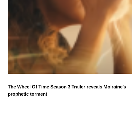
The Wheel Of Time Season 3 Trailer reveals Moiraine’s
prophetic torment