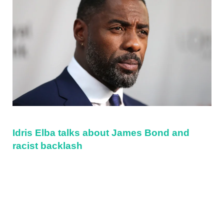
Idris Elba talks about James Bond and
racist backlash