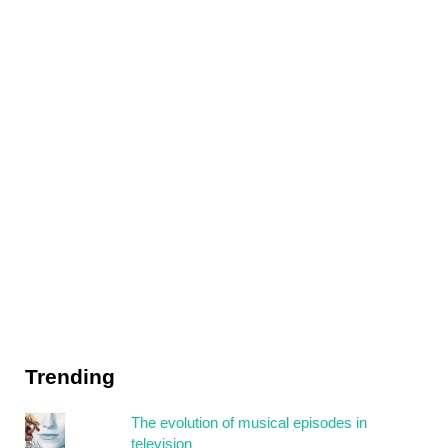
Trending
The evolution of musical episodes in
television