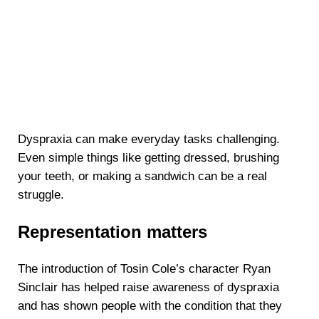
Dyspraxia can make everyday tasks challenging.
Even simple things like getting dressed, brushing
your teeth, or making a sandwich can be a real
struggle.
Representation matters
The introduction of Tosin Cole’s character Ryan
Sinclair has helped raise awareness of dyspraxia
and has shown people with the condition that they