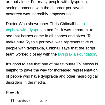
are not alone. For many people with dyspraxia,
seeing someone with the disorder portrayed
onscreen was incredibly empowering.
Doctor Who showrunner Chris Chibnall
has a
nephew with dyspraxia
and felt it was important to
see that heroes come in all shapes and sizes. To
make sure Ryan’s portrayal was representative of
people with dyspraxia, Chibnall says that the script
team worked closely with the
Dyspraxia Foundation
.
It’s good to see that one of my favourite TV shows is
helping to pave the way for increased representation
of people who have dyspraxia and other neurological
disorders in the media.
Share this:
Facebook
X