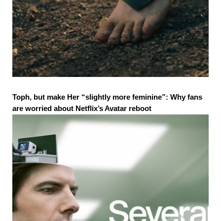
Toph, but make Her “slightly more feminine”: Why fans
are worried about Netflix’s Avatar reboot