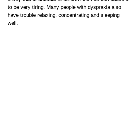
to be very tiring. Many people with dyspraxia also
have trouble relaxing, concentrating and sleeping
well.