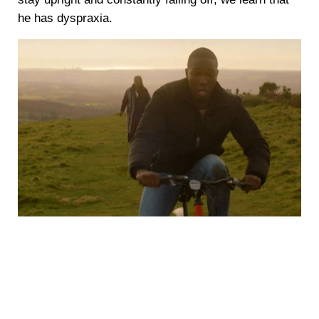
he has dyspraxia.