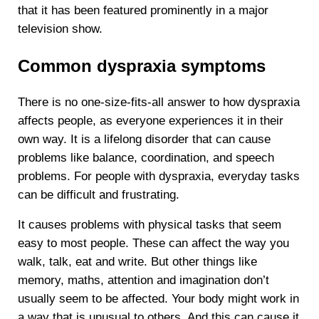
that it has been featured prominently in a major
television show.
Common dyspraxia symptoms
There is no one-size-fits-all answer to how dyspraxia
affects people, as everyone experiences it in their
own way. It is a lifelong disorder that can cause
problems like balance, coordination, and speech
problems. For people with dyspraxia, everyday tasks
can be difficult and frustrating.
It causes problems with physical tasks that seem
easy to most people. These can affect the way you
walk, talk, eat and write. But other things like
memory, maths, attention and imagination don’t
usually seem to be affected. Your body might work in
a way that is unusual to others. And this can cause it