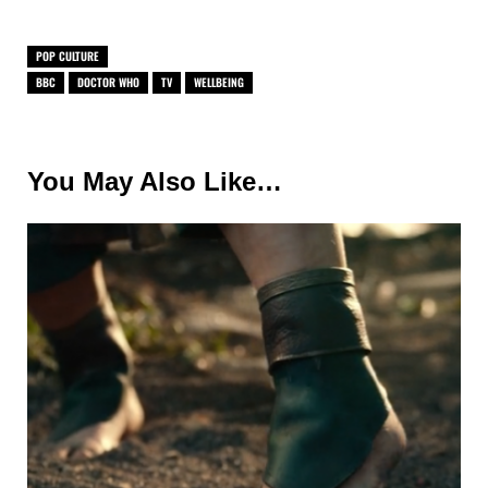
POP CULTURE
BBC
DOCTOR WHO
TV
WELLBEING
You May Also Like…