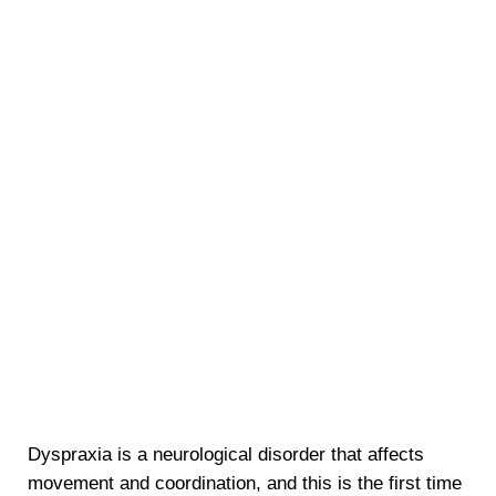
Dyspraxia is a neurological disorder that affects
movement and coordination, and this is the first time