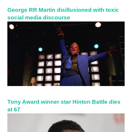
George RR Martin disillusioned with toxic
social media discourse
Tony Award winner star Hinton Battle dies
at 67