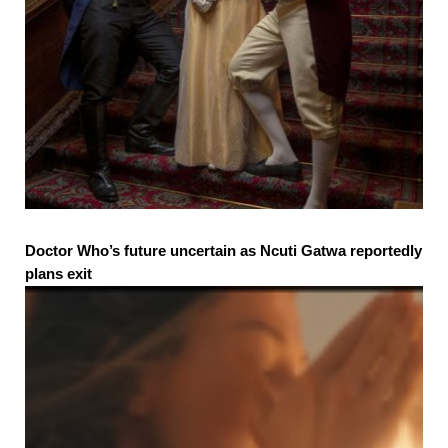
Doctor Who’s future uncertain as Ncuti Gatwa reportedly
plans exit