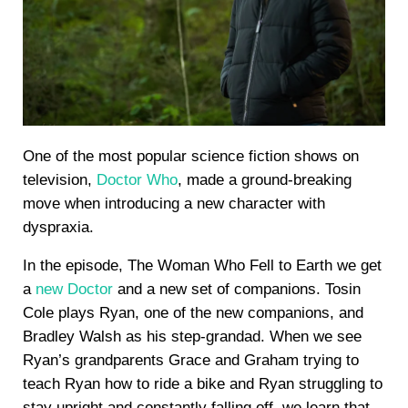
One of the most popular science fiction shows on
television,
Doctor Who
, made a ground-breaking
move when introducing a new character with
dyspraxia.
In the episode, The Woman Who Fell to Earth we get
a
new Doctor
and a new set of companions. Tosin
Cole plays Ryan, one of the new companions, and
Bradley Walsh as his step-grandad. When we see
Ryan’s grandparents Grace and Graham trying to
teach Ryan how to ride a bike and Ryan struggling to
stay upright and constantly falling off, we learn that