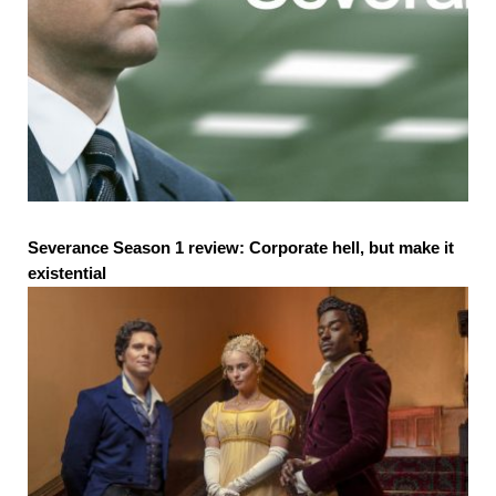
Severance Season 1 review: Corporate hell, but make it
existential