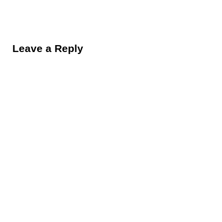
Reader Interactions
Leave a Reply