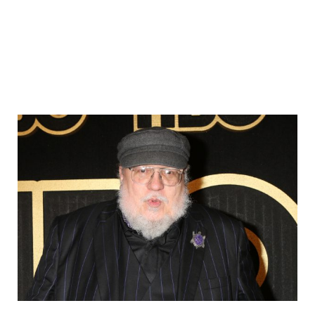
Sidebar