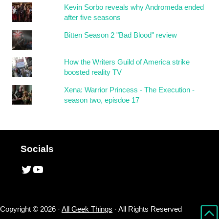
Kevin Sorbo reveals why Andromeda ended
after five seasons
Bitten Season 2 "Bad Blood" review
How the Writers Guild of America strike
boosted reality TV
Xena: Warrior Princess - The Execution -
season two, episdoe 17
Socials
Twitter
YouTube
Copyright © 2026 ·
All Geek Things
· All Rights Reserved