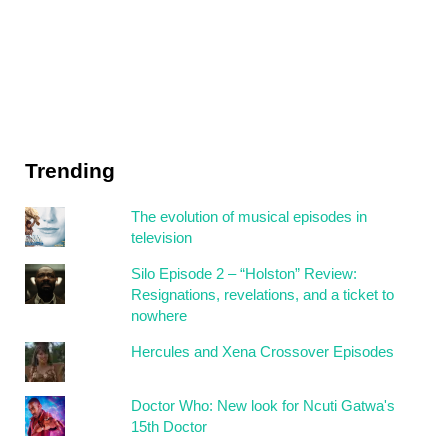
Trending
The evolution of musical episodes in
television
Silo Episode 2 – “Holston” Review:
Resignations, revelations, and a ticket to
nowhere
Hercules and Xena Crossover Episodes
Doctor Who: New look for Ncuti Gatwa's
15th Doctor