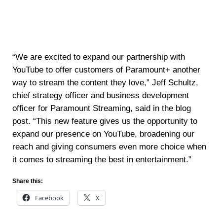
“We are excited to expand our partnership with
YouTube to offer customers of Paramount+ another
way to stream the content they love,” Jeff Schultz,
chief strategy officer and business development
officer for Paramount Streaming, said in the blog
post. “This new feature gives us the opportunity to
expand our presence on YouTube, broadening our
reach and giving consumers even more choice when
it comes to streaming the best in entertainment.”
Share this:
Facebook
X