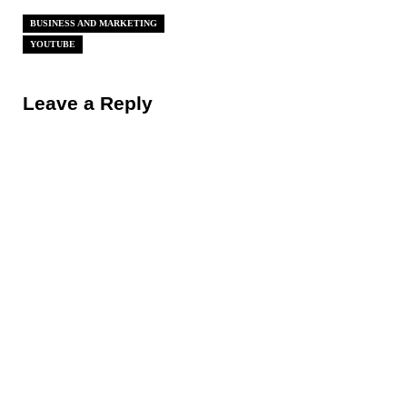
BUSINESS AND MARKETING
YOUTUBE
Reader Interactions
Leave a Reply