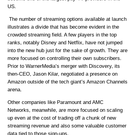
US.
The number of streaming options available at launch
illustrates a divide that has become evident in the
crowded streaming field. A few players in the top
ranks, notably Disney and Netflix, have not jumped
into the new hub just for the sake of growth. They are
more focused on controlling their own subscribers.
Prior to WarnerMedia’s merger with Discovery, its
then-CEO, Jason Kilar, negotiated a presence on
Amazon outside of the tech giant’s Amazon Channels
arena.
Other companies like Paramount and AMC
Networks, meanwhile, are more focused on scaling
up even at the cost of trading off a chunk of new
streaming revenue and also some valuable customer
data tied to those sign-ups.