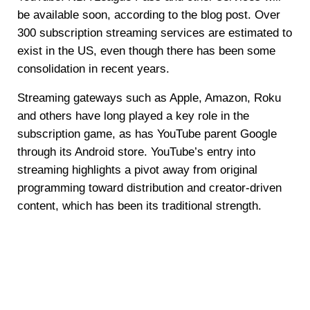
be available soon, according to the blog post. Over
300 subscription streaming services are estimated to
exist in the US, even though there has been some
consolidation in recent years.
Streaming gateways such as Apple, Amazon, Roku
and others have long played a key role in the
subscription game, as has YouTube parent Google
through its Android store. YouTube’s entry into
streaming highlights a pivot away from original
programming toward distribution and creator-driven
content, which has been its traditional strength.