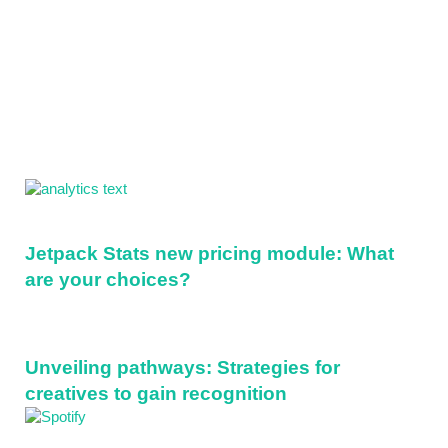
Sidebar
Jetpack Stats new pricing module: What
are your choices?
Unveiling pathways: Strategies for
creatives to gain recognition