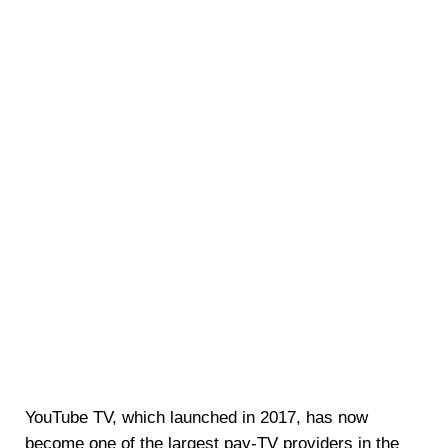
YouTube TV, which launched in 2017, has now
become one of the largest pay-TV providers in the