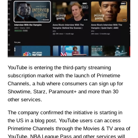
YouTube is entering the third-party streaming
subscription market with the launch of Primetime
Channels, a hub where consumers can sign up for
Showtime, Starz, Paramount+ and more than 30
other services.
The company confirmed the initiative is starting in
the US in a blog post. YouTube users can access
Primetime Channels through the Movies & TV area of
YouTube. NBA League Pass and other services will