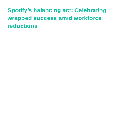
Spotify’s balancing act: Celebrating
wrapped success amid workforce
reductions