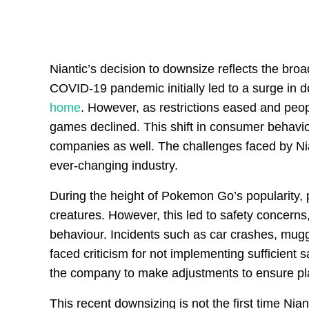
Niantic’s decision to downsize reflects the br
COVID-19 pandemic initially led to a surge in
home
. However, as restrictions eased and peop
games declined. This shift in consumer behavio
companies as well. The challenges faced by Nian
ever-changing industry.
During the height of Pokemon Go’s popularity, p
creatures. However, this led to safety concerns
behaviour. Incidents such as car crashes, mugg
faced criticism for not implementing sufficien
the company to make adjustments to ensure play
This recent downsizing is not the first time Nian