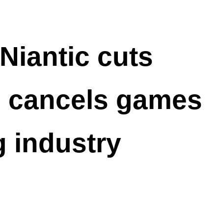
iantic cuts
d cancels games
 industry