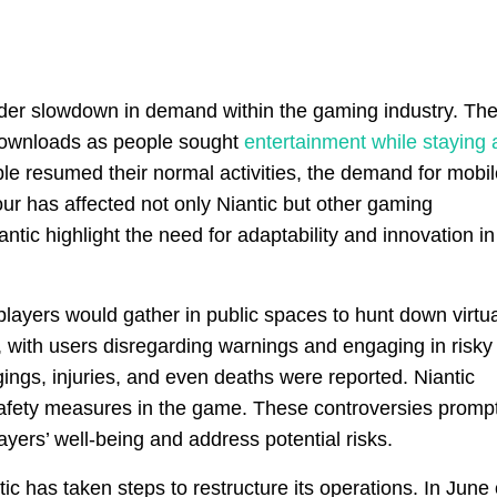
oader slowdown in demand within the gaming industry. Th
 downloads as people sought
entertainment while staying 
le resumed their normal activities, the demand for mobil
ur has affected not only Niantic but other gaming
tic highlight the need for adaptability and innovation in
layers would gather in public spaces to hunt down virtua
, with users disregarding warnings and engaging in risky
ings, injuries, and even deaths were reported. Niantic
t safety measures in the game. These controversies promp
ers’ well-being and address potential risks.
tic has taken steps to restructure its operations. In June 