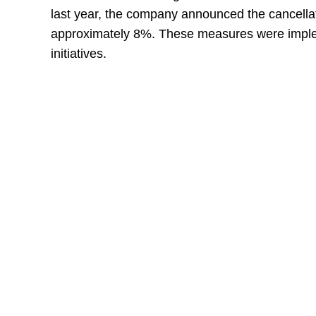
last year, the company announced the cancellati
approximately 8%. These measures were imple
initiatives.