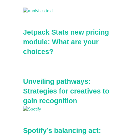
Sidebar
Jetpack Stats new pricing
module: What are your
choices?
Unveiling pathways:
Strategies for creatives to
gain recognition
Spotify’s balancing act: