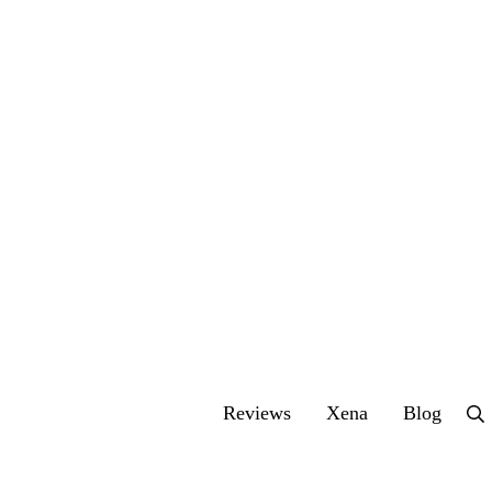
Reviews
Xena
Blog
Se