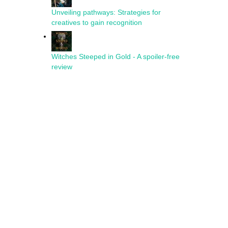
Unveiling pathways: Strategies for
creatives to gain recognition
Witches Steeped in Gold - A spoiler-free
review