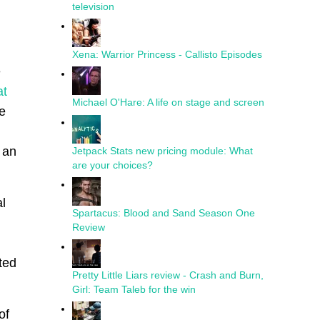
television
Xena: Warrior Princess - Callisto Episodes
e
at
Michael O'Hare: A life on stage and screen
e
 an
Jetpack Stats new pricing module: What
are your choices?
l
Spartacus: Blood and Sand Season One
Review
ted
Pretty Little Liars review - Crash and Burn,
Girl: Team Taleb for the win
of