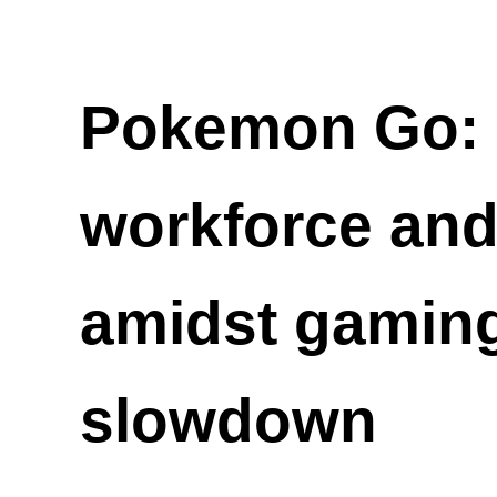
Pokemon Go: N
workforce an
amidst gaming
slowdown