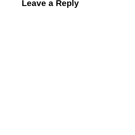
Leave a Reply
Interactions