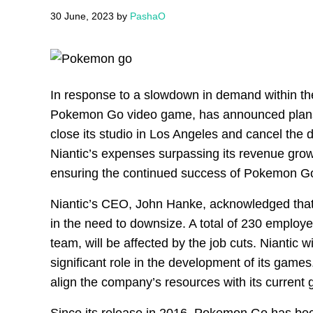
30 June, 2023
by
PashaO
In response to a slowdown in demand within the
Pokemon Go video game, has announced plans to
close its studio in Los Angeles and cancel the
Niantic’s expenses surpassing its revenue grow
ensuring the continued success of Pokemon G
Niantic’s CEO, John Hanke, acknowledged that
in the need to downsize. A total of 230 employ
team, will be affected by the job cuts. Niantic w
significant role in the development of its games
align the company’s resources with its current 