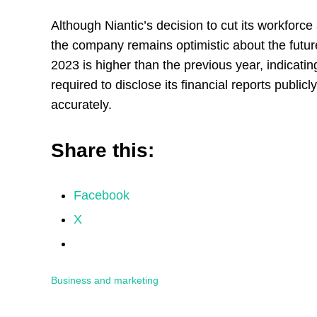
Although Niantic’s decision to cut its workfo
the company remains optimistic about the futur
2023 is higher than the previous year, indicatin
required to disclose its financial reports public
accurately.
Share this:
Facebook
X
Business and marketing
Reader