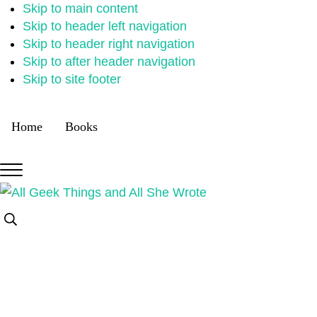
Skip to main content
Skip to header left navigation
Skip to header right navigation
Skip to after header navigation
Skip to site footer
Home
Books
Menu
All
Random
Search...
Geek
thoughts
Things
of
a
crowded
mind