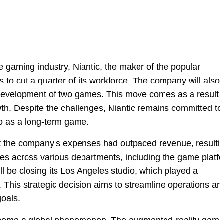
 gaming industry, Niantic, the maker of the popular
 cut a quarter of its workforce. The company will also
 development of two games. This move comes as a result
th. Despite the challenges, Niantic remains committed t
o as a long-term game.
 the company’s expenses had outpaced revenue, result
ees across various departments, including the game plat
ill be closing its Los Angeles studio, which played a
. This strategic decision aims to streamline operations a
goals.