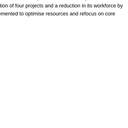
on of four projects and a reduction in its workforce by
mented to optimise resources and refocus on core