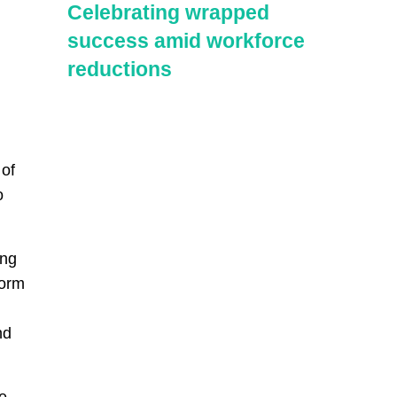
Celebrating wrapped
success amid workforce
reductions
 of
o
ing
form
nd