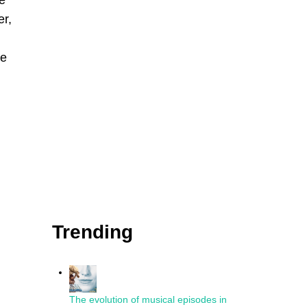
e
er,
re
Trending
The evolution of musical episodes in