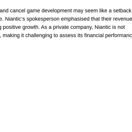
rce and cancel game development may seem like a setback
e. Niantic’s spokesperson emphasised that their revenue
g positive growth. As a private company, Niantic is not
ly, making it challenging to assess its financial performan