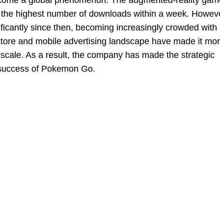
ecome a global phenomenon. The augmented-reality gam
g the highest number of downloads within a week. Howev
ficantly since then, becoming increasingly crowded with
tore and mobile advertising landscape have made it mo
 scale. As a result, the company has made the strategic
d success of Pokemon Go.