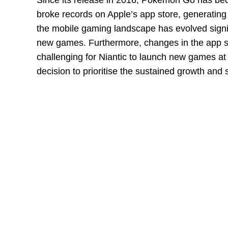
Since its release in 2016, Pokemon Go has b
broke records on Apple’s app store, generatin
the mobile gaming landscape has evolved signi
new games. Furthermore, changes in the app s
challenging for Niantic to launch new games at
decision to prioritise the sustained growth an