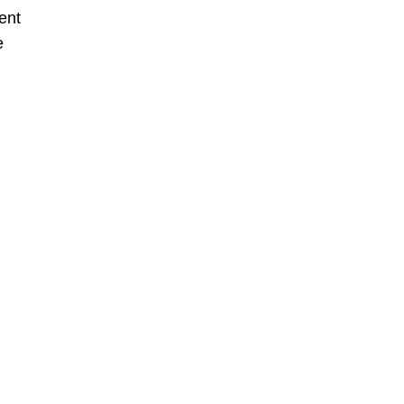
ent
e