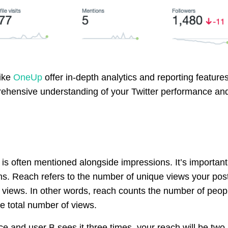
like
OneUp
offer in-depth analytics and reporting features
rehensive understanding of your Twitter performance an
 is often mentioned alongside impressions. It’s important
ms. Reach refers to the number of unique views your pos
 views. In other words, reach counts the number of peop
e total number of views.
ce and user B sees it three times, your reach will be two,