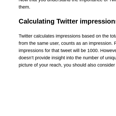
them.
Calculating Twitter impression
Twitter calculates impressions based on the tot
from the same user, counts as an impression. Fo
impressions for that tweet will be 1000. However
doesn’t provide insight into the number of uniq
picture of your reach, you should also conside