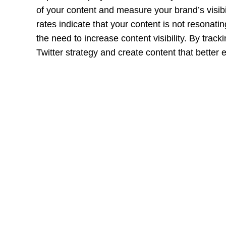
of your content and measure your brand’s visib
rates indicate that your content is not resonat
the need to increase content visibility. By trac
Twitter strategy and create content that better