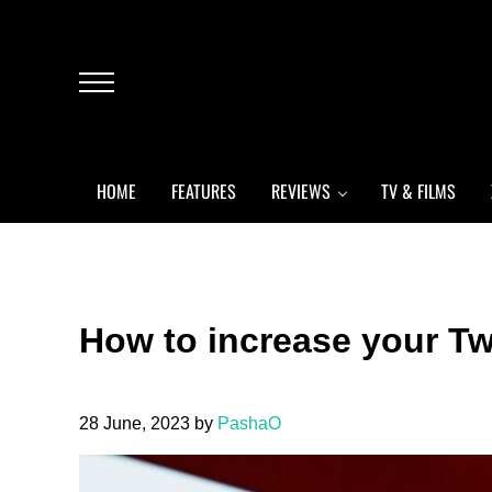
Skip to main content
Skip to header left navigation
Skip to header right navigation
Skip to after header navigation
Skip to site footer
Menu
HOME
FEATURES
REVIEWS
TV & FILMS
How to increase your Tw
28 June, 2023
by
PashaO