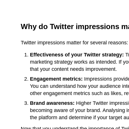
Why do Twitter impressions m
Twitter impressions matter for several reasons:
Effectiveness of your Twitter strategy:
Tr
marketing strategy works as intended. If y
that your content needs improvement.
Engagement metrics:
Impressions provide
You can understand how your audience inte
other engagement metrics such as likes, re
Brand awareness:
Higher Twitter impressi
becoming aware of your brand. Analysing 
the platform and determine if your target 
Now that you understand the importance of Twit