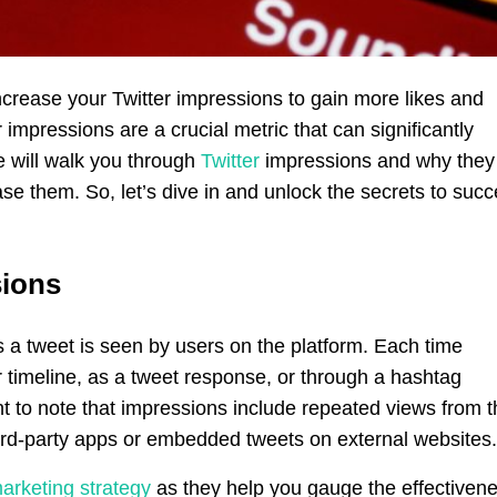
crease your Twitter impressions to gain more likes and
 impressions are a crucial metric that can significantly
e will walk you through
Twitter
impressions and why they
ase them. So, let’s dive in and unlock the secrets to suc
sions
s a tweet is seen by users on the platform. Each time
 timeline, as a tweet response, or through a hashtag
ant to note that impressions include repeated views from 
ird-party apps or embedded tweets on external websites.
marketing strategy
as they help you gauge the effectiven