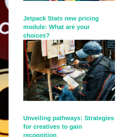
Jetpack Stats new pricing
module: What are your
choices?
Unveiling pathways: Strategies
for creatives to gain
recognition