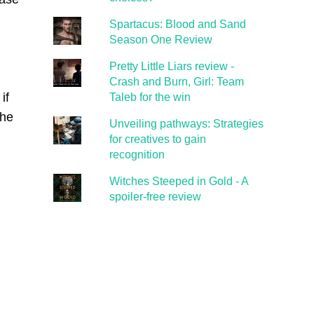
Spartacus: Blood and Sand
Season One Review
Pretty Little Liars review -
Crash and Burn, Girl: Team
if
Taleb for the win
the
Unveiling pathways: Strategies
for creatives to gain
recognition
Witches Steeped in Gold - A
spoiler-free review