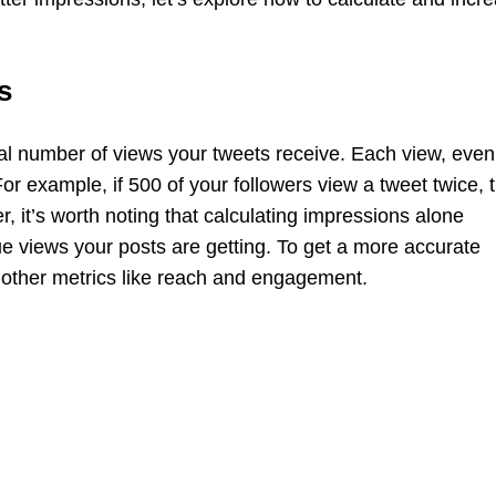
s
al number of views your tweets receive. Each view, even 
r example, if 500 of your followers view a tweet twice, 
, it’s worth noting that calculating impressions alone
ue views your posts are getting. To get a more accurate
r other metrics like reach and engagement.