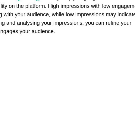
ility on the platform. High impressions with low engagem
ing with your audience, while low impressions may indicat
king and analysing your impressions, you can refine your
 engages your audience.