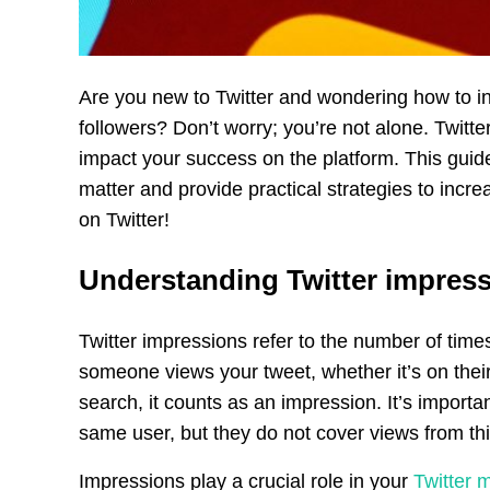
Are you new to Twitter and wondering how to in
followers? Don’t worry; you’re not alone. Twitter
impact your success on the platform. This guid
matter and provide practical strategies to incre
on Twitter!
Understanding Twitter impres
Twitter impressions refer to the number of time
someone views your tweet, whether it’s on their
search, it counts as an impression. It’s import
same user, but they do not cover views from th
Impressions play a crucial role in your
Twitter 