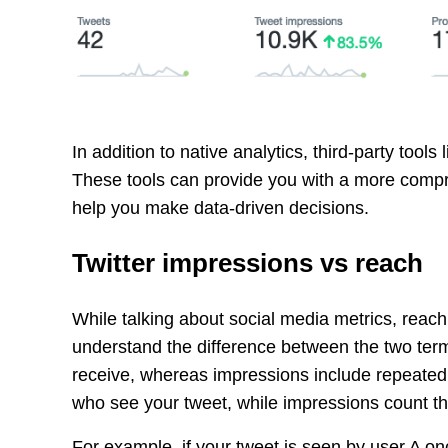
In addition to native analytics, third-party tools 
These tools can provide you with a more comp
help you make data-driven decisions.
Twitter impressions vs reach
While talking about social media metrics, reach
understand the difference between the two ter
receive, whereas impressions include repeated
who see your tweet, while impressions count th
For example, if your tweet is seen by user A on