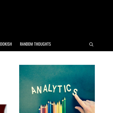
OOKISH
RANDOM THOUGHTS
Search
Sidebar