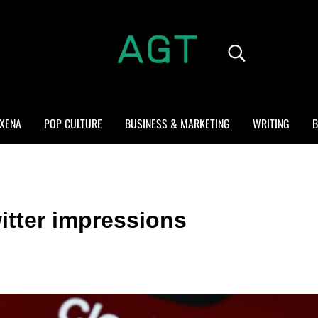
Search...
ALL GEEK THINGS
Random thoughts of a crowded mind
XENA
POP CULTURE
BUSINESS & MARKETING
WRITING
B
itter impressions