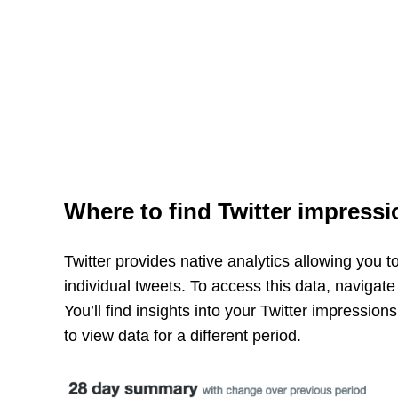
Where to find Twitter impressi
Twitter provides native analytics allowing you 
individual tweets. To access this data, navigate
You’ll find insights into your Twitter impressio
to view data for a different period.