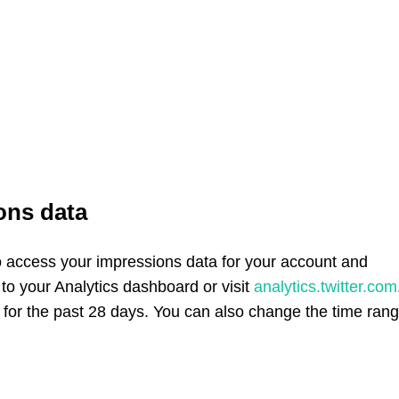
ons data
to access your impressions data for your account and
 to your Analytics dashboard or visit
analytics.twitter.com
ns for the past 28 days. You can also change the time ran