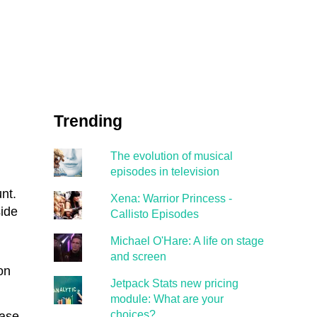
Trending
The evolution of musical
episodes in television
nt.
Xena: Warrior Princess -
ide
Callisto Episodes
Michael O'Hare: A life on stage
and screen
on
Jetpack Stats new pricing
module: What are your
choices?
ease