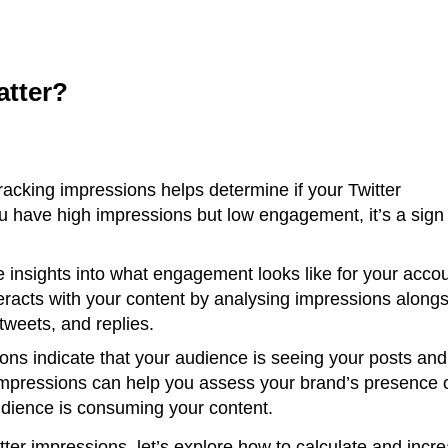
atter?
acking impressions helps determine if your Twitter
ou have high impressions but low engagement, it’s a sign
 insights into what engagement looks like for your accou
racts with your content by analysing impressions alongs
tweets, and replies.
ons indicate that your audience is seeing your posts and
impressions can help you assess your brand’s presence 
audience is consuming your content.
ter impressions, let’s explore how to calculate and incr