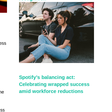
cess
Spotify’s balancing act:
Celebrating wrapped success
amid workforce reductions
the
ess