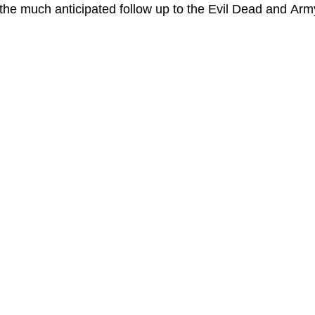
the much anticipated follow up to the Evil Dead and Arm