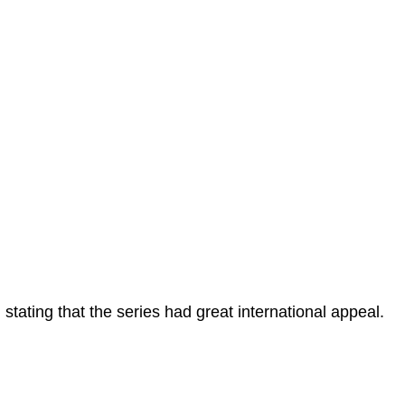
 stating that the series had great international appeal.