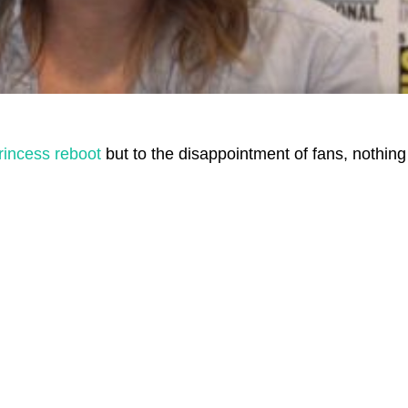
rincess reboot
but to the disappointment of fans, nothing