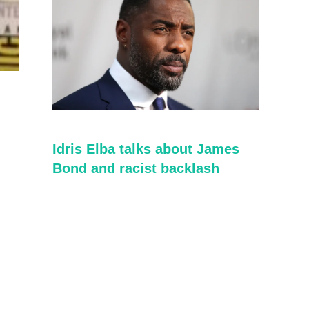
Idris Elba talks about James
Bond and racist backlash