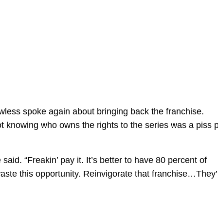
less spoke again about bringing back the franchise.
ot knowing who owns the rights to the series was a piss 
 said. “Freakin’ pay it. It’s better to have 80 percent of
aste this opportunity. Reinvigorate that franchise…They’