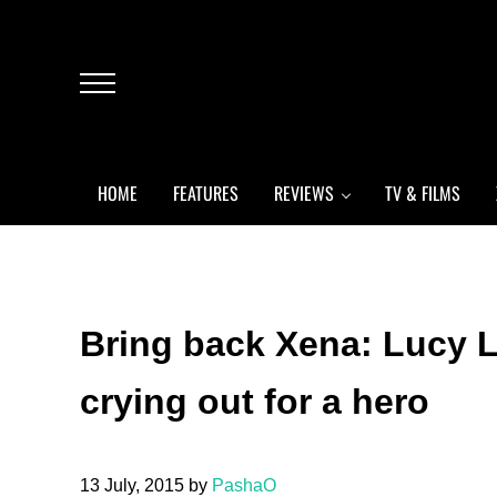
Skip to main content
Skip to header left navigation
Skip to header right navigation
Skip to after header navigation
Skip to site footer
Menu
HOME
FEATURES
REVIEWS
TV & FILMS
Bring back Xena: Lucy L
crying out for a hero
13 July, 2015
by
PashaO