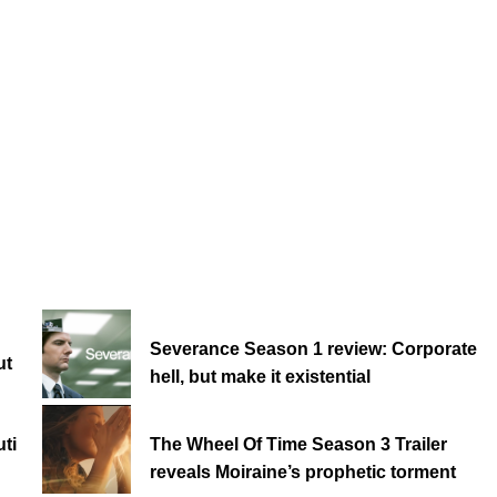
Severance Season 1 review: Corporate
ut
hell, but make it existential
ti
The Wheel Of Time Season 3 Trailer
reveals Moiraine’s prophetic torment