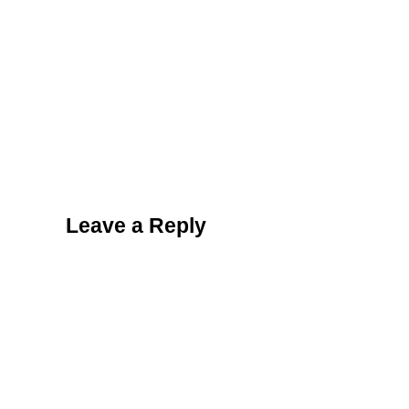
Reader Interactions
Leave a Reply