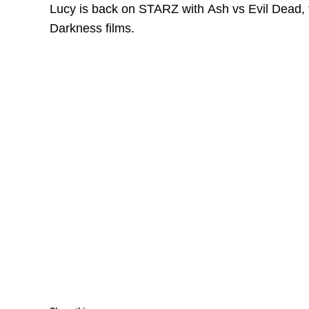
Lucy is back on STARZ with Ash vs Evil Dead, 
Darkness films.