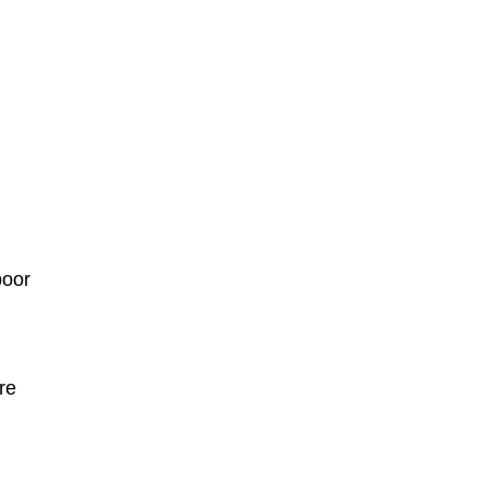
poor
re