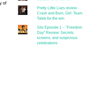
y of
Pretty Little Liars review -
Crash and Burn, Girl: Team
Taleb for the win
Silo Episode 1 – "Freedom
Day” Review: Secrets,
screens, and suspicious
celebrations