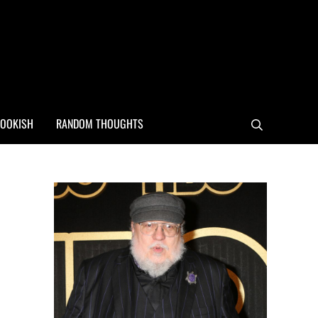
OOKISH
RANDOM THOUGHTS
Search
Sidebar