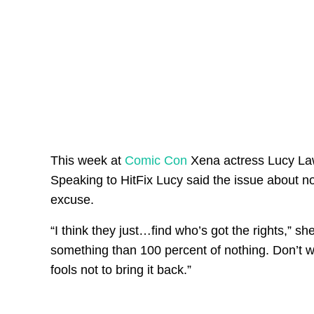
This week at
Comic Con
Xena actress Lucy Law
Speaking to HitFix Lucy said the issue about n
excuse.
“I think they just…find who’s got the rights,” she
something than 100 percent of nothing. Don’t w
fools not to bring it back.”