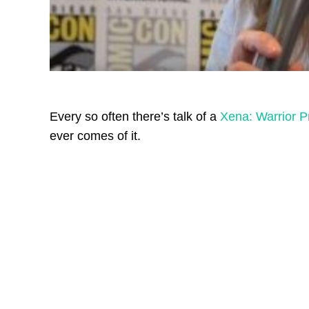
Every so often there’s talk of a
Xena: Warrior P
ever comes of it.