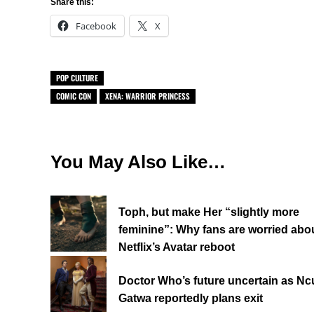
Share this:
Facebook
X
POP CULTURE
COMIC CON
XENA: WARRIOR PRINCESS
You May Also Like…
Toph, but make Her “slightly more
feminine”: Why fans are worried abo
Netflix’s Avatar reboot
Doctor Who’s future uncertain as Ncu
Gatwa reportedly plans exit