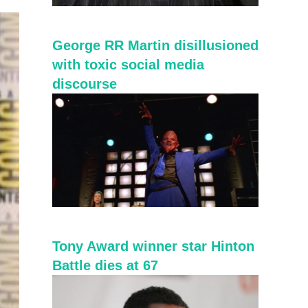
George RR Martin disillusioned
with toxic social media
discourse
Tony Award winner star Hinton
Battle dies at 67