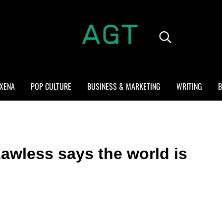
Search...
ALL GEEK THINGS
Random thoughts of a crowded mind
XENA
POP CULTURE
BUSINESS & MARKETING
WRITING
B
awless says the world is