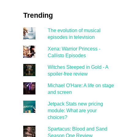
Trending
The evolution of musical
episodes in television
Xena: Warrior Princess -
Callisto Episodes
Witches Steeped in Gold - A
spoiler-free review
Michael O'Hare: A life on stage
and screen
Jetpack Stats new pricing
module: What are your
choices?
Spartacus: Blood and Sand
Season One Review