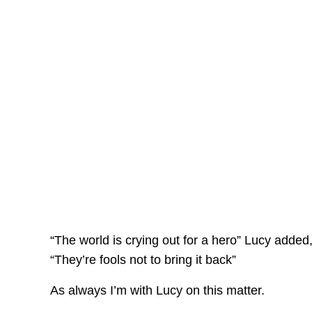
“The world is crying out for a hero” Lucy added,
“They’re fools not to bring it back”
As always I’m with Lucy on this matter.