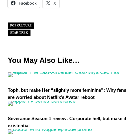
Facebook
X
POP CULTURE
STAR TREK
You May Also Like…
Toph, but make Her “slightly more feminine”: Why fans
are worried about Netflix’s Avatar reboot
Severance Season 1 review: Corporate hell, but make it
existential