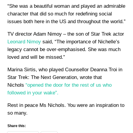
“She was a beautiful woman and played an admirable
character that did so much for redefining social
issues both here in the US and throughout the world.”
TV director Adam Nimoy – the son of Star Trek actor
Leonard Nimoy
said, “The importance of Nichelle’s
legacy cannot be over-emphasised. She was much
loved and will be missed.”
Marina Sirtis, who played Counsellor Deanna Troi in
Star Trek: The Next Generation, wrote that
Nichols
“opened the door for the rest of us who
followed in your wake”.
Rest in peace Ms Nichols. You were an inspiration to
so many.
Share this: