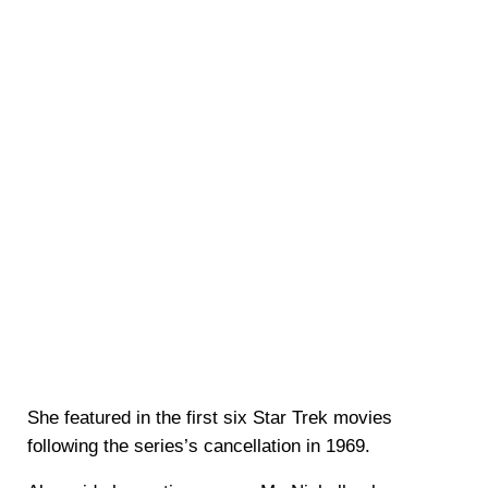
She featured in the first six Star Trek movies
following the series’s cancellation in 1969.