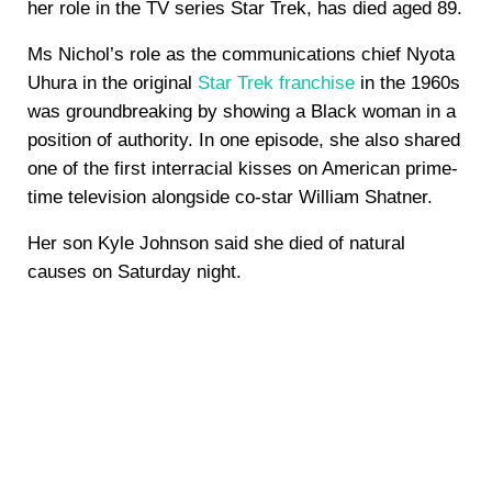
her role in the TV series Star Trek, has died aged 89.
Ms Nichol’s role as the communications chief Nyota
Uhura in the original
Star Trek franchise
in the 1960s
was groundbreaking by showing a Black woman in a
position of authority. In one episode, she also shared
one of the first interracial kisses on American prime-
time television alongside co-star William Shatner.
Her son Kyle Johnson said she died of natural
causes on Saturday night.