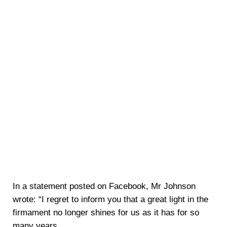
In a statement posted on Facebook, Mr Johnson
wrote: “I regret to inform you that a great light in the
firmament no longer shines for us as it has for so
many years.