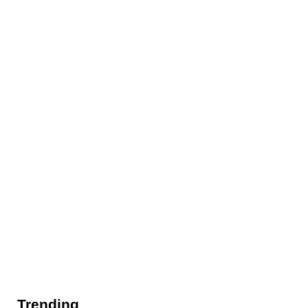
Trending