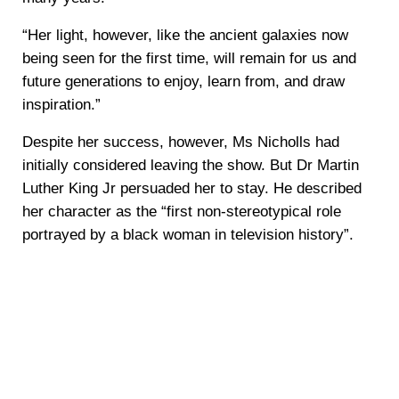
“Her light, however, like the ancient galaxies now
being seen for the first time, will remain for us and
future generations to enjoy, learn from, and draw
inspiration.”
Despite her success, however, Ms Nicholls had
initially considered leaving the show. But Dr Martin
Luther King Jr persuaded her to stay. He described
her character as the “first non-stereotypical role
portrayed by a black woman in television history”.