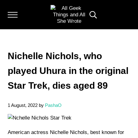
Skip to main content
Skip to header left navigation
Skip to header right navigation
Skip to after header navigation
Skip to site footer
Menu
Search...
Random thoughts of a crowded mind
ALL GEEK THINGS
Nichelle Nichols, who
played Uhura in the original
Star Trek, dies aged 89
1 August, 2022
by
PashaO
American actress Nichelle Nichols, best known for