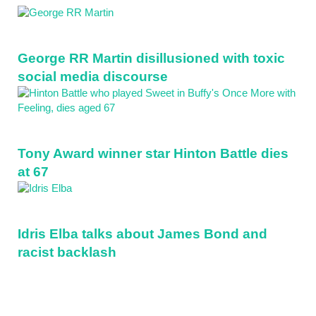
Sidebar
George RR Martin disillusioned with toxic
social media discourse
Tony Award winner star Hinton Battle dies
at 67
Idris Elba talks about James Bond and
racist backlash