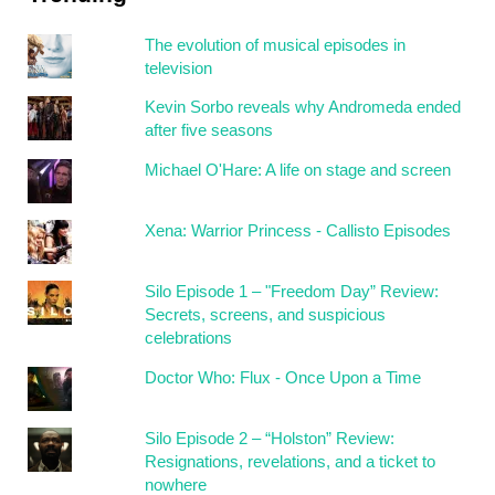
The evolution of musical episodes in
television
Kevin Sorbo reveals why Andromeda ended
after five seasons
Michael O'Hare: A life on stage and screen
Xena: Warrior Princess - Callisto Episodes
Silo Episode 1 – "Freedom Day” Review:
Secrets, screens, and suspicious
celebrations
Doctor Who: Flux - Once Upon a Time
Silo Episode 2 – “Holston” Review:
Resignations, revelations, and a ticket to
nowhere