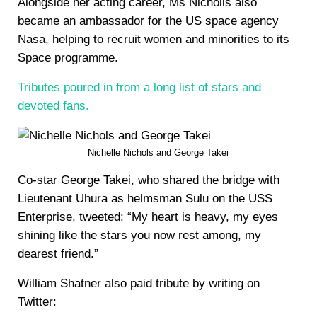
Alongside her acting career, Ms Nicholls also
became an ambassador for the US space agency
Nasa, helping to recruit women and minorities to its
Space programme.
Tributes poured in from a long list of stars and
devoted fans.
Nichelle Nichols and George Takei
Co-star George Takei, who shared the bridge with
Lieutenant Uhura as helmsman Sulu on the USS
Enterprise, tweeted: “My heart is heavy, my eyes
shining like the stars you now rest among, my
dearest friend.”
William Shatner also paid tribute by writing on
Twitter: