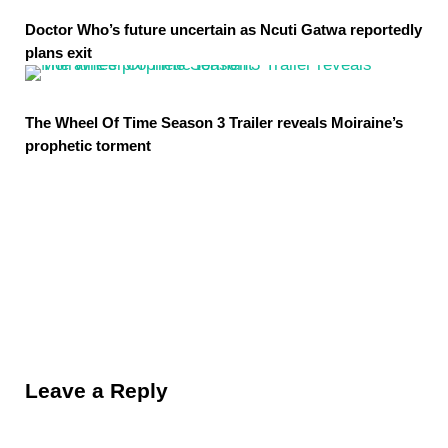
Doctor Who’s future uncertain as Ncuti Gatwa reportedly
plans exit
The Wheel Of Time Season 3 Trailer reveals Moiraine’s
prophetic torment
Reader Interactions
Leave a Reply