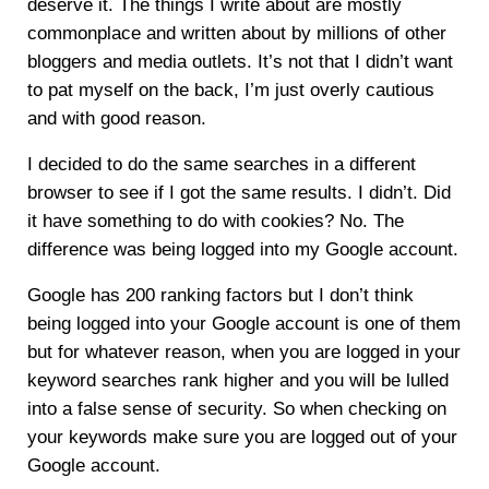
deserve it. The things I write about are mostly
commonplace and written about by millions of other
bloggers and media outlets. It’s not that I didn’t want
to pat myself on the back, I’m just overly cautious
and with good reason.
I decided to do the same searches in a different
browser to see if I got the same results. I didn’t. Did
it have something to do with cookies? No. The
difference was being logged into my Google account.
Google has 200 ranking factors but I don’t think
being logged into your Google account is one of them
but for whatever reason, when you are logged in your
keyword searches rank higher and you will be lulled
into a false sense of security. So when checking on
your keywords make sure you are logged out of your
Google account.