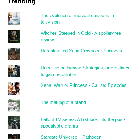
Trending
The evolution of musical episodes in
television
Witches Steeped in Gold - A spoiler-free
review
Hercules and Xena Crossover Episodes
Unveiling pathways: Strategies for creatives
to gain recognition
Xena: Warrior Princess - Callisto Episodes
The making of a brand
Fallout TV series: A first look into the post-
apocalyptic drama
Stargate Universe – Pathogen