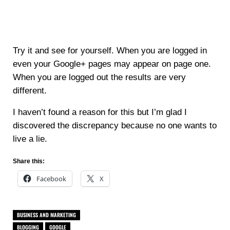
Try it and see for yourself. When you are logged in
even your Google+ pages may appear on page one.
When you are logged out the results are very
different.
I haven’t found a reason for this but I’m glad I
discovered the discrepancy because no one wants to
live a lie.
Share this:
Facebook
X
BUSINESS AND MARKETING
BLOGGING
GOOGLE