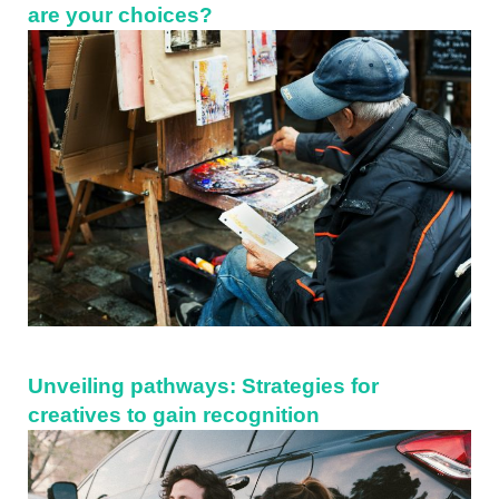
are your choices?
Unveiling pathways: Strategies for
creatives to gain recognition