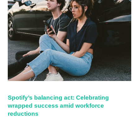
Spotify’s balancing act: Celebrating
wrapped success amid workforce
reductions