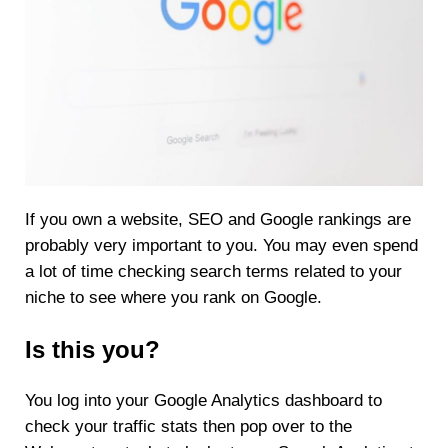
If you own a website, SEO and Google rankings are
probably very important to you. You may even spend
a lot of time checking search terms related to your
niche to see where you rank on Google.
Is this you?
You log into your Google Analytics dashboard to
check your traffic stats then pop over to the