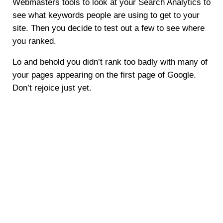
Webmasters tools to look at your Search Analytics to
see what keywords people are using to get to your
site. Then you decide to test out a few to see where
you ranked.
Lo and behold you didn’t rank too badly with many of
your pages appearing on the first page of Google.
Don’t rejoice just yet.