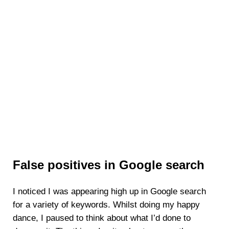
False positives in Google search
I noticed I was appearing high up in Google search
for a variety of keywords. Whilst doing my happy
dance, I paused to think about what I’d done to