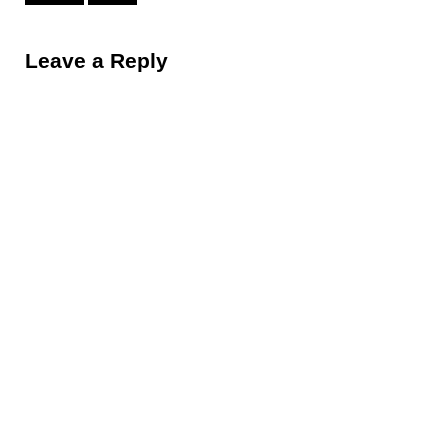
Reader Interactions
Leave a Reply