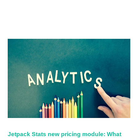
Sidebar
Jetpack Stats new pricing module: What